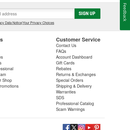
Feedback
SIGN UP
cy Data Notice
|
Your Privacy Choices
es
Customer Service
Contact Us
FAQs
es
Account Dashboard
s
Gift Cards
essional
Rebates
ram
Returns & Exchanges
ir Shop
Special Orders
romotions
Shipping & Delivery
Warranties
SDS
Professional Catalog
Scam Warnings