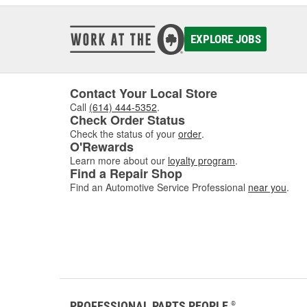
EXPLORE JOBS
Contact Your Local Store
Call
(614) 444-5352
.
Check Order Status
Check the status of your
order
.
O'Rewards
Learn more about our
loyalty program
.
Find a Repair Shop
Find an Automotive Service Professional
near you
.
PROFESSIONAL PARTS PEOPLE
®