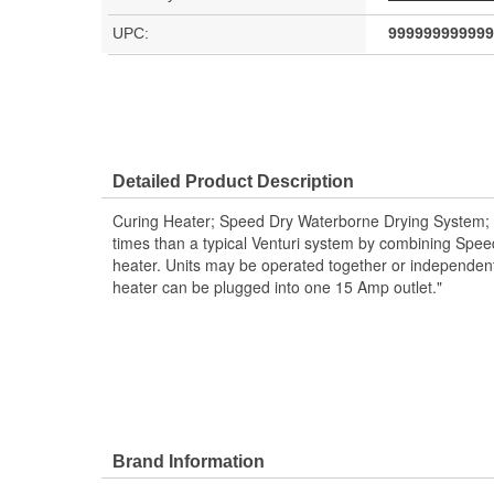
UPC:
999999999999
Detailed Product Description
Curing Heater; Speed Dry Waterborne Drying System; E
times than a typical Venturi system by combining Spe
heater. Units may be operated together or independen
heater can be plugged into one 15 Amp outlet."
Brand Information