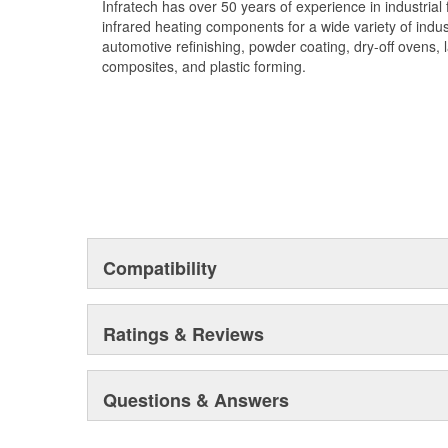
Infratech has over 50 years of experience in industrial
infrared heating components for a wide variety of indust
automotive refinishing, powder coating, dry-off ovens, l
composites, and plastic forming.
Compatibility
Ratings & Reviews
Questions & Answers