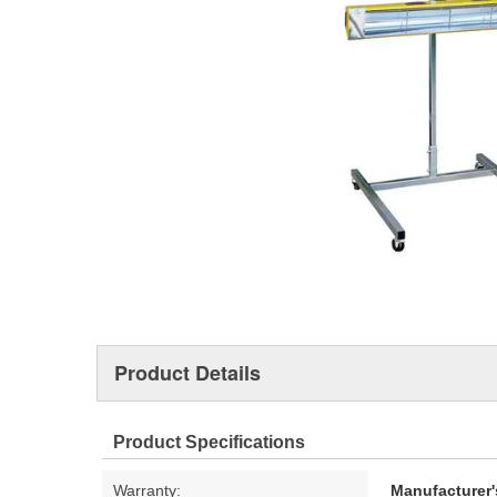
Product Details
Product Specifications
Warranty:
Manufacturer'