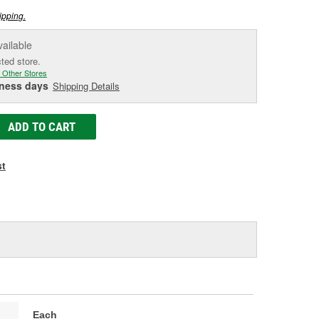
ipping.
vailable
cted store.
 Other Stores
iness days
Shipping Details
ADD TO CART
st
Each