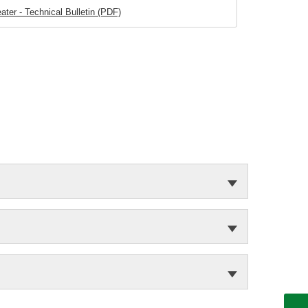
ater - Technical Bulletin (PDF)