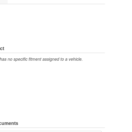
ct
has no specific fitment assigned to a vehicle.
ocuments