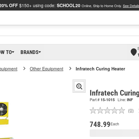
20% OFF
$150+ using code:
SCHOOL20
Online, Ship to Home Only.
See Detail
OW TO
BRANDS
Equipment
Other Equipment
Infratech Curing Heater
Infratech Curin
Part #
15-1015
Line:
INF
(0)
No
ratin
valu
748.99
Each
Sam
pag
link.