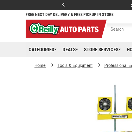
FREE NEXT DAY DELIVERY & FREE PICKUP IN STORE
CATEGORIES
DEALS
STORE SERVICES
H
Home
Tools & Equipment
Professional 