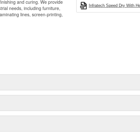
 finishing and curing. We provide
Infratech Speed Dry With He
rial needs, including furniture,
aminating lines, screen-printing,