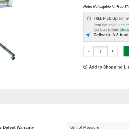
Not eligible for Free Sh
Note:
Pick Up
not a
FREE
Item not sold in sele
Call Store to Order
Check
Deliver
in
3-5 bus
-
+
Add to Shopping Li
s Defect Warranty
Unit of Measure: