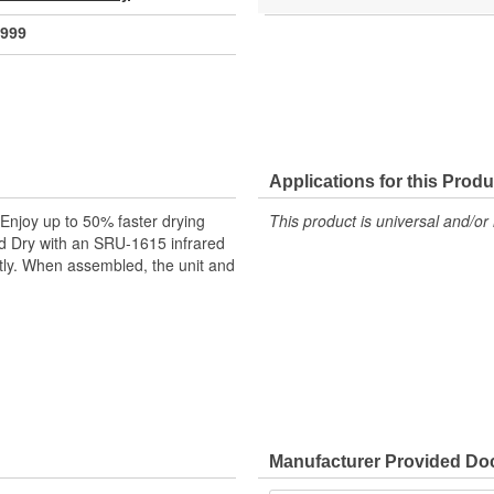
999
Applications for this Produ
njoy up to 50% faster drying
This product is universal and/or 
ed Dry with an SRU-1615 infrared
tly. When assembled, the unit and
Manufacturer Provided D