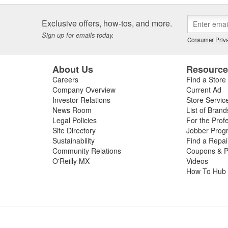
Exclusive offers, how-tos, and more.
Sign up for emails today.
Consumer Priva
About Us
Resourc
Careers
Find a Store
Company Overview
Current Ad
Investor Relations
Store Servic
News Room
List of Brand
Legal Policies
For the Prof
Site Directory
Jobber Prog
Sustainability
Find a Repa
Community Relations
Coupons & P
O'Reilly MX
Videos
How To Hub