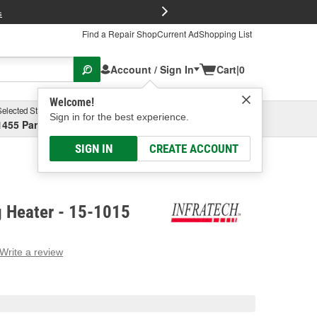
FREE Brake P
s
Find a Repair Shop
Current Ad
Shopping List
Account / Sign In
Cart
|
0
Welcome!
Selected Store
Garage
Sign in for the best experience.
1455 Parsons Ave, Columbus, OH
Select or Add New
SIGN IN
CREATE ACCOUNT
g Heater - 15-1015
Write a review
g
e.
e
e