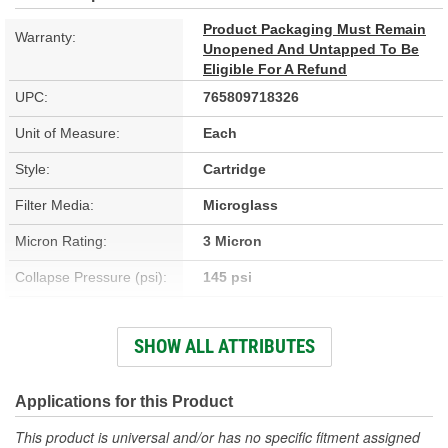
Product Packaging Must Remain
Warranty:
Unopened And Untapped To Be
Eligible For A Refund
UPC:
765809718326
Unit of Measure:
Each
Style:
Cartridge
Filter Media:
Microglass
Micron Rating:
3 Micron
Collapse Pressure (psi):
145 psi
Flow Direction:
Outside-In
SHOW ALL ATTRIBUTES
Height (in):
6 Inch
Height (mm):
153mm
Applications for this Product
Inside Diameter (in):
2-1/2 Inch
This product is universal and/or has no specific fitment assigned