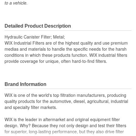
to a vehicle.
Inside Diameter (mm):
64mm
Outside Diameter (in):
3-13/16 Inch
Outside Diameter (mm):
97mm
Detailed Product Description
Gasket Material:
Viton
Hydraulic Canister Filter; Metal;
WIX Industrial Filters are of the highest quality and use premium
Capacity (g):
7 Gram
medias and materials to handle the specific needs for the harsh
conditions in which these products function. WIX industrial filters
Anti-Drainback Valve
provide coverage for unique, often hard-to-find filters.
No
Included:
Maximum Operating
Brand Information
248 Degree
Temperature (Deg F):
WIX is one of the world's top filtration manufacturers, producing
quality products for the automotive, diesel, agricultural, industrial
Minimum Operating
and specialty filter markets.
-13 Degree
Temperature (Deg F):
WIX is the leader in aftermarket and original equipment filter
Filter Area (Sq in):
95 Square Inch
design. Why? Because they not only design and test their filters
for superior, long-lasting performance, but they also drive filter
Fluid Compatibility:
Mineral Oil (HH)