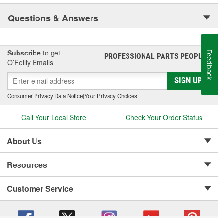
Questions & Answers
Subscribe
to get
Feedback
PROFESSIONAL PARTS PEOPLE
®
O’Reilly Emails
SIGN UP
Consumer Privacy Data Notice
|
Your Privacy Choices
Call Your Local Store
Check Your Order Status
About Us
Resources
Customer Service