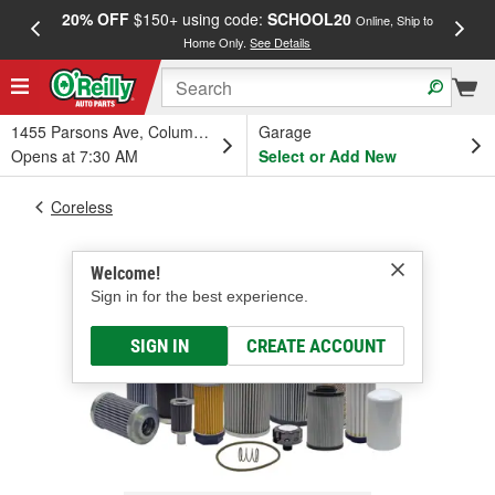
20% OFF
$150+ using code:
SCHOOL20
FREE
Online, Ship to
Home Only.
See Details
a
1455 Parsons Ave, Columbus, OH
Garage
Opens at 7:30 AM
Select or Add New
Coreless
Welcome!
Sign in for the best experience.
SIGN IN
CREATE ACCOUNT