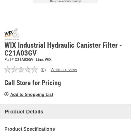
Representative Image
WIX Industrial Hydraulic Canister Filter -
C21A03GV
Part #
C21A03GV
Line:
WIX
(0)
Write a review
No
rating
value.
Call Store for Pricing
Same
page
Add to Shopping List
link.
Product Details
Product Specifications