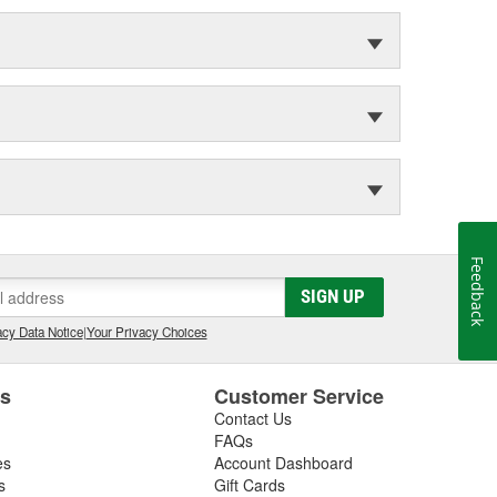
Feedback
SIGN UP
cy Data Notice
|
Your Privacy Choices
es
Customer Service
Contact Us
FAQs
es
Account Dashboard
s
Gift Cards