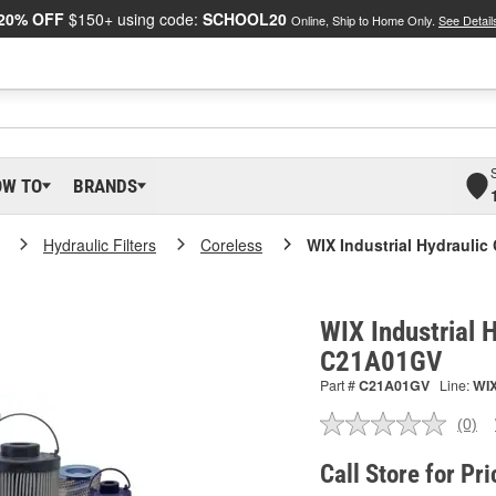
20% OFF
$150+ using code:
SCHOOL20
Online, Ship to Home Only.
See Detail
OW TO
BRANDS
Hydraulic Filters
Coreless
WIX Industrial Hydraulic 
WIX Industrial H
C21A01GV
Part #
C21A01GV
Line:
WI
(0)
No
ratin
valu
Call Store for Pri
Sam