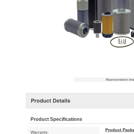
Representative Im
Product Details
Product Specifications
Product Pack
Warranty: