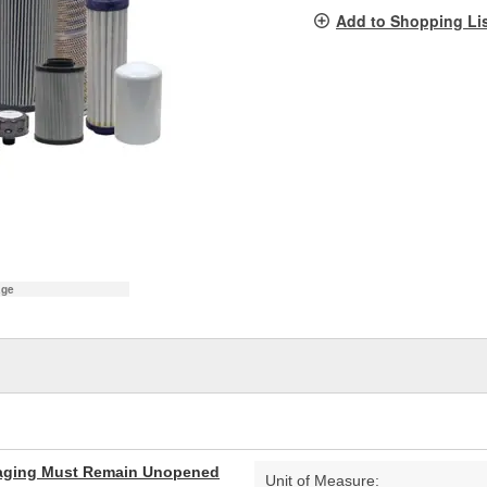
pag
Add to Shopping Li
link.
age
aging Must Remain Unopened
Unit of Measure: