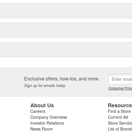
s to improve engine performance.
val products.
 management.
Exclusive offers, how-tos, and more.
Sign up for emails today.
Consumer Priva
About Us
Resourc
Careers
Find a Store
Company Overview
Current Ad
Investor Relations
Store Servic
News Room
List of Brand