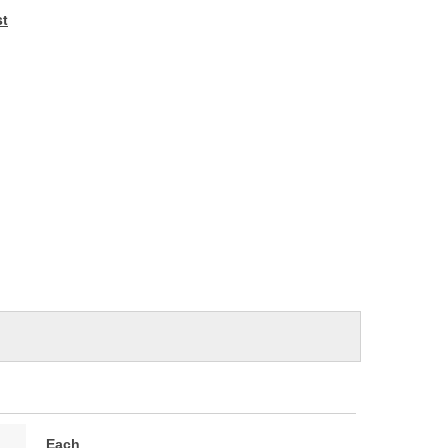
e
st
Each