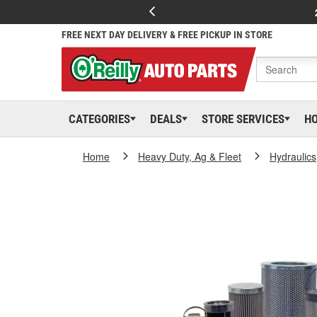
FREE NEXT DAY DELIVERY & FREE PICKUP IN STORE
CATEGORIES
DEALS
STORE SERVICES
H
Home
Heavy Duty, Ag & Fleet
Hydraulics