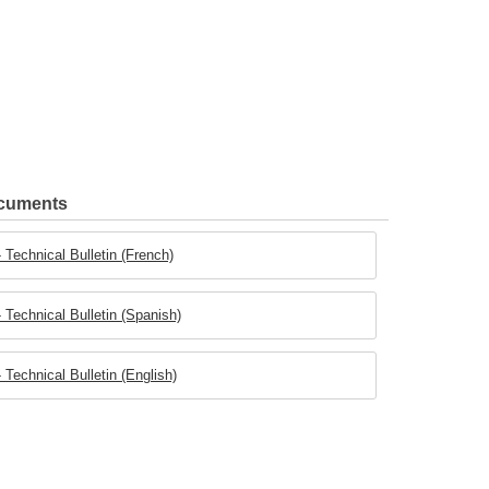
ocuments
Technical Bulletin (French)
Technical Bulletin (Spanish)
Technical Bulletin (English)