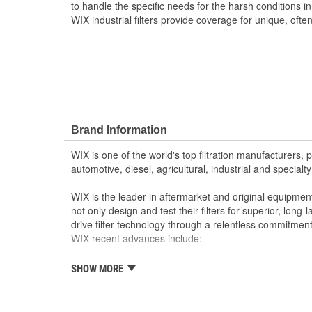
to handle the specific needs for the harsh conditions i
WIX industrial filters provide coverage for unique, often 
Brand Information
WIX is one of the world's top filtration manufacturers, 
automotive, diesel, agricultural, industrial and specialty
WIX is the leader in aftermarket and original equipmen
not only design and test their filters for superior, long
drive filter technology through a relentless commitment
WIX recent advances include:
SHOW MORE
The industry's best performing filter for SUVs and
The first conical air filter developed for Ford M
The first combination by-pass and anti-drain bac