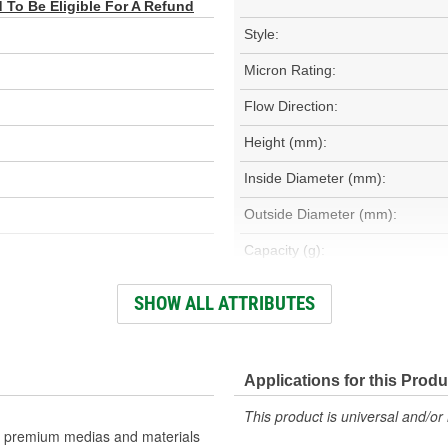
To Be Eligible For A Refund
Style:
Micron Rating:
Flow Direction:
Height (mm):
Inside Diameter (mm):
Outside Diameter (mm):
Capacity (g):
Maximum Operating Temperatu
SHOW ALL ATTRIBUTES
(Deg F):
Filter Area (Sq in):
Applications for this Produ
This product is universal and/or 
H)
use premium medias and materials