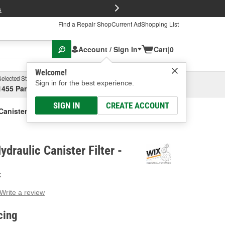
FREE Brake P
s
Find a Repair Shop
Current Ad
Shopping List
Account / Sign In
Cart
|
0
Welcome!
Selected Store
Garage
Sign in for the best experience.
1455 Parsons Ave, Columbus, OH
Select or Add New
SIGN IN
CREATE ACCOUNT
Canister Filter
ydraulic Canister Filter -
X
Write a review
g
e.
cing
e