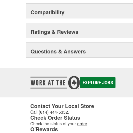
Odor removing cabin interior air filters.
Patent-pending air filters that eliminate by-pas
Compatibility
Centrifuge filters and other extended drain inter
Staggered short pleat air filters for better fuel
Ratings & Reviews
Questions & Answers
EXPLORE JOBS
Contact Your Local Store
Call
(614) 444-5352
.
Check Order Status
Check the status of your
order
.
O'Rewards