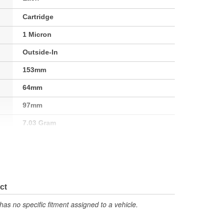
Cartridge
1 Micron
Outside-In
153mm
64mm
97mm
7.03 Gram
re
248 Degree
95 Square Inch
ct
has no specific fitment assigned to a vehicle.