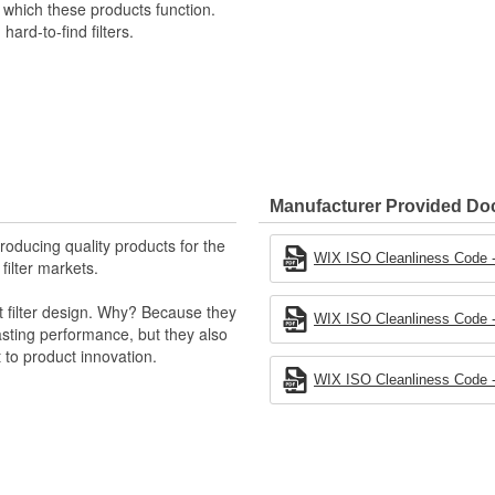
n which these products function.
hard-to-find filters.
Manufacturer Provided D
producing quality products for the
WIX ISO Cleanliness Code - 
 filter markets.
t filter design. Why? Because they
WIX ISO Cleanliness Code - 
-lasting performance, but they also
 to product innovation.
WIX ISO Cleanliness Code - 
 light trucks.
otor Company.
k valve.