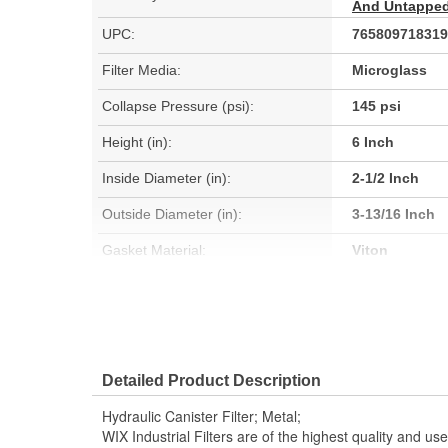
And Untapped 
UPC:
765809718319
Filter Media:
Microglass
Collapse Pressure (psi):
145 psi
Height (in):
6 Inch
Inside Diameter (in):
2-1/2 Inch
Outside Diameter (in):
3-13/16 Inch
Gasket Material:
Viton
Anti-Drainback Valve Included:
No
Minimum Operating Temperature
-13 Degree
Detailed Product Description
(Deg F):
Hydraulic Canister Filter; Metal;
Fluid Compatibility:
Mineral Oil (H
WIX Industrial Filters are of the highest quality and 