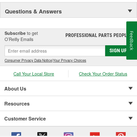
Questions & Answers
Subscribe
to get
Feedback
PROFESSIONAL PARTS PEOPLE
®
O’Reilly Emails
SIGN UP
Consumer Privacy Data Notice
|
Your Privacy Choices
Call Your Local Store
Check Your Order Status
About Us
Resources
Customer Service