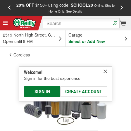
20% OFF
$150+ using code:
SCHOOL20
FREE
Online, Ship to
Home Only.
See Details
a
2519 North High Street, Columbus, OH
Garage
Open until 9 PM
Select or Add New
Coreless
Welcome!
Sign in for the best experience.
SIGN IN
CREATE ACCOUNT