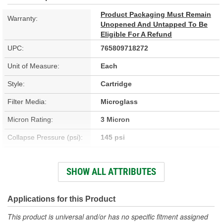
Product Packaging Must Remain
Warranty:
Unopened And Untapped To Be
Eligible For A Refund
UPC:
765809718272
Unit of Measure:
Each
Style:
Cartridge
Filter Media:
Microglass
Micron Rating:
3 Micron
Collapse Pressure (psi):
145 psi
Flow Direction:
Outside-In
SHOW ALL ATTRIBUTES
Height (in):
38-1/16 Inch
Height (mm):
968mm
Applications for this Product
Inside Diameter (in):
2-1/2 Inch
This product is universal and/or has no specific fitment assigned