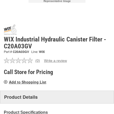
Representative Image
WIX Industrial Hydraulic Canister Filter -
C20A03GV
Part #
C20A03GV
Line:
WIX
(0)
Write a review
No
rating
value.
Call Store for Pricing
Same
page
Add to Shopping List
link.
Product Details
Product Specifications