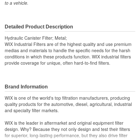
to a vehicle.
Inside Diameter (mm):
64mm
Outside Diameter (in):
3-13/16 Inch
Outside Diameter (mm):
97mm
Detailed Product Description
Gasket Material:
Viton
Hydraulic Canister Filter; Metal;
WIX Industrial Filters are of the highest quality and use premium
Capacity (g):
44.3 Gram
medias and materials to handle the specific needs for the harsh
conditions in which these products function. WIX industrial filters
Anti-Drainback Valve
provide coverage for unique, often hard-to-find filters.
No
Included:
Maximum Operating
Brand Information
248 Degree
Temperature (Deg F):
WIX is one of the world's top filtration manufacturers, producing
quality products for the automotive, diesel, agricultural, industrial
Minimum Operating
and specialty filter markets.
-13 Degree
Temperature (Deg F):
WIX is the leader in aftermarket and original equipment filter
Filter Area (Sq in):
599 Square Inch
design. Why? Because they not only design and test their filters
for superior, long-lasting performance, but they also drive filter
Fluid Compatibility:
Mineral Oil (HH)