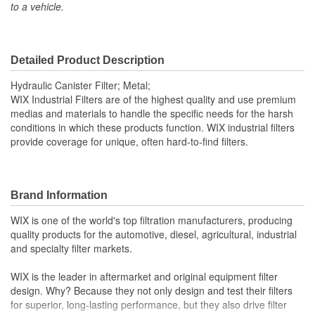
to a vehicle.
Inside Diameter (mm):
64mm
Outside Diameter (in):
3-13/16 Inch
Outside Diameter (mm):
97mm
Detailed Product Description
Gasket Material:
Viton
Hydraulic Canister Filter; Metal;
WIX Industrial Filters are of the highest quality and use premium
Capacity (g):
21.16 Gram
medias and materials to handle the specific needs for the harsh
conditions in which these products function. WIX industrial filters
Anti-Drainback Valve
provide coverage for unique, often hard-to-find filters.
No
Included:
Maximum Operating
Brand Information
248 Degree
Temperature (Deg F):
WIX is one of the world's top filtration manufacturers, producing
quality products for the automotive, diesel, agricultural, industrial
Minimum Operating
and specialty filter markets.
-13 Degree
Temperature (Deg F):
WIX is the leader in aftermarket and original equipment filter
Filter Area (Sq in):
226 Square Inch
design. Why? Because they not only design and test their filters
for superior, long-lasting performance, but they also drive filter
Fluid Compatibility:
Mineral Oil (HH)