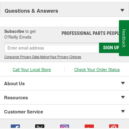
Questions & Answers
Subscribe
to get
Feedback
PROFESSIONAL PARTS PEOPLE
®
O’Reilly Emails
SIGN UP
Consumer Privacy Data Notice
|
Your Privacy Choices
Call Your Local Store
Check Your Order Status
About Us
Resources
Customer Service