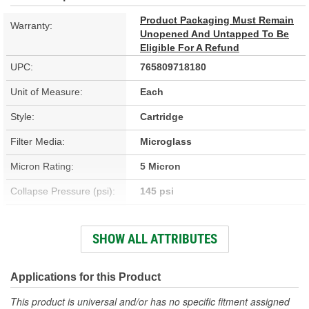
Product Packaging Must Remain
Warranty:
Unopened And Untapped To Be
Eligible For A Refund
UPC:
765809718180
Unit of Measure:
Each
Style:
Cartridge
Filter Media:
Microglass
Micron Rating:
5 Micron
Collapse Pressure (psi):
145 psi
Flow Direction:
Outside-In
SHOW ALL ATTRIBUTES
Height (in):
15-5/16 Inch
Height (mm):
389mm
Applications for this Product
Inside Diameter (in):
2-1/2 Inch
This product is universal and/or has no specific fitment assigned