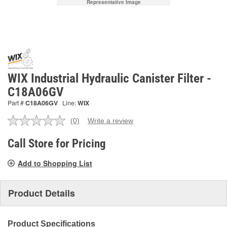
Representative Image
WIX Industrial Hydraulic Canister Filter -
C18A06GV
Part #
C18A06GV
Line:
WIX
(0)
Write a review
No
rating
value.
Call Store for Pricing
Same
page
Add to Shopping List
link.
Product Details
Product Specifications