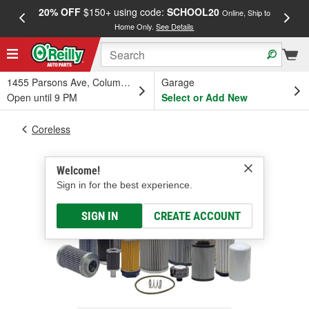
20% OFF
$150+ using code:
SCHOOL20
FREE
Online, Ship to
Home Only.
See Details
a
1455 Parsons Ave, Columbus, OH
Garage
Open until 9 PM
Select or Add New
Coreless
Welcome!
Sign in for the best experience.
SIGN IN
CREATE ACCOUNT