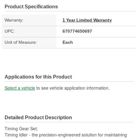
Product Specifications
Warranty:
1 Year Limited Warranty
UPC:
670774650697
Unit of Measure:
Each
Applications for this Product
Select a vehicle
to see vehicle application information.
Detailed Product Description
Timing Gear Set;
Timing Idler - the precision-engineered solution for maintaining