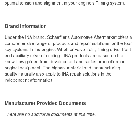
optimal tension and alignment in your engine's Timing system.
Brand Information
Under the INA brand, Schaeffler's Automotive Aftermarket offers a
comprehensive range of products and repair solutions for the four
key systems in the engine. Whether valve train, timing drive, front
end auxiliary drive or cooling - INA products are based on the
know-how gained from development and series production for
original equipment. The highest material and manufacturing
quality naturally also apply to INA repair solutions in the
independent aftermarket.
Manufacturer Provided Documents
There are no additional documents at this time.