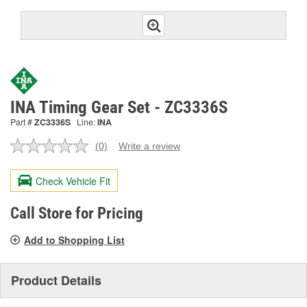
INA Timing Gear Set - ZC3336S
Part #
ZC3336S
Line:
INA
(0)
Write a review
No
rating
value.
Check Vehicle Fit
Same
page
link.
Call Store for Pricing
Add to Shopping List
Product Details