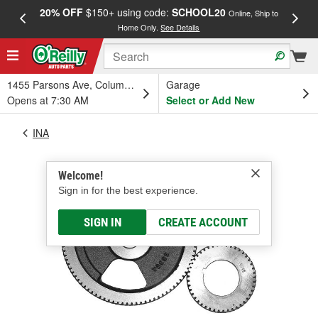
20% OFF
$150+ using code:
SCHOOL20
FREE
Online, Ship to
Home Only.
See Details
a
1455 Parsons Ave, Columbus, OH
Garage
Opens at 7:30 AM
Select or Add New
INA
Welcome!
Sign in for the best experience.
SIGN IN
CREATE ACCOUNT