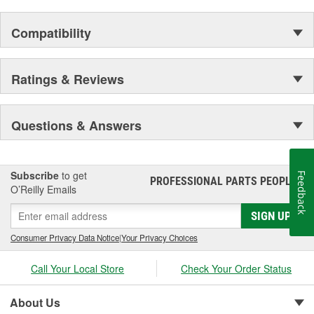
Compatibility
Ratings & Reviews
Questions & Answers
Subscribe
to get
Feedback
PROFESSIONAL PARTS PEOPLE
®
O’Reilly Emails
SIGN UP
Consumer Privacy Data Notice
|
Your Privacy Choices
Call Your Local Store
Check Your Order Status
About Us