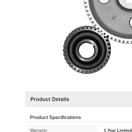
Product Details
Product Specifications
Warranty:
1 Year Limite