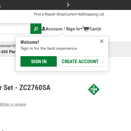
FREE Brake P
s
Find a Repair Shop
Current Ad
Shopping List
Account / Sign In
Cart
|
0
Welcome!
Selected Store
Garage
Sign in for the best experience.
1455 Parsons Ave, Columbus, OH
Select or Add New
SIGN IN
CREATE ACCOUNT
r Set - ZC2760SA
Write a review
g
e.
e
e