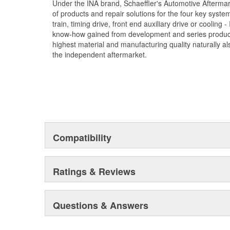
Under the INA brand, Schaeffler's Automotive Afterma
of products and repair solutions for the four key syste
train, timing drive, front end auxiliary drive or cooling
know-how gained from development and series product
highest material and manufacturing quality naturally als
the independent aftermarket.
Compatibility
Ratings & Reviews
Questions & Answers