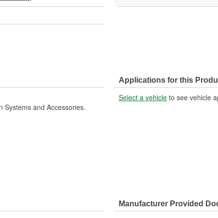
Applications for this Produ
Select a vehicle
to see vehicle a
ion Systems and Accessories.
Manufacturer Provided D