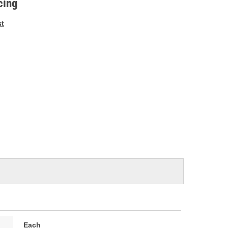
cing
st
Each