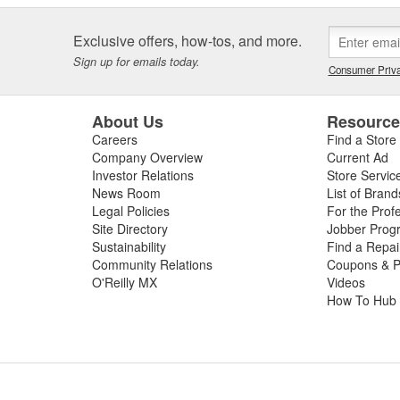
Exclusive offers, how-tos, and more.
Sign up for emails today.
Consumer Priva
About Us
Resourc
Careers
Find a Store
Company Overview
Current Ad
Investor Relations
Store Servic
News Room
List of Brand
Legal Policies
For the Prof
Site Directory
Jobber Prog
Sustainability
Find a Repa
Community Relations
Coupons & P
O'Reilly MX
Videos
How To Hub