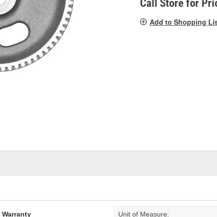
Call Store for Pri
Add to Shopping Li
d Warranty
Unit of Measure: