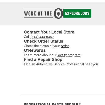
EXPLORE JOBS
Contact Your Local Store
Call
(614) 444-5352
.
Check Order Status
Check the status of your
order
.
O'Rewards
Learn more about our
loyalty program
.
Find a Repair Shop
Find an Automotive Service Professional
near you
.
PROFESSIONAL PARTS PEOPLE
®