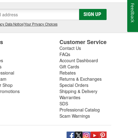
Feedback
SIGN UP
cy Data Notice
|
Your Privacy Choices
es
Customer Service
Contact Us
FAQs
es
Account Dashboard
s
Gift Cards
essional
Rebates
ram
Returns & Exchanges
ir Shop
Special Orders
romotions
Shipping & Delivery
Warranties
SDS
Professional Catalog
Scam Warnings