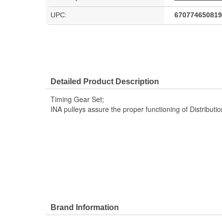
UPC:
670774650819
Detailed Product Description
Timing Gear Set;
INA pulleys assure the proper functioning of Distribut
Brand Information