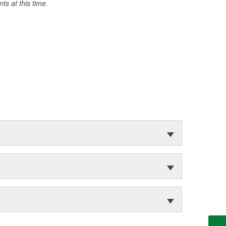
s at this time.