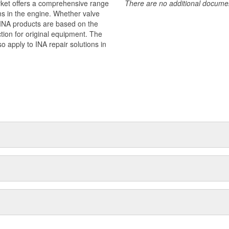
rket offers a comprehensive range
There are no additional document
ms in the engine. Whether valve
 - INA products are based on the
ion for original equipment. The
o apply to INA repair solutions in