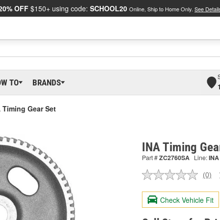
20% OFF
$150+ using code:
SCHOOL20
Online, Ship to Home Only.
See Detail
OW TO
BRANDS
 Timing Gear Set
INA Timing Gea
Part #
ZC2760SA
Line:
INA
(0)
No
ratin
valu
Check Vehicle Fit
Sam
pag
link.