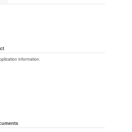
ct
pplication information.
ocuments