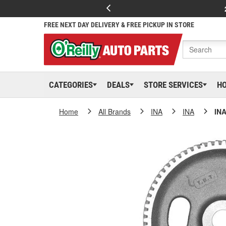
FREE NEXT DAY DELIVERY & FREE PICKUP IN STORE
CATEGORIES
DEALS
STORE SERVICES
H
Home
All Brands
INA
INA
INA