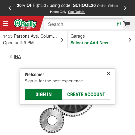
20% OFF
$150+ using code:
SCHOOL20
FREE
Online, Ship to
Home Only.
See Details
a
1455 Parsons Ave, Columbus, OH
Garage
Open until 9 PM
Select or Add New
INA
Welcome!
Sign in for the best experience.
SIGN IN
CREATE ACCOUNT