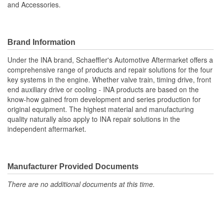
and Accessories.
Brand Information
Under the INA brand, Schaeffler's Automotive Aftermarket offers a
comprehensive range of products and repair solutions for the four
key systems in the engine. Whether valve train, timing drive, front
end auxiliary drive or cooling - INA products are based on the
know-how gained from development and series production for
original equipment. The highest material and manufacturing
quality naturally also apply to INA repair solutions in the
independent aftermarket.
Manufacturer Provided Documents
There are no additional documents at this time.