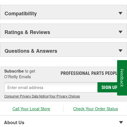
Compatibility
Ratings & Reviews
Questions & Answers
Subscribe
to get
Feedback
PROFESSIONAL PARTS PEOPLE
®
O’Reilly Emails
SIGN UP
Consumer Privacy Data Notice
|
Your Privacy Choices
Call Your Local Store
Check Your Order Status
About Us