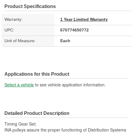
Product Specifications
Warranty:
1 Year Limited Warranty
UPC:
670774650772
Unit of Measure:
Each
Applications for this Product
Select a vehicle
to see vehicle application information.
Detailed Product Description
Timing Gear Set;
INA pulleys assure the proper functioning of Distribution Systems