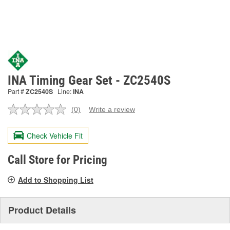
INA Timing Gear Set - ZC2540S
Part #
ZC2540S
Line:
INA
(0)
Write a review
No
rating
value.
Check Vehicle Fit
Same
page
link.
Call Store for Pricing
Add to Shopping List
Product Details