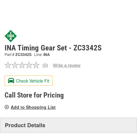
INA Timing Gear Set - ZC3342S
Part #
ZC3342S
Line:
INA
(0)
Write a review
No
rating
value.
Check Vehicle Fit
Same
page
link.
Call Store for Pricing
Add to Shopping List
Product Details