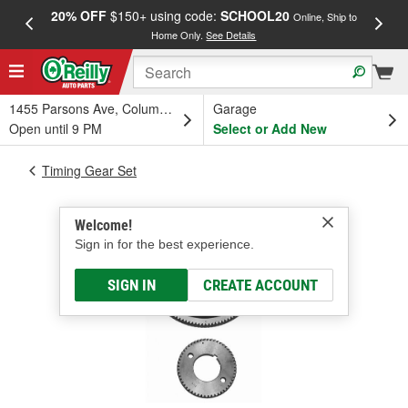
20% OFF
$150+ using code:
SCHOOL20
FREE
Online, Ship to
Home Only.
See Details
a
1455 Parsons Ave, Columbus, OH
Garage
Open until 9 PM
Select or Add New
Timing Gear Set
Welcome!
Sign in for the best experience.
SIGN IN
CREATE ACCOUNT