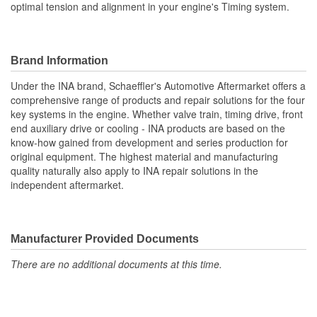
optimal tension and alignment in your engine's Timing system.
Brand Information
Under the INA brand, Schaeffler's Automotive Aftermarket offers a
comprehensive range of products and repair solutions for the four
key systems in the engine. Whether valve train, timing drive, front
end auxiliary drive or cooling - INA products are based on the
know-how gained from development and series production for
original equipment. The highest material and manufacturing
quality naturally also apply to INA repair solutions in the
independent aftermarket.
Manufacturer Provided Documents
There are no additional documents at this time.