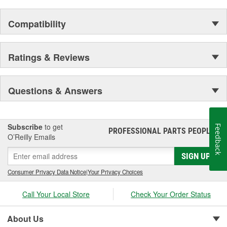
Compatibility
Ratings & Reviews
Questions & Answers
Subscribe
to get
Feedback
PROFESSIONAL PARTS PEOPLE
®
O’Reilly Emails
SIGN UP
Consumer Privacy Data Notice
|
Your Privacy Choices
Call Your Local Store
Check Your Order Status
About Us