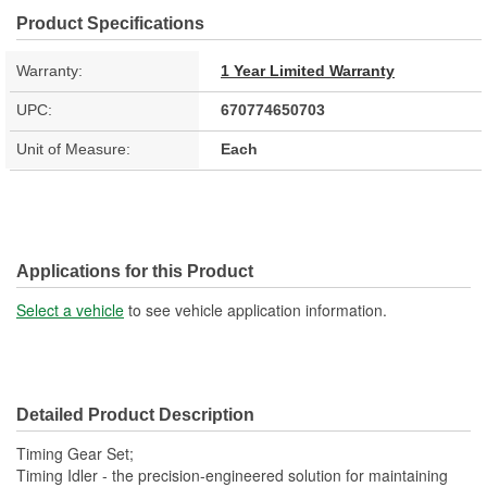
Product Specifications
Warranty:
1 Year Limited Warranty
UPC:
670774650703
Unit of Measure:
Each
Applications for this Product
Select a vehicle
to see vehicle application information.
Detailed Product Description
Timing Gear Set;
Timing Idler - the precision-engineered solution for maintaining