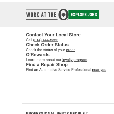
EXPLORE JOBS
Contact Your Local Store
Call
(614) 444-5352
.
Check Order Status
Check the status of your
order
.
O'Rewards
Learn more about our
loyalty program
.
Find a Repair Shop
Find an Automotive Service Professional
near you
.
PROFESSIONAL PARTS PEOPLE
®