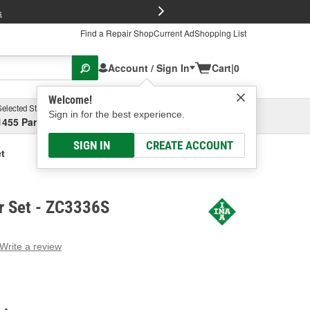
FREE Brake P
s
Find a Repair Shop
Current Ad
Shopping List
Account / Sign In
Cart
|
0
Welcome!
Selected Store
Garage
Sign in for the best experience.
1455 Parsons Ave, Columbus, OH
Select or Add New
SIGN IN
CREATE ACCOUNT
t
r Set - ZC3336S
Write a review
g
e.
e
e