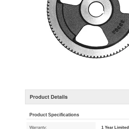
Product Details
Product Specifications
Warranty:
1 Year Limite