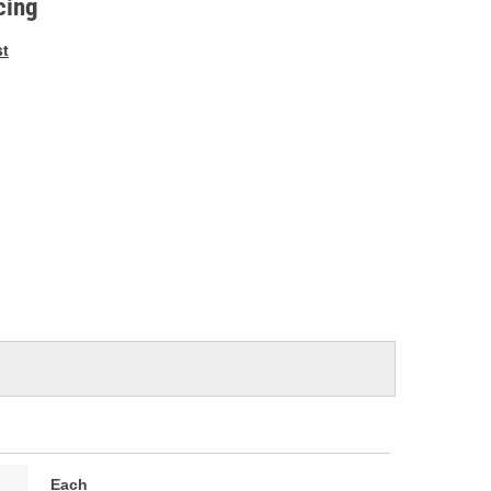
cing
st
Each