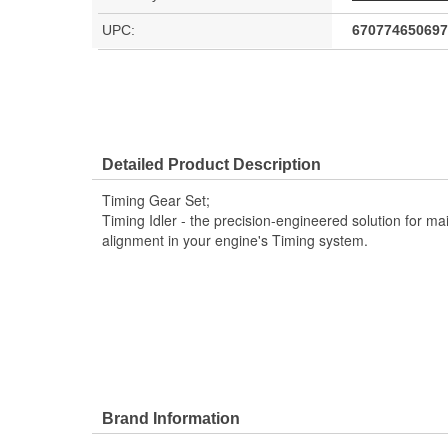
UPC:
670774650697
Detailed Product Description
Timing Gear Set;
Timing Idler - the precision-engineered solution for ma
alignment in your engine's Timing system.
Brand Information