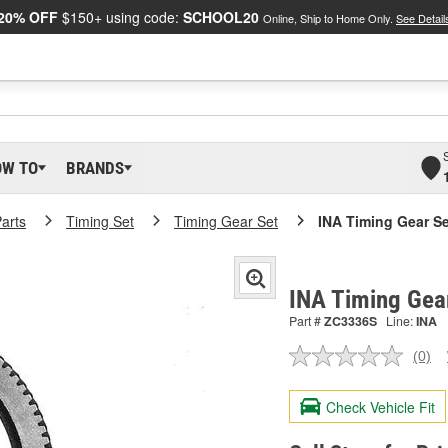
20% OFF
$150+ using code:
SCHOOL20
Online, Ship to Home Only.
See Detail
OW TO
BRANDS
arts
Timing Set
Timing Gear Set
INA Timing Gear Se
INA Timing Gea
Part #
ZC3336S
Line:
INA
(0)
No
ratin
valu
Check Vehicle Fit
Sam
pag
link.