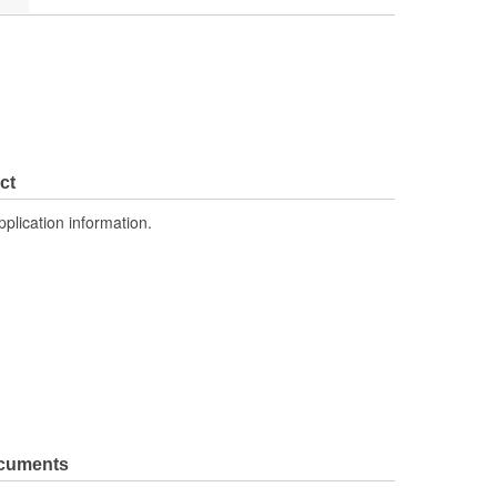
ct
pplication information.
ocuments