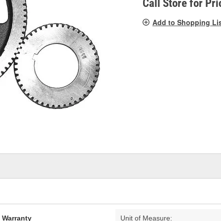
Call Store for Pri
Add to Shopping Li
d Warranty
Unit of Measure: