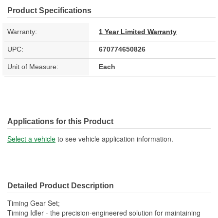
Product Specifications
Warranty:
1 Year Limited Warranty
UPC:
670774650826
Unit of Measure:
Each
Applications for this Product
Select a vehicle
to see vehicle application information.
Detailed Product Description
Timing Gear Set;
Timing Idler - the precision-engineered solution for maintaining