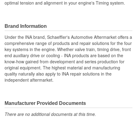
optimal tension and alignment in your engine's Timing system.
Brand Information
Under the INA brand, Schaeffler's Automotive Aftermarket offers a
comprehensive range of products and repair solutions for the four
key systems in the engine. Whether valve train, timing drive, front
end auxiliary drive or cooling - INA products are based on the
know-how gained from development and series production for
original equipment. The highest material and manufacturing
quality naturally also apply to INA repair solutions in the
independent aftermarket.
Manufacturer Provided Documents
There are no additional documents at this time.