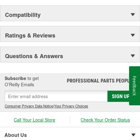
Compatibility
Ratings & Reviews
Questions & Answers
Subscribe
to get
Feedback
PROFESSIONAL PARTS PEOPLE
®
O’Reilly Emails
SIGN UP
Consumer Privacy Data Notice
|
Your Privacy Choices
Call Your Local Store
Check Your Order Status
About Us