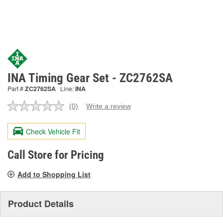
INA Timing Gear Set - ZC2762SA
Part #
ZC2762SA
Line:
INA
(0)
Write a review
No
rating
value.
Check Vehicle Fit
Same
page
link.
Call Store for Pricing
Add to Shopping List
Product Details