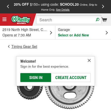
20% OFF
$150+ using code:
SCHOOL20
FREE
Online, Ship to
Home Only.
See Details
a
2519 North High Street, Columbus, OH
Garage
Opens at 7:30 AM
Select or Add New
Timing Gear Set
Welcome!
Sign in for the best experience.
SIGN IN
CREATE ACCOUNT