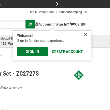
FREE Brake P
s
Find a Repair Shop
Current Ad
Shopping List
Account / Sign In
Cart
|
0
Welcome!
Selected Store
Garage
Sign in for the best experience.
1455 Parsons Ave, Columbus, OH
Select or Add New
SIGN IN
CREATE ACCOUNT
t
r Set - ZC2727S
Write a review
g
e.
e
e