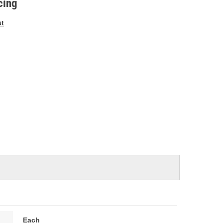
cing
st
Each