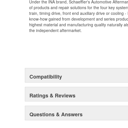
Under the INA brand, Schaeffler's Automotive Afterma
of products and repair solutions for the four key syste
train, timing drive, front end auxiliary drive or cooling
know-how gained from development and series product
highest material and manufacturing quality naturally als
the independent aftermarket.
Compatibility
Ratings & Reviews
Questions & Answers