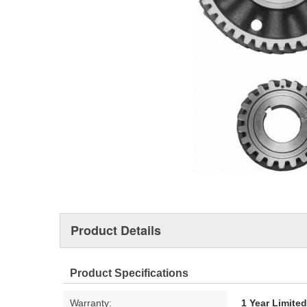
Product Details
Product Specifications
Warranty:
1 Year Limite