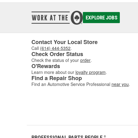
EXPLORE JOBS
Contact Your Local Store
Call
(614) 444-5352
.
Check Order Status
Check the status of your
order
.
O'Rewards
Learn more about our
loyalty program
.
Find a Repair Shop
Find an Automotive Service Professional
near you
.
PROFESSIONAL PARTS PEOPLE
®