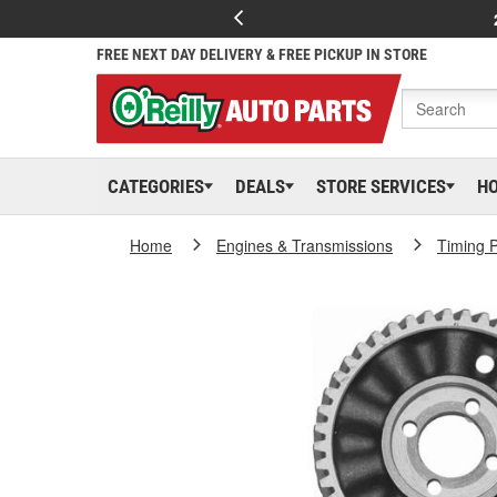
FREE NEXT DAY DELIVERY & FREE PICKUP IN STORE
CATEGORIES
DEALS
STORE SERVICES
H
Home
Engines & Transmissions
Timing P