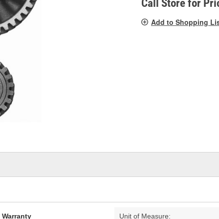
Call Store for Pri
Add to Shopping Li
d Warranty
Unit of Measure: