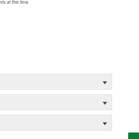
s at this time.