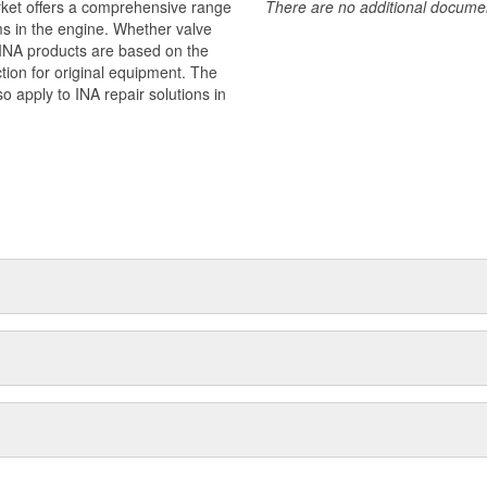
rket offers a comprehensive range
There are no additional document
ms in the engine. Whether valve
 - INA products are based on the
ion for original equipment. The
o apply to INA repair solutions in