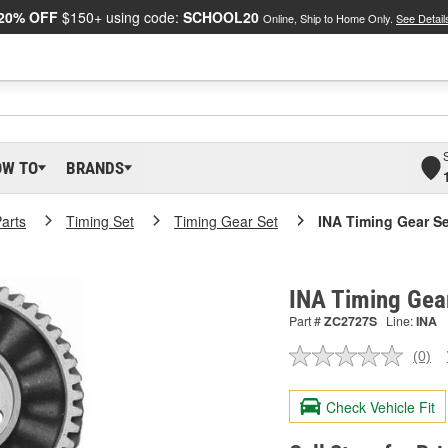
20% OFF
$150+ using code:
SCHOOL20
Online, Ship to Home Only.
See Detail
OW TO
BRANDS
arts
Timing Set
Timing Gear Set
INA Timing Gear Se
INA Timing Gea
Part #
ZC2727S
Line:
INA
(0)
No
ratin
valu
Check Vehicle Fit
Sam
pag
link.