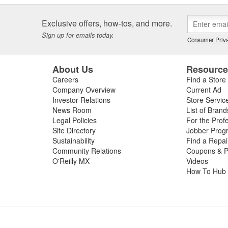
Exclusive offers, how-tos, and more.
Sign up for emails today.
Consumer Priva
About Us
Resourc
Careers
Find a Store
Company Overview
Current Ad
Investor Relations
Store Servic
News Room
List of Brand
Legal Policies
For the Prof
Site Directory
Jobber Prog
Sustainability
Find a Repa
Community Relations
Coupons & P
O'Reilly MX
Videos
How To Hub