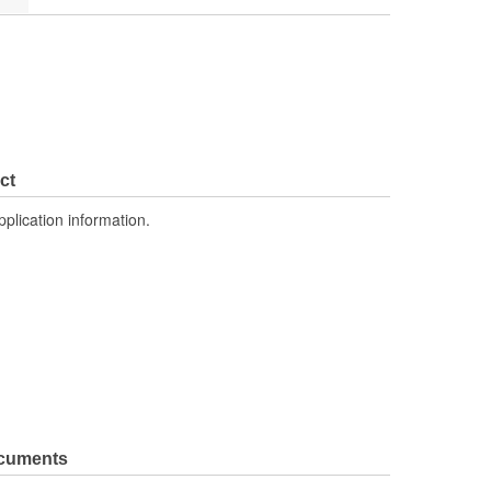
ct
pplication information.
ocuments