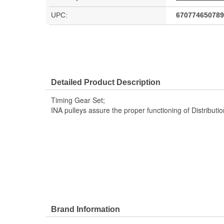
UPC:
670774650789
Detailed Product Description
Timing Gear Set;
INA pulleys assure the proper functioning of Distribut
Brand Information