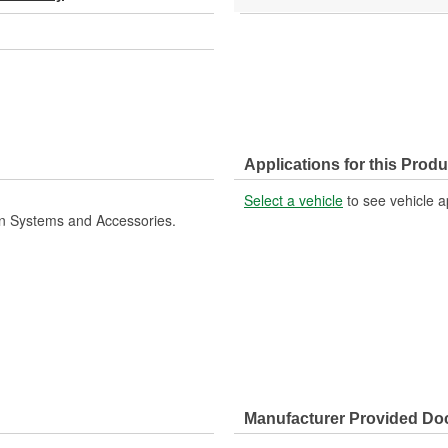
Applications for this Produ
Select a vehicle
to see vehicle a
ion Systems and Accessories.
Manufacturer Provided D