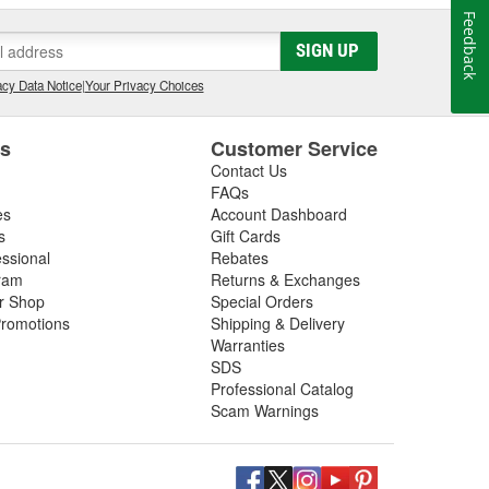
Feedback
SIGN UP
cy Data Notice
|
Your Privacy Choices
es
Customer Service
Contact Us
FAQs
es
Account Dashboard
s
Gift Cards
essional
Rebates
ram
Returns & Exchanges
ir Shop
Special Orders
romotions
Shipping & Delivery
Warranties
SDS
Professional Catalog
Scam Warnings