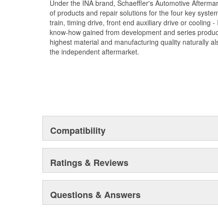
Under the INA brand, Schaeffler's Automotive Afterma
of products and repair solutions for the four key syste
train, timing drive, front end auxiliary drive or cooling
know-how gained from development and series product
highest material and manufacturing quality naturally als
the independent aftermarket.
Compatibility
Ratings & Reviews
Questions & Answers