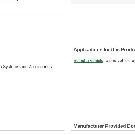
Applications for this Produ
Select a vehicle
to see vehicle a
ion Systems and Accessories.
Manufacturer Provided D