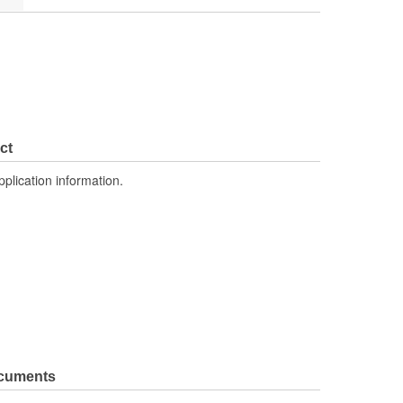
ct
pplication information.
ocuments