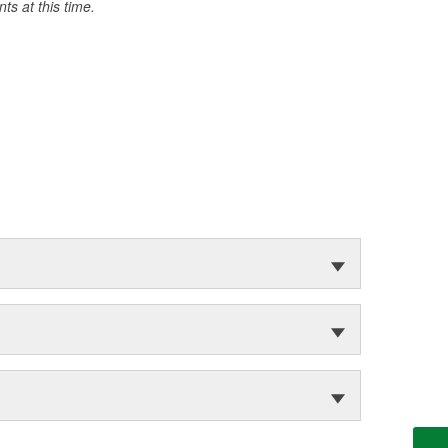
s at this time.