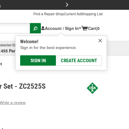
FREE Brake P
s
Find a Repair Shop
Current Ad
Shopping List
Account / Sign In
Cart
|
0
Welcome!
Selected Store
Garage
Sign in for the best experience.
1455 Parsons Ave, Columbus, OH
Select or Add New
SIGN IN
CREATE ACCOUNT
t
r Set - ZC2525S
Write a review
g
e.
e
e