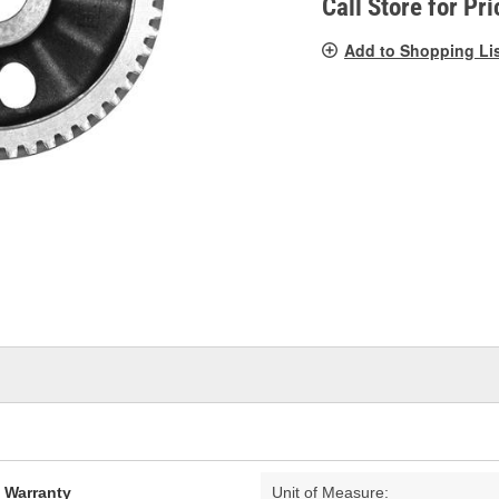
Call Store for Pri
Add to Shopping Li
d Warranty
Unit of Measure: