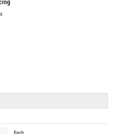
cing
st
Each