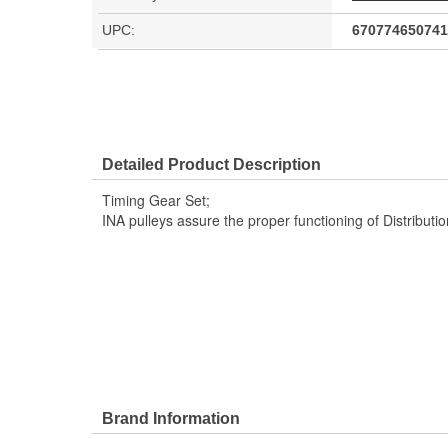
UPC:
670774650741
Detailed Product Description
Timing Gear Set;
INA pulleys assure the proper functioning of Distribut
Brand Information