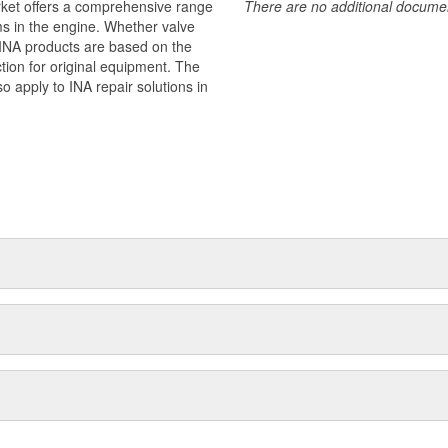
rket offers a comprehensive range
There are no additional document
ms in the engine. Whether valve
 - INA products are based on the
ion for original equipment. The
o apply to INA repair solutions in