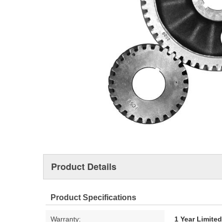
Product Details
Product Specifications
Warranty:
1 Year Limite