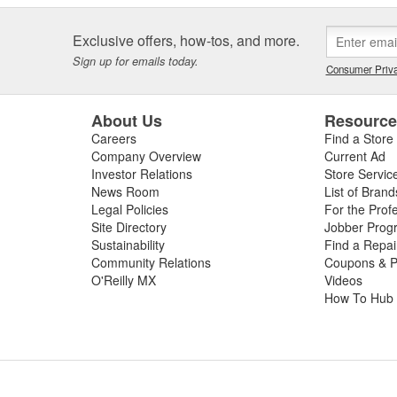
Exclusive offers, how-tos, and more.
Sign up for emails today.
Consumer Priva
About Us
Resourc
Careers
Find a Store
Company Overview
Current Ad
Investor Relations
Store Servic
News Room
List of Brand
Legal Policies
For the Prof
Site Directory
Jobber Prog
Sustainability
Find a Repa
Community Relations
Coupons & P
O'Reilly MX
Videos
How To Hub