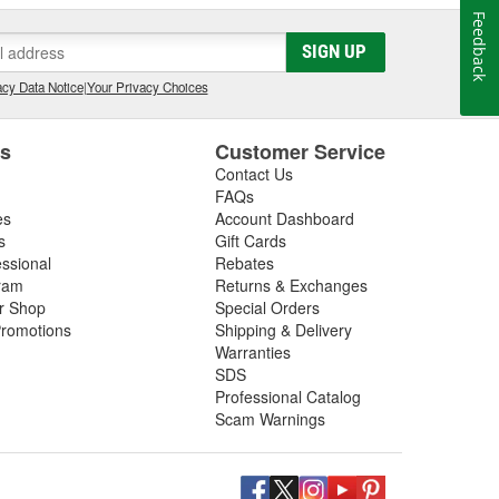
Feedback
SIGN UP
cy Data Notice
|
Your Privacy Choices
es
Customer Service
Contact Us
FAQs
es
Account Dashboard
s
Gift Cards
essional
Rebates
ram
Returns & Exchanges
ir Shop
Special Orders
romotions
Shipping & Delivery
Warranties
SDS
Professional Catalog
Scam Warnings