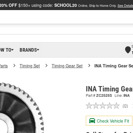
20% OFF
$150+ using code:
SCHOOL20
Online, Ship to Home Only.
See Detail
OW TO
BRANDS
arts
Timing Set
Timing Gear Set
INA Timing Gear Se
INA Timing Gea
Part #
ZC2525S
Line:
INA
(0)
No
ratin
valu
Check Vehicle Fit
Sam
pag
link.