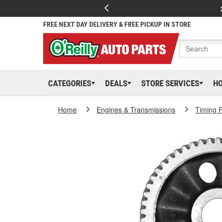
FREE NEXT DAY DELIVERY & FREE PICKUP IN STORE
CATEGORIES
DEALS
STORE SERVICES
H
Home
Engines & Transmissions
Timing P