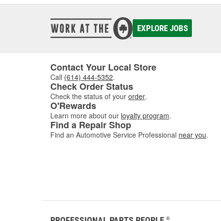
EXPLORE JOBS
Contact Your Local Store
Call
(614) 444-5352
.
Check Order Status
Check the status of your
order
.
O'Rewards
Learn more about our
loyalty program
.
Find a Repair Shop
Find an Automotive Service Professional
near you
.
PROFESSIONAL PARTS PEOPLE
®