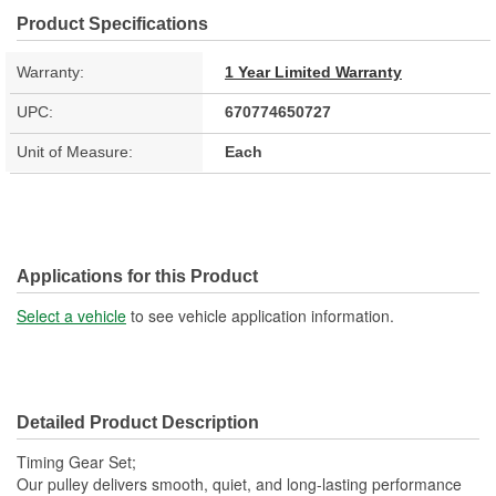
Product Specifications
Warranty:
1 Year Limited Warranty
UPC:
670774650727
Unit of Measure:
Each
Applications for this Product
Select a vehicle
to see vehicle application information.
Detailed Product Description
Timing Gear Set;
Our pulley delivers smooth, quiet, and long-lasting performance