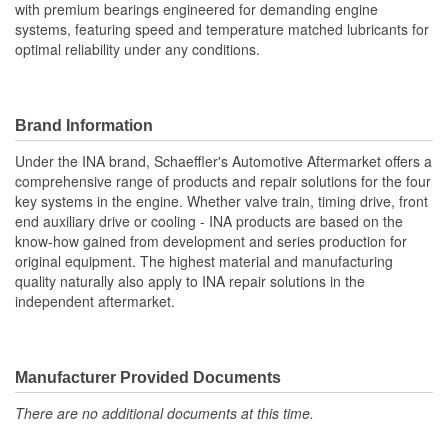
with premium bearings engineered for demanding engine
systems, featuring speed and temperature matched lubricants for
optimal reliability under any conditions.
Brand Information
Under the INA brand, Schaeffler's Automotive Aftermarket offers a
comprehensive range of products and repair solutions for the four
key systems in the engine. Whether valve train, timing drive, front
end auxiliary drive or cooling - INA products are based on the
know-how gained from development and series production for
original equipment. The highest material and manufacturing
quality naturally also apply to INA repair solutions in the
independent aftermarket.
Manufacturer Provided Documents
There are no additional documents at this time.