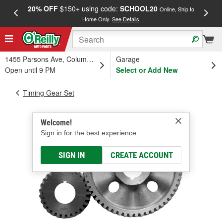
20% OFF
$150+ using code:
SCHOOL20
FREE
Online, Ship to
Home Only.
See Details
a
1455 Parsons Ave, Columbus, OH
Garage
Open until 9 PM
Select or Add New
Timing Gear Set
Welcome!
Sign in for the best experience.
SIGN IN
CREATE ACCOUNT