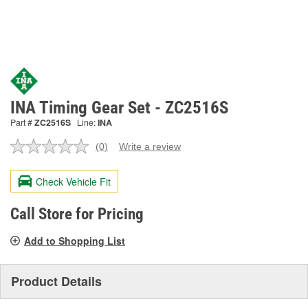
INA Timing Gear Set - ZC2516S
Part #
ZC2516S
Line:
INA
(0)
Write a review
No
rating
value.
Check Vehicle Fit
Same
page
link.
Call Store for Pricing
Add to Shopping List
Product Details