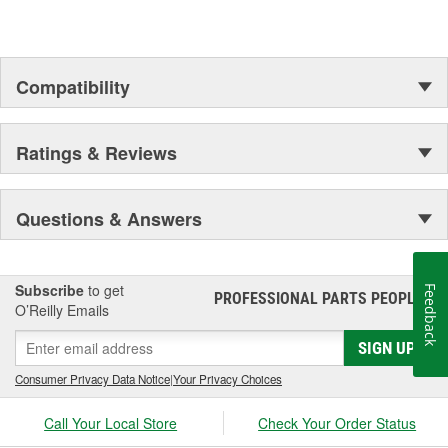
Compatibility
Ratings & Reviews
Questions & Answers
Subscribe
to get
Feedback
PROFESSIONAL PARTS PEOPLE
®
O’Reilly Emails
SIGN UP
Consumer Privacy Data Notice
|
Your Privacy Choices
Call Your Local Store
Check Your Order Status