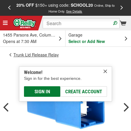
20% OFF
$150+ using code:
SCHOOL20
FREE
Online, Ship to
Home Only.
See Details
a
1455 Parsons Ave, Columbus, OH
Garage
Opens at 7:30 AM
Select or Add New
Trunk Lid Release Relay
Welcome!
Sign in for the best experience.
SIGN IN
CREATE ACCOUNT