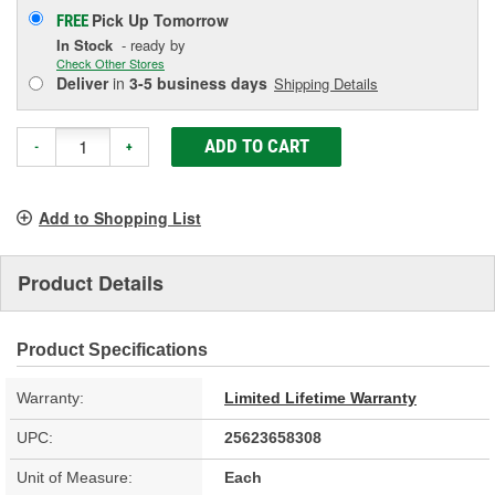
Pick Up
Tomorrow
FREE
In Stock
- ready by
Check Other Stores
Deliver
in
3-5 business days
Shipping Details
ADD TO CART
-
+
Add to Shopping List
Product Details
Product Specifications
Warranty:
Limited Lifetime Warranty
UPC:
25623658308
Unit of Measure:
Each