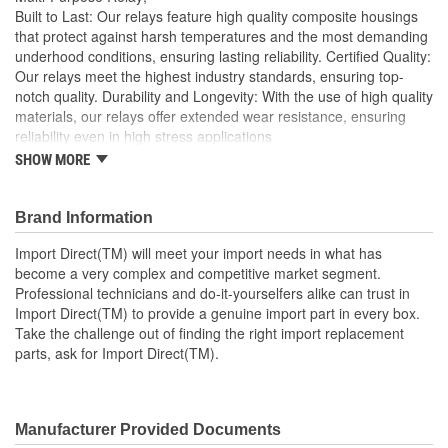
Built to Last: Our relays feature high quality composite housings
that protect against harsh temperatures and the most demanding
underhood conditions, ensuring lasting reliability. Certified Quality:
Our relays meet the highest industry standards, ensuring top-
notch quality. Durability and Longevity: With the use of high quality
materials, our relays offer extended wear resistance, ensuring
reliability even in high stress applications
SHOW MORE
Import Direct will meet your import needs in what has
become a very complex and competitive market segment
Professional technicians and do-it-yourselfers alike can
Brand Information
trust in Import Direct to provide a genuine import part in
every box
Import Direct(TM) will meet your import needs in what has
Take the challenge out of finding the right import
become a very complex and competitive market segment.
replacement parts, ask for Import Direct
Professional technicians and do-it-yourselfers alike can trust in
Import Direct(TM) to provide a genuine import part in every box.
Take the challenge out of finding the right import replacement
parts, ask for Import Direct(TM).
Manufacturer Provided Documents