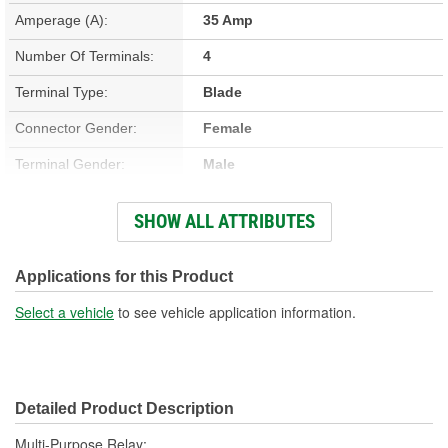
Amperage (A):
35 Amp
Number Of Terminals:
4
Terminal Type:
Blade
Connector Gender:
Female
Terminal Gender:
Male
Bracket Included:
No
SHOW ALL ATTRIBUTES
Connector Shape:
Rectangle
Voltage (V):
12 Volt
Applications for this Product
Number Of Connectors:
1
Select a vehicle
to see vehicle application information.
Detailed Product Description
Multi-Purpose Relay;