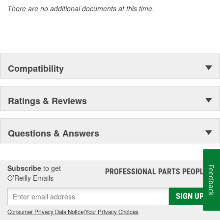
There are no additional documents at this time.
Compatibility
Ratings & Reviews
Questions & Answers
Subscribe
to get
Feedback
PROFESSIONAL PARTS PEOPLE
®
O’Reilly Emails
SIGN UP
Consumer Privacy Data Notice
|
Your Privacy Choices