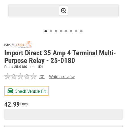
Import Direct 35 Amp 4 Terminal Multi-
Purpose Relay - 25-0180
Part #
25-0180
Line:
IDI
(0)
Write a review
No
rating
value.
Check Vehicle Fit
Same
page
link.
42.99
Each