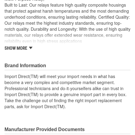
Built to Last: Our relays feature high quality composite housings
that protect against harsh temperatures and the most demanding
underhood conditions, ensuring lasting reliability. Certified Quality:
Our relays meet the highest industry standards, ensuring top-
notch quality. Durability and Longevity: With the use of high quality
materials, our relays offer extended wear resistance, ensuring
reliability even in high stress applications
SHOW MORE
Import Direct will meet your import needs in what has
become a very complex and competitive market segment
Professional technicians and do-it-yourselfers alike can
Brand Information
trust in Import Direct to provide a genuine import part in
every box
Import Direct(TM) will meet your import needs in what has
Take the challenge out of finding the right import
become a very complex and competitive market segment.
replacement parts, ask for Import Direct
Professional technicians and do-it-yourselfers alike can trust in
Import Direct(TM) to provide a genuine import part in every box.
Take the challenge out of finding the right import replacement
parts, ask for Import Direct(TM).
Manufacturer Provided Documents