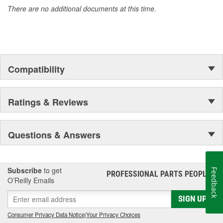
There are no additional documents at this time.
Compatibility
Ratings & Reviews
Questions & Answers
Subscribe
to get
Feedback
PROFESSIONAL PARTS PEOPLE
®
O’Reilly Emails
SIGN UP
Consumer Privacy Data Notice
|
Your Privacy Choices