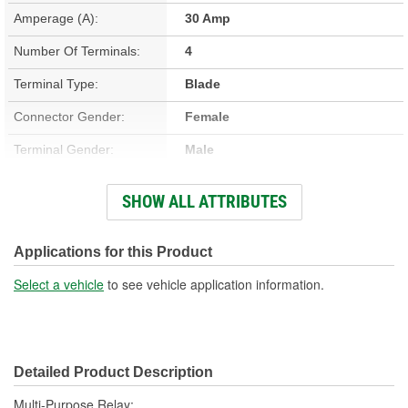
Amperage (A):
30 Amp
Number Of Terminals:
4
Terminal Type:
Blade
Connector Gender:
Female
Terminal Gender:
Male
Bracket Included:
No
SHOW ALL ATTRIBUTES
Connector Shape:
Square
Voltage (V):
12 Volt
Applications for this Product
Number Of Connectors:
1
Select a vehicle
to see vehicle application information.
Detailed Product Description
Multi-Purpose Relay;