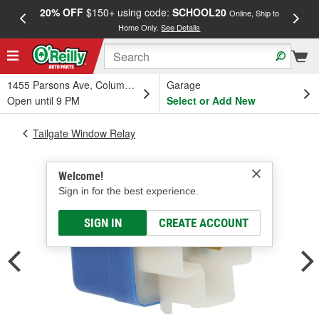
20% OFF
$150+ using code:
SCHOOL20
FREE
Online, Ship to
Home Only.
See Details
a
1455 Parsons Ave, Columbus, OH
Garage
Open until 9 PM
Select or Add New
Tailgate Window Relay
Welcome!
Sign in for the best experience.
SIGN IN
CREATE ACCOUNT