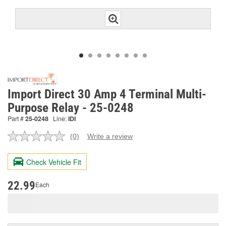
Import Direct 30 Amp 4 Terminal Multi-
Purpose Relay - 25-0248
Part #
25-0248
Line:
IDI
(0)
Write a review
No
rating
value.
Check Vehicle Fit
Same
page
link.
22.99
Each