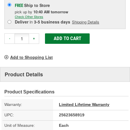
Ship to Store
FREE
pick up
by
10:40 AM
tomorrow
Check Other Stores
Deliver
in
3-5 business days
Shipping Details
ADD TO CART
-
+
Add to Shopping List
Product Details
Product Specifications
Warranty:
Limited Lifetime Warranty
UPC:
25623658919
Unit of Measure:
Each