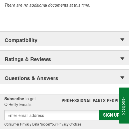
There are no additional documents at this time.
Compatibility
Ratings & Reviews
Questions & Answers
Subscribe
to get
Feedback
PROFESSIONAL PARTS PEOPLE
®
O’Reilly Emails
SIGN UP
Consumer Privacy Data Notice
|
Your Privacy Choices