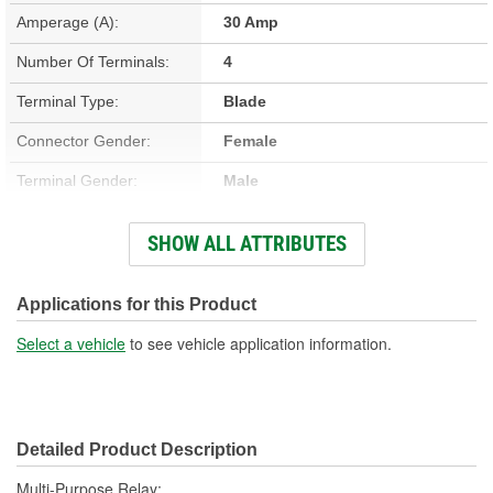
Amperage (A):
30 Amp
Number Of Terminals:
4
Terminal Type:
Blade
Connector Gender:
Female
Terminal Gender:
Male
Bracket Included:
No
SHOW ALL ATTRIBUTES
Connector Shape:
Square
Voltage (V):
12 Volt
Applications for this Product
Number Of Connectors:
1
Select a vehicle
to see vehicle application information.
Detailed Product Description
Multi-Purpose Relay;