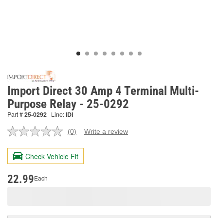
Import Direct 30 Amp 4 Terminal Multi-
Purpose Relay - 25-0292
Part #
25-0292
Line:
IDI
(0)
Write a review
No
rating
value.
Check Vehicle Fit
Same
page
link.
22.99
Each