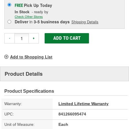
Pick Up
Today
FREE
In Stock
- ready by
Check Other Stores
Deliver
in
3-5 business days
Shipping Details
ADD TO CART
-
+
Add to Shopping List
Product Details
Product Specifications
Warranty:
Limited Lifetime Warranty
UPC:
841266095474
Unit of Measure:
Each