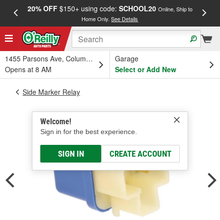
20% OFF
$150+ using code:
SCHOOL20
FREE
Online, Ship to
Home Only.
See Details
a
1455 Parsons Ave, Columbus, OH
Garage
Opens at 8 AM
Select or Add New
Side Marker Relay
Welcome!
Sign in for the best experience.
SIGN IN
CREATE ACCOUNT