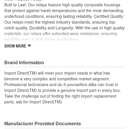
Built to Last: Our relays feature high quality composite housings
that protect against harsh temperatures and the most demanding
underhood conditions, ensuring lasting reliability. Certified Quality:
Our relays meet the highest industry standards, ensuring top-
notch quality. Durability and Longevity: With the use of high quality
materials, our relays offer extended wear resistance, ensuring
reliability even in high stress applications
SHOW MORE
Import Direct will meet your import needs in what has
become a very complex and competitive market segment
Professional technicians and do-it-yourselfers alike can
Brand Information
trust in Import Direct to provide a genuine import part in
every box
Import Direct(TM) will meet your import needs in what has
Take the challenge out of finding the right import
become a very complex and competitive market segment.
replacement parts, ask for Import Direct
Professional technicians and do-it-yourselfers alike can trust in
Import Direct(TM) to provide a genuine import part in every box.
Take the challenge out of finding the right import replacement
parts, ask for Import Direct(TM).
Manufacturer Provided Documents