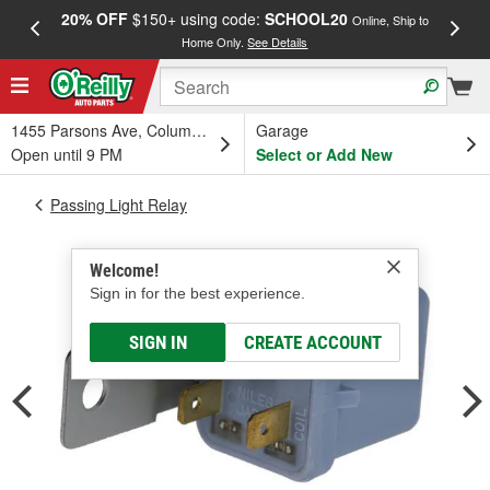
20% OFF
$150+ using code:
SCHOOL20
FREE
Online, Ship to
Home Only.
See Details
a
1455 Parsons Ave, Columbus, OH
Garage
Open until 9 PM
Select or Add New
Passing Light Relay
Welcome!
Sign in for the best experience.
SIGN IN
CREATE ACCOUNT