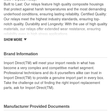
Built to Last: Our relays feature high quality composite housings
that protect against harsh temperatures and the most demanding
underhood conditions, ensuring lasting reliability. Certified Quality:
Our relays meet the highest industry standards, ensuring top-
notch quality. Durability and Longevity: With the use of high quality
materials, our relays offer extended wear resistance, ensuring
reliability even in high stress applications
SHOW MORE
Import Direct will meet your import needs in what has
become a very complex and competitive market segment
Professional technicians and do-it-yourselfers alike can
Brand Information
trust in Import Direct to provide a genuine import part in
every box
Import Direct(TM) will meet your import needs in what has
Take the challenge out of finding the right import
become a very complex and competitive market segment.
replacement parts, ask for Import Direct
Professional technicians and do-it-yourselfers alike can trust in
Import Direct(TM) to provide a genuine import part in every box.
Take the challenge out of finding the right import replacement
parts, ask for Import Direct(TM).
Manufacturer Provided Documents