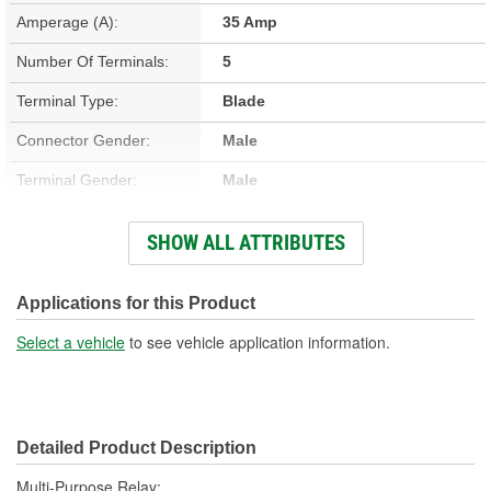
Amperage (A):
35 Amp
Number Of Terminals:
5
Terminal Type:
Blade
Connector Gender:
Male
Terminal Gender:
Male
Bracket Included:
Yes
SHOW ALL ATTRIBUTES
Connector Shape:
Square
Voltage (V):
12 Volt
Applications for this Product
Number Of Connectors:
1
Select a vehicle
to see vehicle application information.
Detailed Product Description
Multi-Purpose Relay;