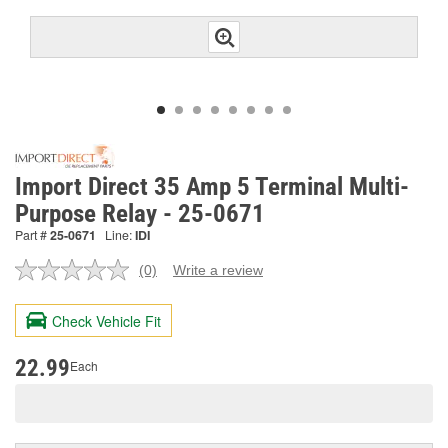
Import Direct 35 Amp 5 Terminal Multi-
Purpose Relay - 25-0671
Part #
25-0671
Line:
IDI
(0)
Write a review
No
rating
value.
Check Vehicle Fit
Same
page
link.
22.99
Each