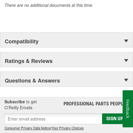
There are no additional documents at this time.
Compatibility
Ratings & Reviews
Questions & Answers
Subscribe
to get
Feedback
PROFESSIONAL PARTS PEOPLE
®
O’Reilly Emails
SIGN UP
Consumer Privacy Data Notice
|
Your Privacy Choices