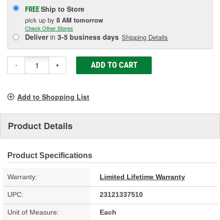
Ship to Store
FREE
pick up
by
8 AM
tomorrow
Check Other Stores
Deliver
in
3-5 business days
Shipping Details
ADD TO CART
-
+
Add to Shopping List
Product Details
Product Specifications
Warranty:
Limited Lifetime Warranty
UPC:
23121337510
Unit of Measure:
Each