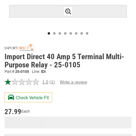
Import Direct 40 Amp 5 Terminal Multi-
Purpose Relay - 25-0105
Part #
25-0105
Line:
IDI
1.0
(1)
Write a review
Read
a
Review.
Check Vehicle Fit
Same
page
link.
27.99
Each