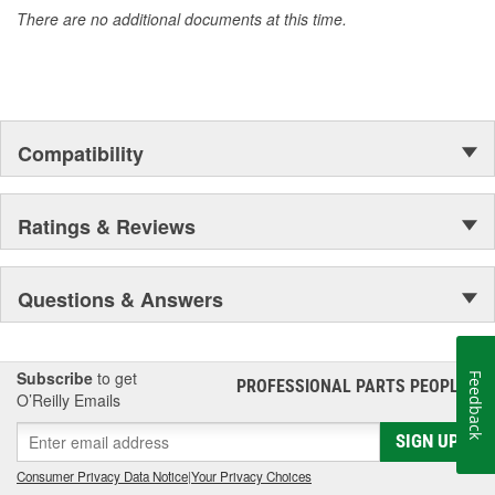
There are no additional documents at this time.
Compatibility
Ratings & Reviews
Questions & Answers
Subscribe
to get
Feedback
PROFESSIONAL PARTS PEOPLE
®
O’Reilly Emails
SIGN UP
Consumer Privacy Data Notice
|
Your Privacy Choices