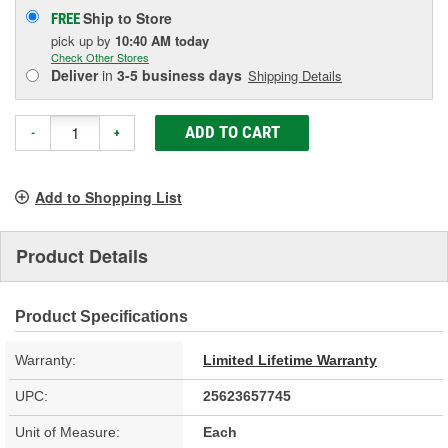
Ship to Store
FREE
pick up
by
10:40 AM
today
Check Other Stores
Deliver
in
3-5 business days
Shipping Details
ADD TO CART
-
+
Add to Shopping List
Product Details
Product Specifications
Warranty:
Limited Lifetime Warranty
UPC:
25623657745
Unit of Measure:
Each