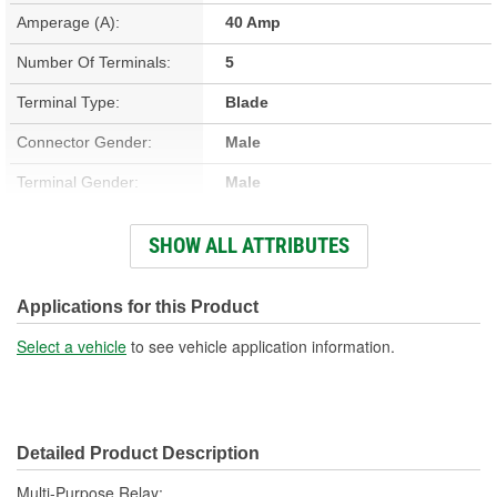
Amperage (A):
40 Amp
Number Of Terminals:
5
Terminal Type:
Blade
Connector Gender:
Male
Terminal Gender:
Male
Bracket Included:
No
SHOW ALL ATTRIBUTES
Connector Shape:
Square
Voltage (V):
12 Volt
Applications for this Product
Number Of Connectors:
1
Select a vehicle
to see vehicle application information.
Detailed Product Description
Multi-Purpose Relay;