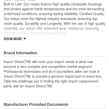
Built to Last: Our relays feature high quality composite housings
that protect against harsh temperatures and the most demanding
underhood conditions, ensuring lasting reliability. Certified Quality:
Our relays meet the highest industry standards, ensuring top-
notch quality. Durability and Longevity: With the use of high quality
materials, our relays offer extended wear resistance, ensuring
reliability even in high stress applications
SHOW MORE
Import Direct will meet your import needs in what has
become a very complex and competitive market segment
Professional technicians and do-it-yourselfers alike can
Brand Information
trust in Import Direct to provide a genuine import part in
every box
Import Direct(TM) will meet your import needs in what has
Take the challenge out of finding the right import
become a very complex and competitive market segment.
replacement parts, ask for Import Direct
Professional technicians and do-it-yourselfers alike can trust in
Import Direct(TM) to provide a genuine import part in every box.
Take the challenge out of finding the right import replacement
parts, ask for Import Direct(TM).
Manufacturer Provided Documents