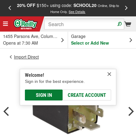
20% OFF
$150+ using code:
SCHOOL20
FREE
Online, Ship to
Home Only.
See Details
a
1455 Parsons Ave, Columbus, OH
Garage
Opens at 7:30 AM
Select or Add New
Import Direct
Welcome!
Sign in for the best experience.
SIGN IN
CREATE ACCOUNT