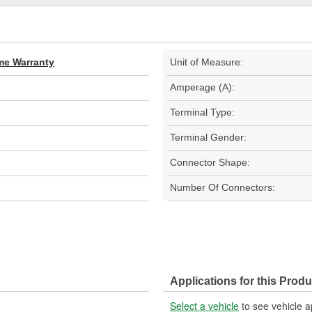
ime Warranty
Unit of Measure:
Amperage (A):
Terminal Type:
Terminal Gender:
Connector Shape:
Number Of Connectors:
Applications for this Produ
Select a vehicle
to see vehicle a