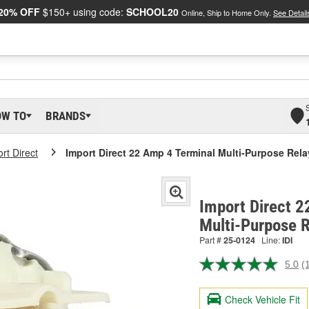
20% OFF
$150+ using code:
SCHOOL20
Online, Ship to Home Only.
See Detail
OW TO
BRANDS
rt Direct
Import Direct 22 Amp 4 Terminal Multi-Purpose Rela
Import Direct 2
Multi-Purpose 
Part #
25-0124
Line:
IDI
5.0
(
R
a
R
Check Vehicle Fit
S