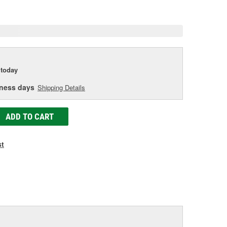
age
ink.
today
iness days
Shipping Details
ADD TO CART
st