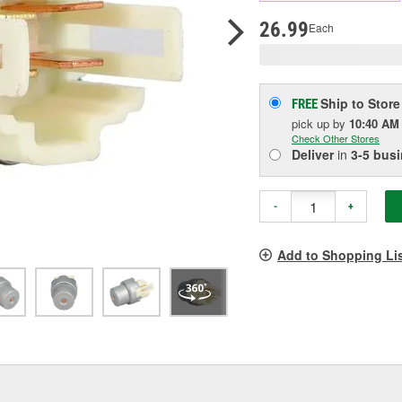
p
l
26.99
Each
Ship to Store
FREE
pick up
by
10:40 AM
Check Other Stores
Deliver
in
3-5 bus
-
+
Add to Shopping Li