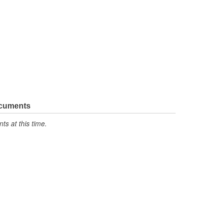
ocuments
s at this time.