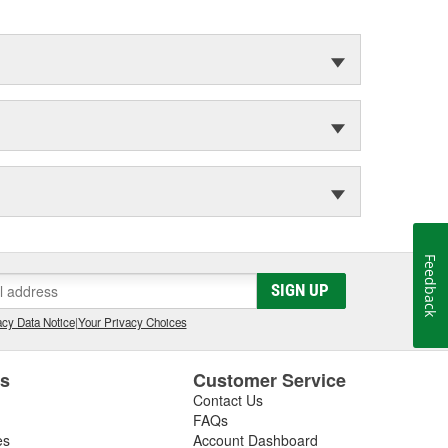
Feedback
SIGN UP
cy Data Notice
|
Your Privacy Choices
es
Customer Service
Contact Us
FAQs
es
Account Dashboard