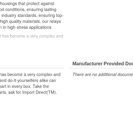
 housings that protect against
 conditions, ensuring lasting
st industry standards, ensuring top-
high quality materials, our relays
n in high stress applications
hat has become a very complex and
ke can trust in Import Direct to
t replacement parts, ask for
Manufacturer Provided D
t has become a very complex and
There are no additional document
nd do-it-yourselfers alike can
part in every box. Take the
arts, ask for Import Direct(TM).