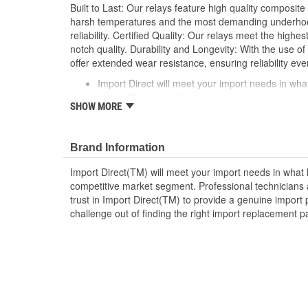
Built to Last: Our relays feature high quality composite
harsh temperatures and the most demanding underhood
reliability. Certified Quality: Our relays meet the highe
notch quality. Durability and Longevity: With the use of 
offer extended wear resistance, ensuring reliability eve
Import Direct will meet your import needs in w
competitive market segment
SHOW MORE
Professional technicians and do-it-yourselfers ali
provide a genuine import part in every box
Take the challenge out of finding the right impor
Brand Information
Import Direct
Import Direct(TM) will meet your import needs in wha
competitive market segment. Professional technicians a
trust in Import Direct(TM) to provide a genuine import 
challenge out of finding the right import replacement p