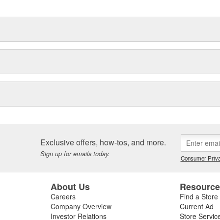
Exclusive offers, how-tos, and more.
Sign up for emails today.
Consumer Priva
About Us
Resourc
Careers
Find a Store
Company Overview
Current Ad
Investor Relations
Store Servic