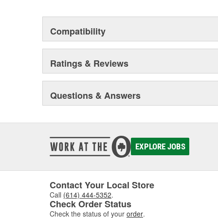
Compatibility
Ratings & Reviews
Questions & Answers
EXPLORE JOBS
Contact Your Local Store
Call
(614) 444-5352
.
Check Order Status
Check the status of your
order
.