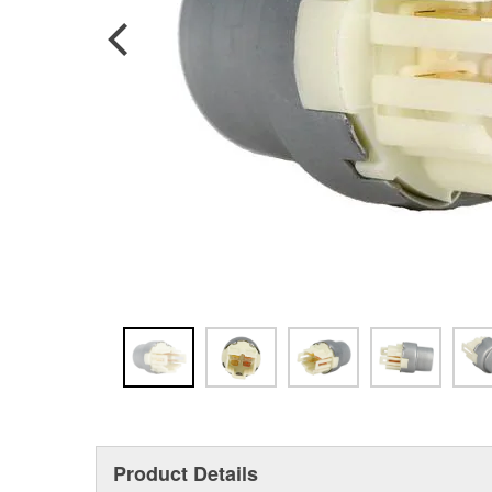
Product Details