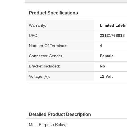
Product Specifications
Warranty:
Limited Lifet
UPC:
23121768918
Number Of Terminals:
4
Connector Gender:
Female
Bracket Included:
No
Voltage (V):
12 Volt
Detailed Product Description
Multi-Purpose Relay;