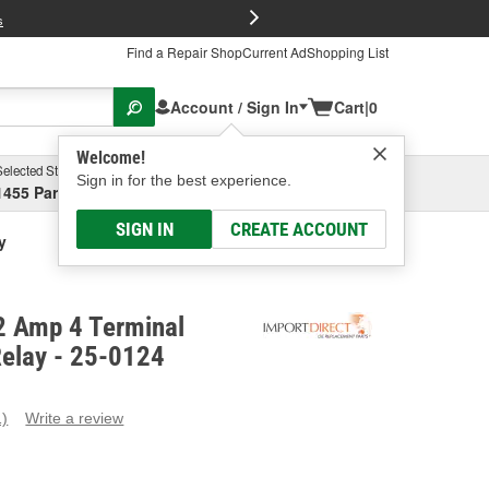
FREE Brake P
s
Find a Repair Shop
Current Ad
Shopping List
Account / Sign In
Cart
|
0
Welcome!
Selected Store
Garage
Sign in for the best experience.
1455 Parsons Ave, Columbus, OH
Select or Add New
SIGN IN
CREATE ACCOUNT
y
2 Amp 4 Terminal
Relay - 25-0124
1)
Write a review
ead
eview.
ame