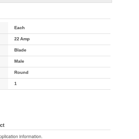
Each
22 Amp
Blade
Male
Round
1
ct
pplication information.