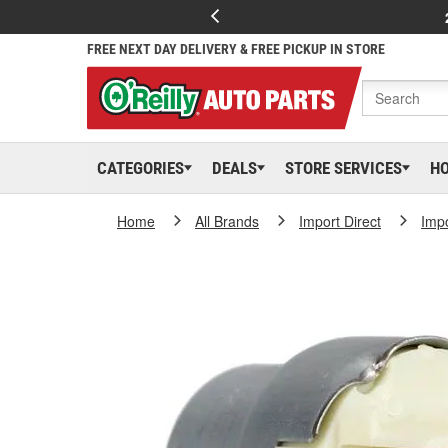
FREE NEXT DAY DELIVERY & FREE PICKUP IN STORE
CATEGORIES
DEALS
STORE SERVICES
H
Home
All Brands
Import Direct
Impo