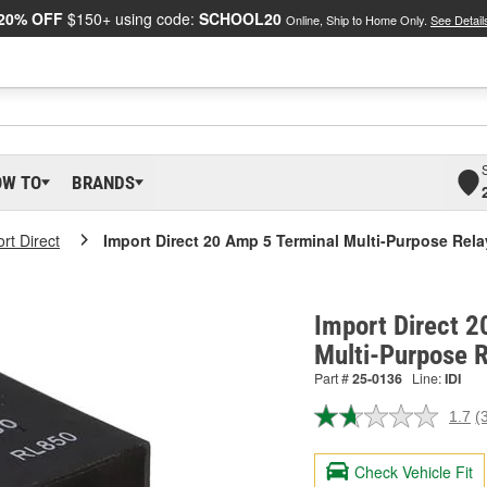
20% OFF
$150+ using code:
SCHOOL20
Online, Ship to Home Only.
See Detail
OW TO
BRANDS
rt Direct
Import Direct 20 Amp 5 Terminal Multi-Purpose Rela
Import Direct 2
Multi-Purpose 
Part #
25-0136
Line:
IDI
1.7
(
R
3
R
Check Vehicle Fit
S