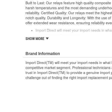
Built to Last: Our relays feature high quality composite
harsh temperatures and the most demanding underhood
reliability. Certified Quality: Our relays meet the highe
notch quality. Durability and Longevity: With the use of 
offer extended wear resistance, ensuring reliability eve
Import Direct will meet your import needs in w
competitive market segment
SHOW MORE
Professional technicians and do-it-yourselfers ali
provide a genuine import part in every box
Take the challenge out of finding the right impor
Brand Information
Import Direct
Import Direct(TM) will meet your import needs in wha
competitive market segment. Professional technicians a
trust in Import Direct(TM) to provide a genuine import 
challenge out of finding the right import replacement p