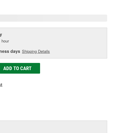
age
ink.
y
 hour
iness days
Shipping Details
ADD TO CART
st