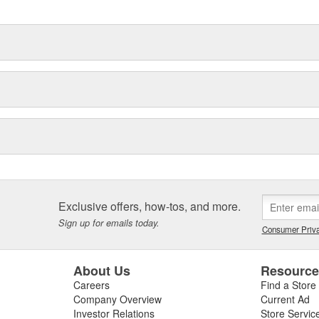
Exclusive offers, how-tos, and more.
Sign up for emails today.
Consumer Priva
About Us
Resourc
Careers
Find a Store
Company Overview
Current Ad
Investor Relations
Store Servic