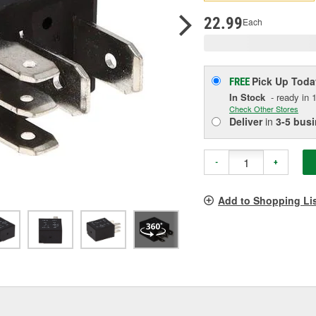
p
l
22.99
Each
Pick Up
Toda
FREE
In Stock
- ready in 1
Check Other Stores
Deliver
in
3-5 bus
-
+
Add to Shopping Li