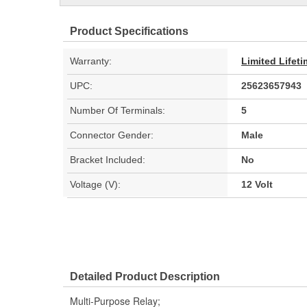
Product Specifications
Warranty:
Limited Lifet
UPC:
25623657943
Number Of Terminals:
5
Connector Gender:
Male
Bracket Included:
No
Voltage (V):
12 Volt
Detailed Product Description
Multi-Purpose Relay;