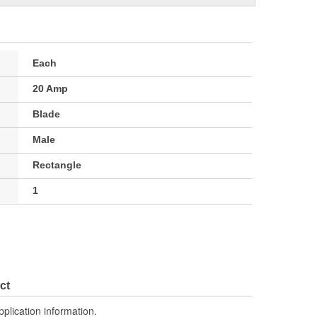
Each
20 Amp
Blade
Male
Rectangle
1
ct
pplication information.