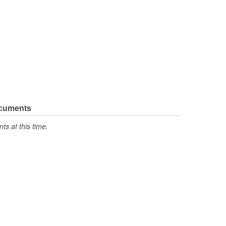
ocuments
s at this time.