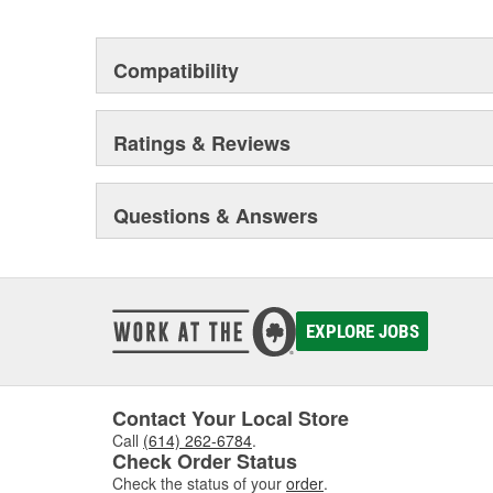
Compatibility
Ratings & Reviews
Questions & Answers
EXPLORE JOBS
Contact Your Local Store
Call
(614) 262-6784
.
Check Order Status
Check the status of your
order
.