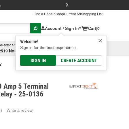
FREE Brake P
s
Find a Repair Shop
Current Ad
Shopping List
Account / Sign In
Cart
|
0
Welcome!
Selected Store
Garage
Sign in for the best experience.
2519 North High Street, Columbus, OH
Select or Add New
SIGN IN
CREATE ACCOUNT
y
0 Amp 5 Terminal
Relay - 25-0136
3)
Write a review
ead
eviews.
ame