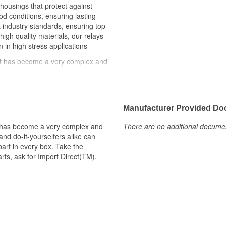
 housings that protect against
 conditions, ensuring lasting
st industry standards, ensuring top-
high quality materials, our relays
n in high stress applications
hat has become a very complex and
ke can trust in Import Direct to
t replacement parts, ask for
Manufacturer Provided D
t has become a very complex and
There are no additional document
nd do-it-yourselfers alike can
part in every box. Take the
arts, ask for Import Direct(TM).