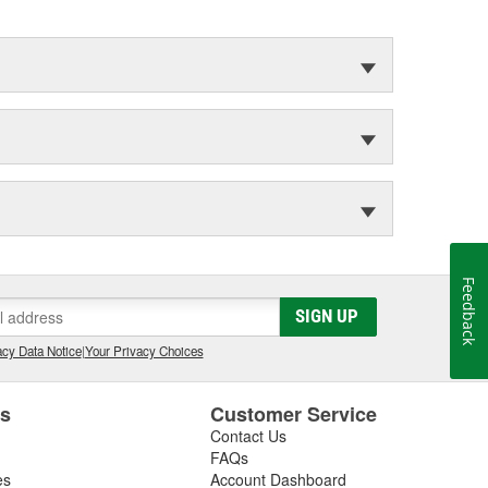
Feedback
SIGN UP
cy Data Notice
|
Your Privacy Choices
es
Customer Service
Contact Us
FAQs
es
Account Dashboard