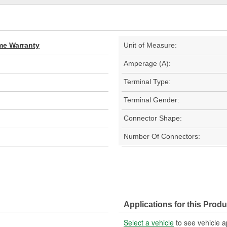
ime Warranty
Unit of Measure:
Amperage (A):
Terminal Type:
Terminal Gender:
Connector Shape:
Number Of Connectors:
Applications for this Produ
Select a vehicle
to see vehicle a