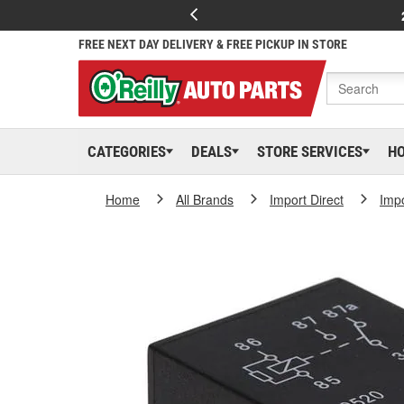
FREE NEXT DAY DELIVERY & FREE PICKUP IN STORE
CATEGORIES
DEALS
STORE SERVICES
H
Home
All Brands
Import Direct
Impo