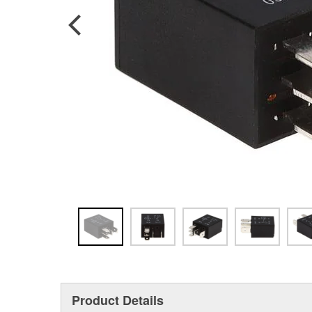
Product Details