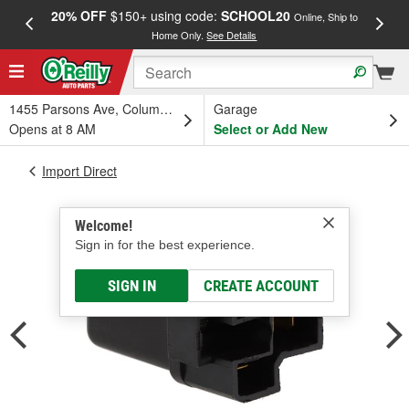
20% OFF
$150+ using code:
SCHOOL20
FREE
Online, Ship to
Home Only.
See Details
a
1455 Parsons Ave, Columbus, OH
Garage
Opens at 8 AM
Select or Add New
Import Direct
Welcome!
Sign in for the best experience.
SIGN IN
CREATE ACCOUNT