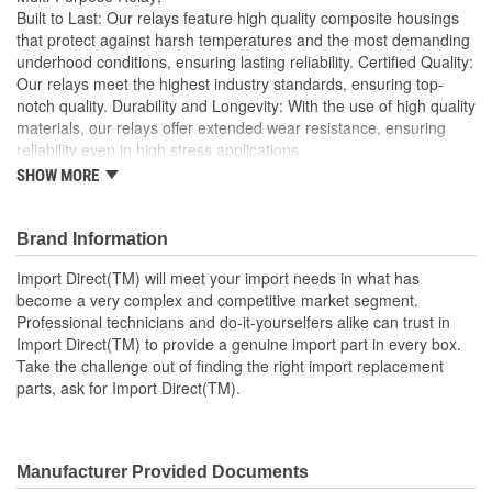
Built to Last: Our relays feature high quality composite housings
that protect against harsh temperatures and the most demanding
underhood conditions, ensuring lasting reliability. Certified Quality:
Our relays meet the highest industry standards, ensuring top-
notch quality. Durability and Longevity: With the use of high quality
materials, our relays offer extended wear resistance, ensuring
reliability even in high stress applications
SHOW MORE
Import Direct will meet your import needs in what has
become a very complex and competitive market segment
Professional technicians and do-it-yourselfers alike can
Brand Information
trust in Import Direct to provide a genuine import part in
every box
Import Direct(TM) will meet your import needs in what has
Take the challenge out of finding the right import
become a very complex and competitive market segment.
replacement parts, ask for Import Direct
Professional technicians and do-it-yourselfers alike can trust in
Import Direct(TM) to provide a genuine import part in every box.
Take the challenge out of finding the right import replacement
parts, ask for Import Direct(TM).
Manufacturer Provided Documents