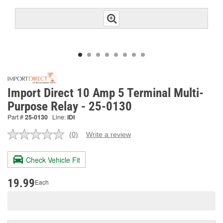
Import Direct 10 Amp 5 Terminal Multi-
Purpose Relay - 25-0130
Part #
25-0130
Line:
IDI
(0)
Write a review
No
rating
value.
Check Vehicle Fit
Same
page
link.
19.99
Each