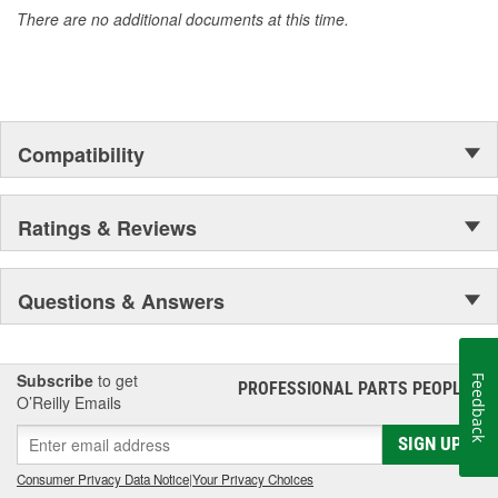
There are no additional documents at this time.
Compatibility
Ratings & Reviews
Questions & Answers
Subscribe
to get
Feedback
PROFESSIONAL PARTS PEOPLE
®
O’Reilly Emails
SIGN UP
Consumer Privacy Data Notice
|
Your Privacy Choices