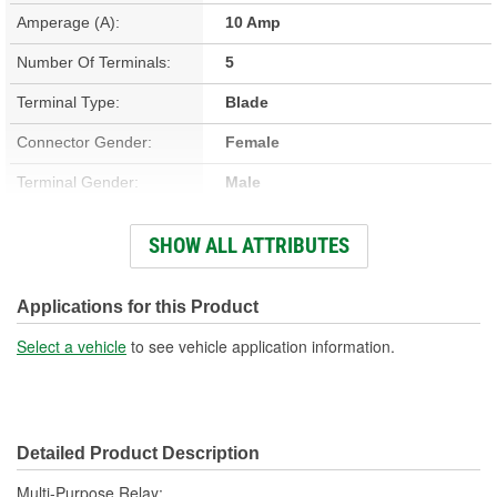
Amperage (A):
10 Amp
Number Of Terminals:
5
Terminal Type:
Blade
Connector Gender:
Female
Terminal Gender:
Male
Bracket Included:
No
SHOW ALL ATTRIBUTES
Connector Shape:
Polygon
Voltage (V):
12 Volt
Applications for this Product
Number Of Connectors:
1
Select a vehicle
to see vehicle application information.
Detailed Product Description
Multi-Purpose Relay;