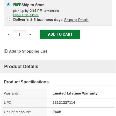
Ship to Store
FREE
pick up
by
2:15 PM
tomorrow
Check Other Stores
Deliver
in
3-5 business days
Shipping Details
ADD TO CART
-
+
Add to Shopping List
Product Details
Product Specifications
Warranty:
Limited Lifetime Warranty
UPC:
23121337114
Unit of Measure:
Each