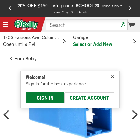
20% OFF
$150+ using code:
SCHOOL20
FREE
Online, Ship to
Home Only.
See Details
a
1455 Parsons Ave, Columbus, OH
Garage
Open until 9 PM
Select or Add New
Horn Relay
Welcome!
Sign in for the best experience.
SIGN IN
CREATE ACCOUNT