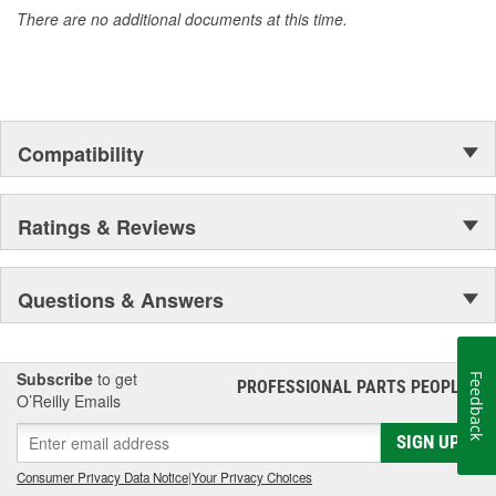
There are no additional documents at this time.
Compatibility
Ratings & Reviews
Questions & Answers
Subscribe
to get
Feedback
PROFESSIONAL PARTS PEOPLE
®
O’Reilly Emails
SIGN UP
Consumer Privacy Data Notice
|
Your Privacy Choices