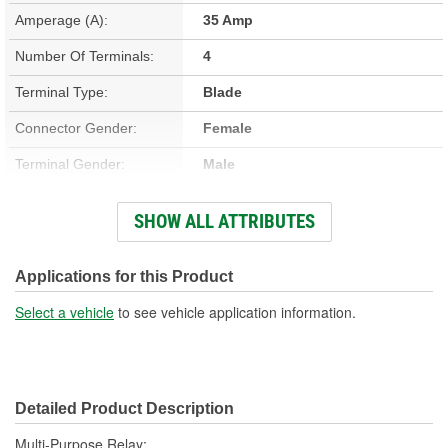
Amperage (A):
35 Amp
Number Of Terminals:
4
Terminal Type:
Blade
Connector Gender:
Female
Terminal Gender:
Male
Bracket Included:
No
SHOW ALL ATTRIBUTES
Connector Shape:
Rectangle
Voltage (V):
12 Volt
Applications for this Product
Number Of Connectors:
1
Select a vehicle
to see vehicle application information.
Detailed Product Description
Multi-Purpose Relay;