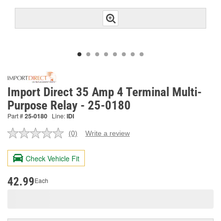
Import Direct 35 Amp 4 Terminal Multi-
Purpose Relay - 25-0180
Part #
25-0180
Line:
IDI
(0)
Write a review
No
rating
value.
Check Vehicle Fit
Same
page
link.
42.99
Each