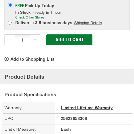
Pick Up
Today
FREE
In Stock
- ready in 1 hour
Check Other Stores
Deliver
in
3-5 business days
Shipping Details
ADD TO CART
-
+
Add to Shopping List
Product Details
Product Specifications
Warranty:
Limited Lifetime Warranty
UPC:
25623658308
Unit of Measure:
Each