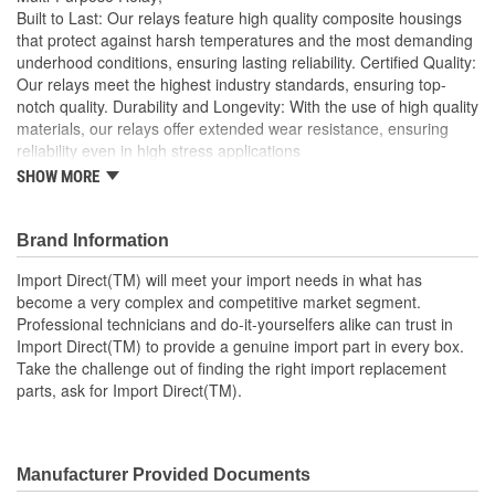
Built to Last: Our relays feature high quality composite housings
that protect against harsh temperatures and the most demanding
underhood conditions, ensuring lasting reliability. Certified Quality:
Our relays meet the highest industry standards, ensuring top-
notch quality. Durability and Longevity: With the use of high quality
materials, our relays offer extended wear resistance, ensuring
reliability even in high stress applications
SHOW MORE
Import Direct will meet your import needs in what has
become a very complex and competitive market segment
Professional technicians and do-it-yourselfers alike can
Brand Information
trust in Import Direct to provide a genuine import part in
every box
Import Direct(TM) will meet your import needs in what has
Take the challenge out of finding the right import
become a very complex and competitive market segment.
replacement parts, ask for Import Direct
Professional technicians and do-it-yourselfers alike can trust in
Import Direct(TM) to provide a genuine import part in every box.
Take the challenge out of finding the right import replacement
parts, ask for Import Direct(TM).
Manufacturer Provided Documents