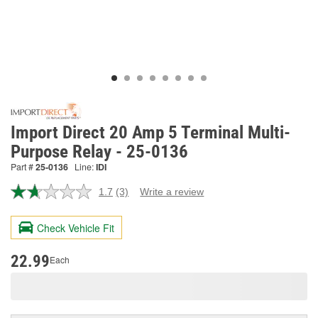
Import Direct 20 Amp 5 Terminal Multi-
Purpose Relay - 25-0136
Part #
25-0136
Line:
IDI
1.7
(3)
Write a review
Read
3
Reviews.
Check Vehicle Fit
Same
page
link.
22.99
Each