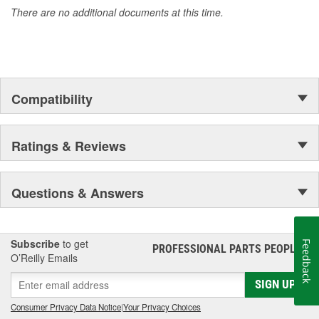
There are no additional documents at this time.
Compatibility
Ratings & Reviews
Questions & Answers
Subscribe
to get
Feedback
PROFESSIONAL PARTS PEOPLE
®
O’Reilly Emails
SIGN UP
Consumer Privacy Data Notice
|
Your Privacy Choices