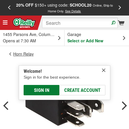
20% OFF
$150+ using code:
SCHOOL20
FREE
Online, Ship to
Home Only.
See Details
a
1455 Parsons Ave, Columbus, OH
Garage
Opens at 7:30 AM
Select or Add New
Horn Relay
Welcome!
Sign in for the best experience.
SIGN IN
CREATE ACCOUNT