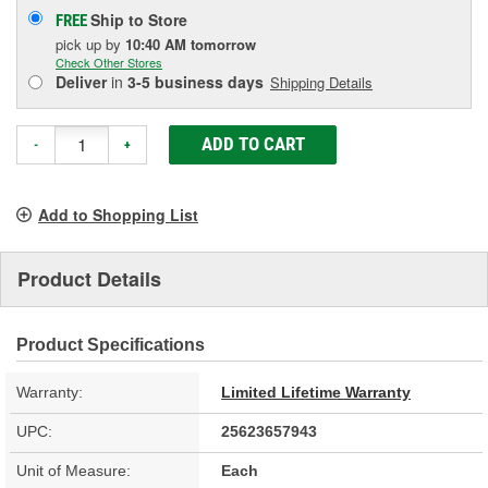
Ship to Store
FREE
pick up
by
10:40 AM
tomorrow
Check Other Stores
Deliver
in
3-5 business days
Shipping Details
ADD TO CART
-
+
Add to Shopping List
Product Details
Product Specifications
Warranty:
Limited Lifetime Warranty
UPC:
25623657943
Unit of Measure:
Each