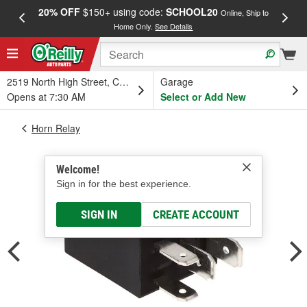
20% OFF
$150+ using code:
SCHOOL20
FREE
Online, Ship to
Home Only.
See Details
a
2519 North High Street, Columbus, OH
Garage
Opens at 7:30 AM
Select or Add New
Horn Relay
Welcome!
Sign in for the best experience.
SIGN IN
CREATE ACCOUNT