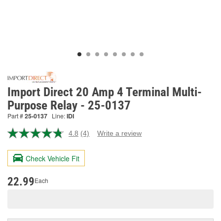
Import Direct 20 Amp 4 Terminal Multi-
Purpose Relay - 25-0137
Part #
25-0137
Line:
IDI
4.8
(4)
Write a review
Read
4
Reviews.
Check Vehicle Fit
Same
page
link.
22.99
Each