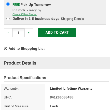
Pick Up
Tomorrow
FREE
In Stock
- ready by
Check Other Stores
Deliver
in
3-5 business days
Shipping Details
ADD TO CART
-
+
Add to Shopping List
Product Details
Product Specifications
Warranty:
Limited Lifetime Warranty
UPC:
841266088438
Unit of Measure:
Each