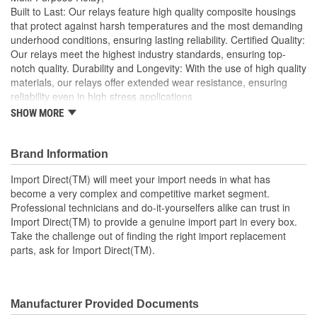
Built to Last: Our relays feature high quality composite housings
that protect against harsh temperatures and the most demanding
underhood conditions, ensuring lasting reliability. Certified Quality:
Our relays meet the highest industry standards, ensuring top-
notch quality. Durability and Longevity: With the use of high quality
materials, our relays offer extended wear resistance, ensuring
reliability even in high stress applications
SHOW MORE
Import Direct will meet your import needs in what has
become a very complex and competitive market segment
Professional technicians and do-it-yourselfers alike can
Brand Information
trust in Import Direct to provide a genuine import part in
every box
Import Direct(TM) will meet your import needs in what has
Take the challenge out of finding the right import
become a very complex and competitive market segment.
replacement parts, ask for Import Direct
Professional technicians and do-it-yourselfers alike can trust in
Import Direct(TM) to provide a genuine import part in every box.
Take the challenge out of finding the right import replacement
parts, ask for Import Direct(TM).
Manufacturer Provided Documents