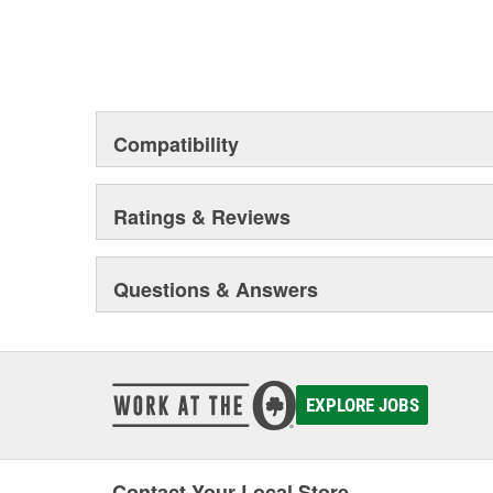
Compatibility
Ratings & Reviews
Questions & Answers
EXPLORE JOBS
Contact Your Local Store