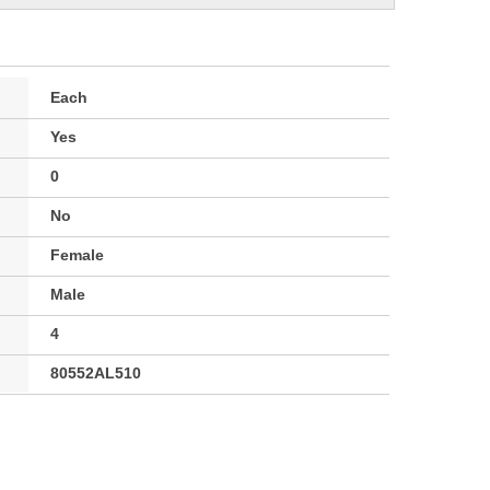
Each
Yes
0
No
Female
Male
4
80552AL510