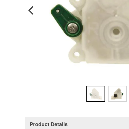
Product Details