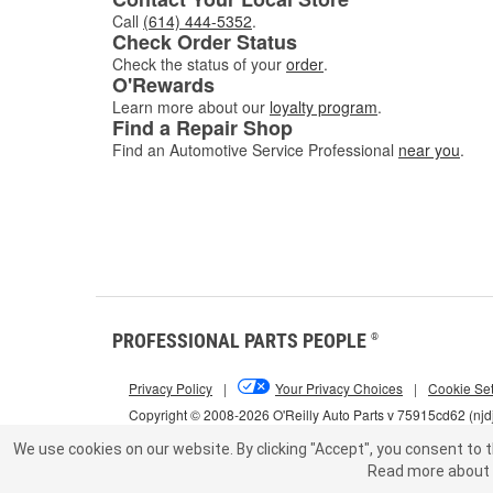
Call
(614) 444-5352
.
Check Order Status
Check the status of your
order
.
O'Rewards
Learn more about our
loyalty program
.
Find a Repair Shop
Find an Automotive Service Professional
near you
.
PROFESSIONAL PARTS PEOPLE
®
Privacy Policy
|
Your Privacy Choices
|
Cookie Set
Copyright © 2008-2026 O'Reilly Auto Parts v 75915cd62 (njd
We use cookies on our website.
By clicking "Accept", you consent to t
Read more about 