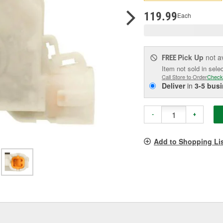
pag
link.
119.99
Each
Pick Up
not a
FREE
Item not sold in sele
Call Store to Order
Check
Deliver
in
3-5 bus
-
+
Add to Shopping Li