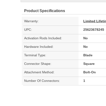
Product Specifications
Warranty:
Limited Lifet
UPC:
25623678245
Activation Rods Included:
No
Hardware Included:
No
Terminal Type:
Blade
Connector Shape:
Square
Attachment Method:
Bolt-On
Number Of Connectors:
1