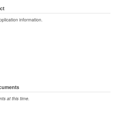
ct
pplication information.
ocuments
s at this time.