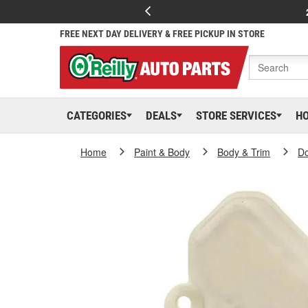
FREE NEXT DAY DELIVERY & FREE PICKUP IN STORE
CATEGORIES
DEALS
STORE SERVICES
H
Home
Paint & Body
Body & Trim
D