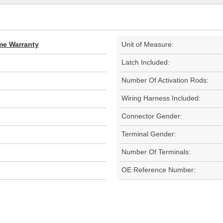
ime Warranty
Unit of Measure:
Latch Included:
Number Of Activation Rods:
Wiring Harness Included:
Connector Gender:
Terminal Gender:
Number Of Terminals:
OE Reference Number: