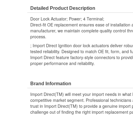
Detailed Product Description
Door Lock Actuator; Power; 4 Terminal;
Direct-fit OE replacement ensures ease of installation a
manufacturer, we maintain complete quality control th
process.
; Import Direct Ignition door lock actuators deliver r
tested reliability. Designed to match OE fit, form, and f
Import Direct feature factory-style connectors to provi
proper performance and reliability.
Brand Information
Import Direct(TM) will meet your import needs in wha
competitive market segment. Professional technicians a
trust in Import Direct(TM) to provide a genuine import 
challenge out of finding the right import replacement p