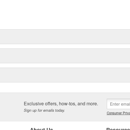
Exclusive offers, how-tos, and more.
Sign up for emails today.
Consumer Priva
About Us
Resourc