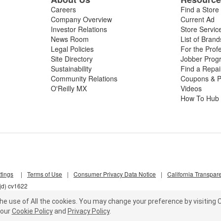
Careers
Find a Store
Company Overview
Current Ad
Investor Relations
Store Servic
News Room
List of Brand
Legal Policies
For the Prof
Site Directory
Jobber Prog
Sustainability
Find a Repa
Community Relations
Coupons & P
O'Reilly MX
Videos
How To Hub
tings
|
Terms of Use
|
Consumer Privacy Data Notice
|
California Transpar
jd) cv1622
he use of All the cookies.
You may change your preference by visiting C
our
Cookie Policy
and
Privacy Policy
.