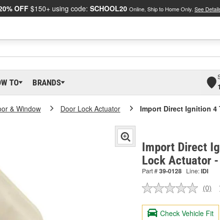
20% OFF
$150+ using code:
SCHOOL20
Online, Ship to Home Only.
See Detail
OW TO
BRANDS
oor & Window
Door Lock Actuator
Import Direct Ignition 
Import Direct I
Lock Actuator 
Part #
39-0128
Line:
IDI
(0)
No
ratin
valu
Check Vehicle Fit
Sam