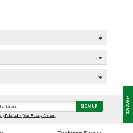
Feedback
SIGN UP
cy Data Notice
|
Your Privacy Choices
es
Customer Service