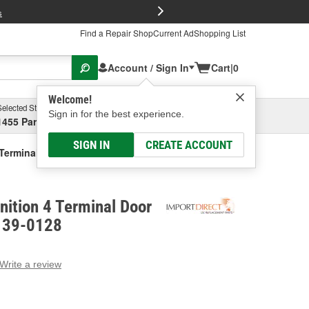
FREE Brake P
s
Find a Repair Shop
Current Ad
Shopping List
Account / Sign In
Cart
|
0
Welcome!
Selected Store
Garage
Sign in for the best experience.
1455 Parsons Ave, Columbus, OH
Select or Add New
SIGN IN
CREATE ACCOUNT
4 Terminal Door Lock Actuator
gnition 4 Terminal Door
- 39-0128
Write a review
g
e.
e