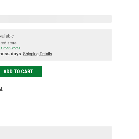
e
vailable
cted store.
 Other Stores
iness days
Shipping Details
ADD TO CART
st