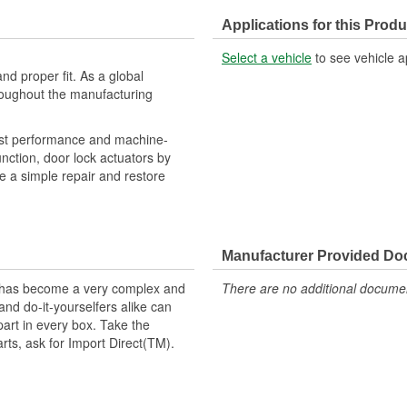
Applications for this Produ
Select a vehicle
to see vehicle a
nd proper fit. As a global
roughout the manufacturing
obust performance and machine-
unction, door lock actuators by
de a simple repair and restore
Manufacturer Provided D
t has become a very complex and
There are no additional document
nd do-it-yourselfers alike can
part in every box. Take the
arts, ask for Import Direct(TM).