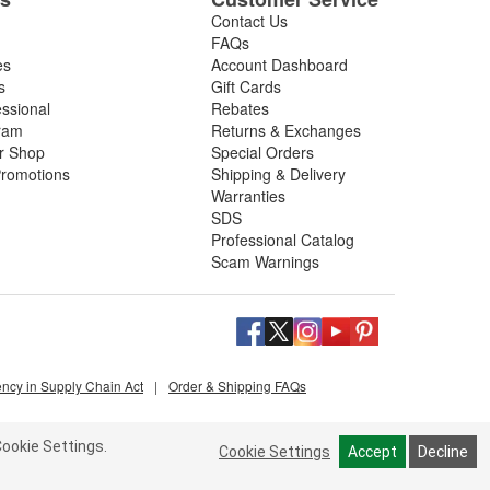
Contact Us
FAQs
es
Account Dashboard
s
Gift Cards
essional
Rebates
ram
Returns & Exchanges
ir Shop
Special Orders
romotions
Shipping & Delivery
Warranties
SDS
Professional Catalog
Scam Warnings
ency in Supply Chain Act
|
Order & Shipping FAQs
ookie Settings.
Cookie Settings
Accept
Decline