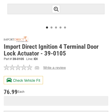
Import Direct Ignition 4 Terminal Door
Lock Actuator - 39-0105
Part #
39-0105
Line:
IDI
(0)
Write a review
No
rating
value.
Check Vehicle Fit
Same
page
link.
76.99
Each