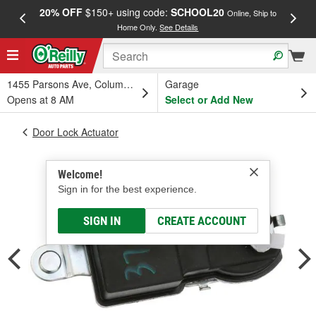
20% OFF
$150+ using code:
SCHOOL20
FREE
Online, Ship to
Home Only.
See Details
a
1455 Parsons Ave, Columbus, OH
Garage
Opens at 8 AM
Select or Add New
Door Lock Actuator
Welcome!
Sign in for the best experience.
SIGN IN
CREATE ACCOUNT