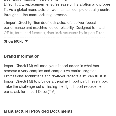
Number Of Connectors:
1
Direct-fit OE replacement ensures ease of installation and proper
fit. As a global manufacturer, we maintain complete quality control
OE Reference Number:
957303C000
throughout the manufacturing process.
; Import Direct Ignition door lock actuators deliver robust
performance and machine-tested reliability. Designed to match
OE fit, form, and function, door lock actuators by Import Direct
feature factory-style connectors to provide a simple repair and
SHOW MORE
restore proper performance and reliability.
Brand Information
Import Direct(TM) will meet your import needs in what has
become a very complex and competitive market segment.
Professional technicians and do-it-yourselfers alike can trust in
Import Direct(TM) to provide a genuine import part in every box.
Take the challenge out of finding the right import replacement
parts, ask for Import Direct(TM).
Manufacturer Provided Documents