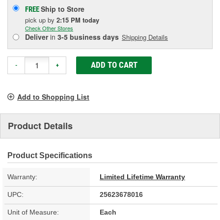
Ship to Store
FREE
pick up
by
2:15 PM
today
Check Other Stores
Deliver
in
3-5 business days
Shipping Details
ADD TO CART
-
+
Add to Shopping List
Product Details
Product Specifications
Warranty:
Limited Lifetime Warranty
UPC:
25623678016
Unit of Measure:
Each