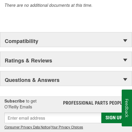
There are no additional documents at this time.
Compatibility
Ratings & Reviews
Questions & Answers
Subscribe
to get
Feedback
PROFESSIONAL PARTS PEOPLE
®
O’Reilly Emails
SIGN UP
Consumer Privacy Data Notice
|
Your Privacy Choices