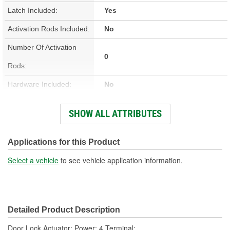
Latch Included:
Yes
Activation Rods Included:
No
Number Of Activation
0
Rods:
Hardware Included:
No
Wiring Harness Included:
Yes
SHOW ALL ATTRIBUTES
Terminal Type:
Blade
Connector Gender:
Female
Applications for this Product
Connector Shape:
Oval
Select a vehicle
to see vehicle application information.
Terminal Gender:
Male
Attachment Method:
Bolt-On
Detailed Product Description
Number Of Terminals:
4
Door Lock Actuator; Power; 4 Terminal;