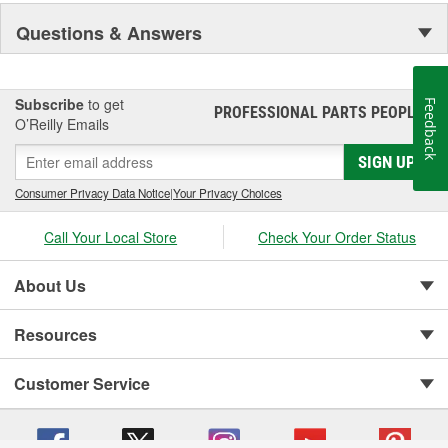
Questions & Answers
Subscribe
to get
Feedback
PROFESSIONAL PARTS PEOPLE
®
O’Reilly Emails
SIGN UP
Consumer Privacy Data Notice
|
Your Privacy Choices
Call Your Local Store
Check Your Order Status
About Us
Resources
Customer Service