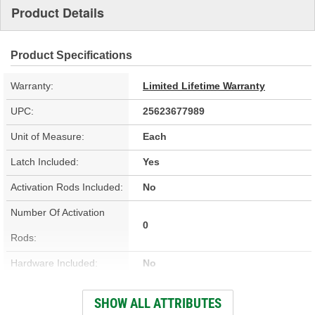
Product Details
Product Specifications
Warranty:
Limited Lifetime Warranty
UPC:
25623677989
Unit of Measure:
Each
Latch Included:
Yes
Activation Rods Included:
No
Number Of Activation
0
Rods:
Hardware Included:
No
Wiring Harness Included:
No
SHOW ALL ATTRIBUTES
Terminal Type:
Blade