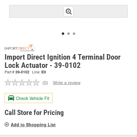
Import Direct Ignition 4 Terminal Door
Lock Actuator - 39-0102
Part #
39-0102
Line:
IDI
(0)
Write a review
No
rating
value.
Check Vehicle Fit
Same
page
link.
Call Store for Pricing
Add to Shopping List