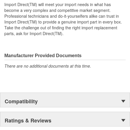
Import Direct(TM) will meet your import needs in what has
become a very complex and competitive market segment.
Professional technicians and do-it-yourselfers alike can trust in
Import Direct(TM) to provide a genuine import part in every box.
Take the challenge out of finding the right import replacement
parts, ask for Import Direct(TM).
Manufacturer Provided Documents
There are no additional documents at this time.
Compatibility
Ratings & Reviews