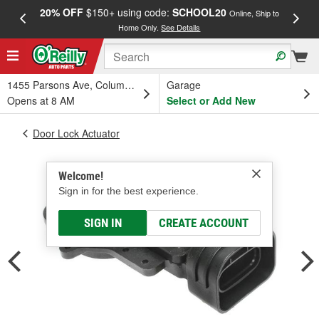
20% OFF
$150+ using code:
SCHOOL20
FREE
Online, Ship to
Home Only.
See Details
a
1455 Parsons Ave, Columbus, OH
Garage
Opens at 8 AM
Select or Add New
Door Lock Actuator
Welcome!
Sign in for the best experience.
SIGN IN
CREATE ACCOUNT