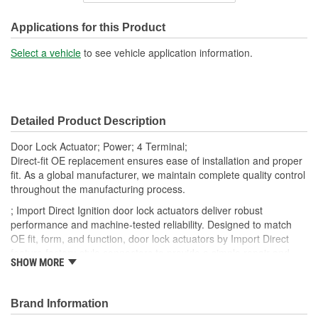
Connector Gender:
Female
Applications for this Product
Connector Shape:
Rectangle
Select a vehicle
to see vehicle application information.
Terminal Gender:
Male
Attachment Method:
Plug-In
Detailed Product Description
Number Of Terminals:
4
Door Lock Actuator; Power; 4 Terminal;
Number Of Connectors:
1
Direct-fit OE replacement ensures ease of installation and proper
fit. As a global manufacturer, we maintain complete quality control
OE Reference Number:
6912033010
throughout the manufacturing process.
; Import Direct Ignition door lock actuators deliver robust
performance and machine-tested reliability. Designed to match
OE fit, form, and function, door lock actuators by Import Direct
feature factory-style connectors to provide a simple repair and
SHOW MORE
restore proper performance and reliability.
Brand Information