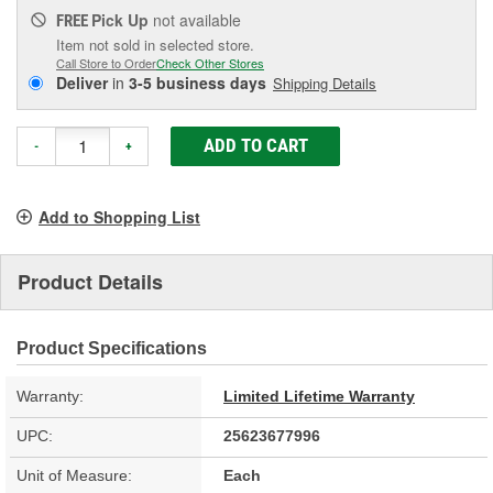
Pick Up
not available
FREE
Item not sold in selected store.
Call Store to Order
Check Other Stores
Deliver
in
3-5 business days
Shipping Details
ADD TO CART
-
+
Add to Shopping List
Product Details
Product Specifications
Warranty:
Limited Lifetime Warranty
UPC:
25623677996
Unit of Measure:
Each