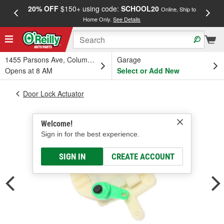
20% OFF
$150+ using code:
SCHOOL20
FREE
Online, Ship to
Home Only.
See Details
a
1455 Parsons Ave, Columbus, OH
Garage
Opens at 8 AM
Select or Add New
Door Lock Actuator
Welcome!
Sign in for the best experience.
SIGN IN
CREATE ACCOUNT