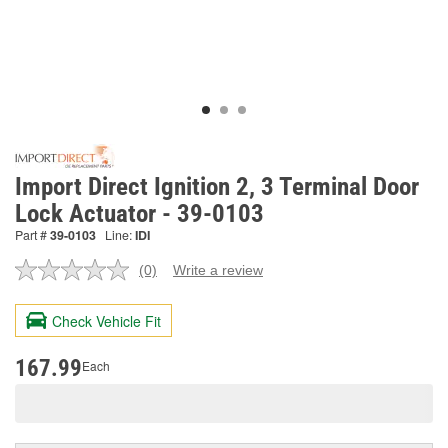
Import Direct Ignition 2, 3 Terminal Door
Lock Actuator - 39-0103
Part #
39-0103
Line:
IDI
(0)
Write a review
No
rating
value.
Check Vehicle Fit
Same
page
link.
167.99
Each