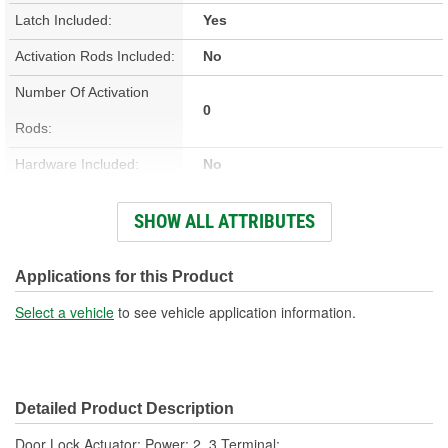
Latch Included:
Yes
Activation Rods Included:
No
Number Of Activation
0
Rods:
Hardware Included:
No
Wiring Harness Included:
No
SHOW ALL ATTRIBUTES
Terminal Type:
Blade
Connector Gender:
Female
Applications for this Product
Connector Shape:
Rectangle
Select a vehicle
to see vehicle application information.
Terminal Gender:
Male
Attachment Method:
Plug-In
Detailed Product Description
Number Of Terminals:
2, 3
Door Lock Actuator; Power; 2, 3 Terminal;