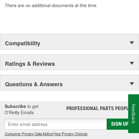
There are no additional documents at this time.
Compatibility
Ratings & Reviews
Questions & Answers
Subscribe
to get
Feedback
PROFESSIONAL PARTS PEOPLE
®
O’Reilly Emails
SIGN UP
Consumer Privacy Data Notice
|
Your Privacy Choices