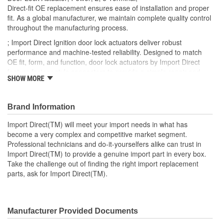
Number Of Connectors:
2
Direct-fit OE replacement ensures ease of installation and proper
fit. As a global manufacturer, we maintain complete quality control
OE Reference Number:
72115S5AA01
throughout the manufacturing process.
; Import Direct Ignition door lock actuators deliver robust
performance and machine-tested reliability. Designed to match
OE fit, form, and function, door lock actuators by Import Direct
feature factory-style connectors to provide a simple repair and
SHOW MORE
restore proper performance and reliability.
Brand Information
Import Direct(TM) will meet your import needs in what has
become a very complex and competitive market segment.
Professional technicians and do-it-yourselfers alike can trust in
Import Direct(TM) to provide a genuine import part in every box.
Take the challenge out of finding the right import replacement
parts, ask for Import Direct(TM).
Manufacturer Provided Documents