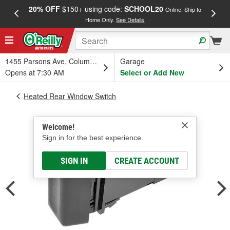
20% OFF
$150+ using code:
SCHOOL20
FREE
Online, Ship to
Home Only.
See Details
a
1455 Parsons Ave, Columbus, OH
Garage
Opens at 7:30 AM
Select or Add New
Heated Rear Window Switch
Welcome!
Sign in for the best experience.
SIGN IN
CREATE ACCOUNT