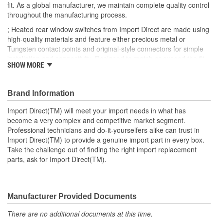
fit. As a global manufacturer, we maintain complete quality control
throughout the manufacturing process.
; Heated rear window switches from Import Direct are made using
high-quality materials and feature either precious metal or
Tungsten contact points and original-style connectors for simple
installation and connectivity. Designed to match or exceed the fit,
SHOW MORE
form, and function specifications of the OEM, Import Direct heated
rear window switches can provide optimal service and
performance and a long-lasting repair.
Brand Information
Import Direct(TM) will meet your import needs in what has
become a very complex and competitive market segment.
Professional technicians and do-it-yourselfers alike can trust in
Import Direct(TM) to provide a genuine import part in every box.
Take the challenge out of finding the right import replacement
parts, ask for Import Direct(TM).
Manufacturer Provided Documents
There are no additional documents at this time.