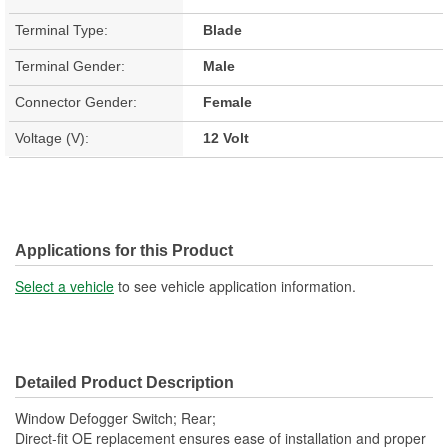
Terminal Type:
Blade
Terminal Gender:
Male
Connector Gender:
Female
Voltage (V):
12 Volt
Applications for this Product
Select a vehicle
to see vehicle application information.
Detailed Product Description
Window Defogger Switch; Rear;
Direct-fit OE replacement ensures ease of installation and proper