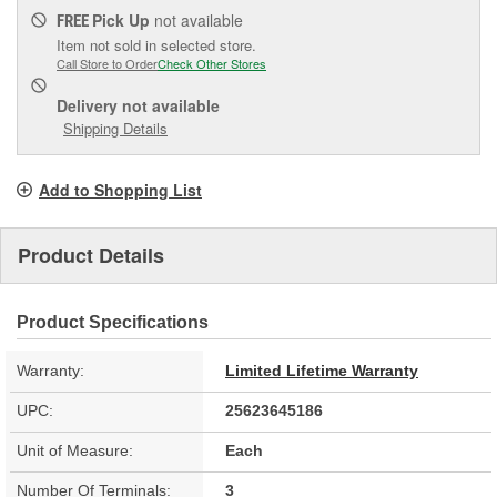
Pick Up
not available
FREE
Item not sold in selected store.
Call Store to Order
Check Other Stores
Delivery
not available
Shipping Details
Add to Shopping List
Product Details
Product Specifications
Warranty:
Limited Lifetime Warranty
UPC:
25623645186
Unit of Measure:
Each
Number Of Terminals:
3