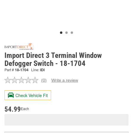
Import Direct 3 Terminal Window
Defogger Switch - 18-1704
Part #
18-1704
Line:
IDI
(0)
Write a review
No
rating
value.
Check Vehicle Fit
Same
page
link.
54.99
Each