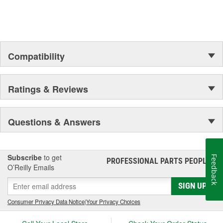
Compatibility
Ratings & Reviews
Questions & Answers
Subscribe
to get
Feedback
PROFESSIONAL PARTS PEOPLE
®
O’Reilly Emails
SIGN UP
Consumer Privacy Data Notice
|
Your Privacy Choices