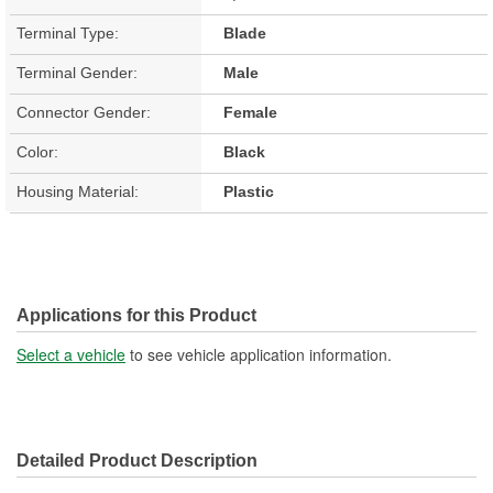
Terminal Type:
Blade
Terminal Gender:
Male
Connector Gender:
Female
Color:
Black
Housing Material:
Plastic
Applications for this Product
Select a vehicle
to see vehicle application information.
Detailed Product Description