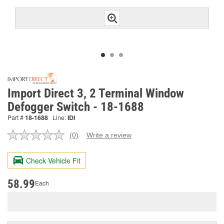
Import Direct 3, 2 Terminal Window
Defogger Switch - 18-1688
Part #
18-1688
Line:
IDI
(0)
Write a review
No
rating
value.
Check Vehicle Fit
Same
page
link.
58.99
Each