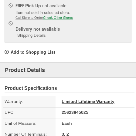
Pick Up
not available
FREE
Item not sold in selected store.
Call Store to Order
Check Other Stores
Delivery
not available
Shipping Details
Add to Shopping List
Product Details
Product Specifications
Warranty:
Limited Lifetime Warranty
UPC:
25623645025
Unit of Measure:
Each
Number Of Terminals:
3, 2