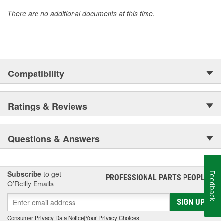
There are no additional documents at this time.
Compatibility
Ratings & Reviews
Questions & Answers
Subscribe
to get
Feedback
PROFESSIONAL PARTS PEOPLE
®
O’Reilly Emails
SIGN UP
Consumer Privacy Data Notice
|
Your Privacy Choices