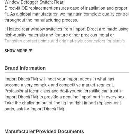
Window Defogger Switch; Rear;
Direct-fit OE replacement ensures ease of installation and proper
fit. As a global manufacturer, we maintain complete quality control
throughout the manufacturing process.
; Heated rear window switches from Import Direct are made using
high-quality materials and feature either precious metal or
Tungsten contact points and original-style connectors for simple
installation and connectivity. Designed to match or exceed the fit,
SHOW MORE
form, and function specifications of the OEM, Import Direct heated
rear window switches can provide optimal service and
performance and a long-lasting repair.
Brand Information
Import Direct(TM) will meet your import needs in what has
become a very complex and competitive market segment.
Professional technicians and do-it-yourselfers alike can trust in
Import Direct(TM) to provide a genuine import part in every box.
Take the challenge out of finding the right import replacement
parts, ask for Import Direct(TM).
Manufacturer Provided Documents