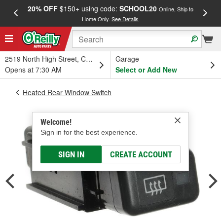
20% OFF
$150+ using code:
SCHOOL20
FREE
Online, Ship to
Home Only.
See Details
a
2519 North High Street, Columbus, OH
Garage
Opens at 7:30 AM
Select or Add New
Heated Rear Window Switch
Welcome!
Sign in for the best experience.
SIGN IN
CREATE ACCOUNT