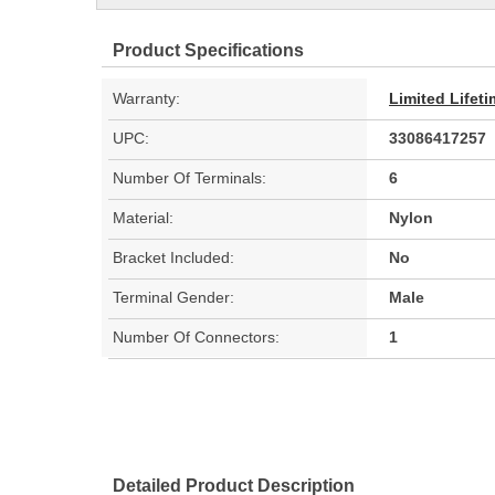
Product Specifications
Warranty:
Limited Lifet
UPC:
33086417257
Number Of Terminals:
6
Material:
Nylon
Bracket Included:
No
Terminal Gender:
Male
Number Of Connectors:
1
Detailed Product Description