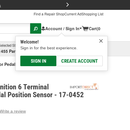
FREE Brake P
s
Find a Repair Shop
Current Ad
Shopping List
Account / Sign In
Cart
|
0
Welcome!
Selected Store
Garage
Sign in for the best experience.
1455 Parsons Ave, Columbus, OH
Select or Add New
SIGN IN
CREATE ACCOUNT
tor Pedal Position Sensor
nition 6 Terminal
al Position Sensor - 17-0452
Write a review
g
e.
e