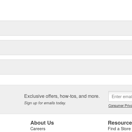
Exclusive offers, how-tos, and more.
Sign up for emails today.
Consumer Priva
About Us
Resourc
Careers
Find a Store