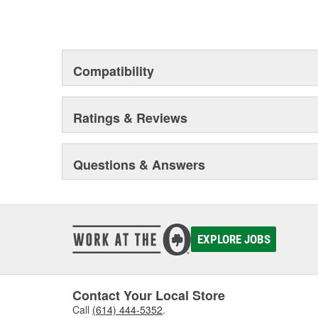
Compatibility
Ratings & Reviews
Questions & Answers
EXPLORE JOBS
Contact Your Local Store
Call
(614) 444-5352
.