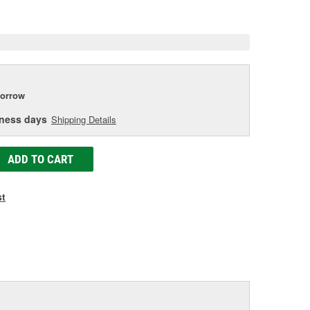
e
orrow
iness days
Shipping Details
ADD TO CART
st