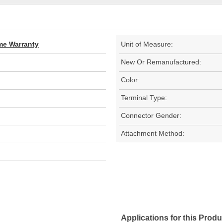
ime Warranty
Unit of Measure:
New Or Remanufactured:
Color:
Terminal Type:
Connector Gender:
Attachment Method:
Applications for this Produ