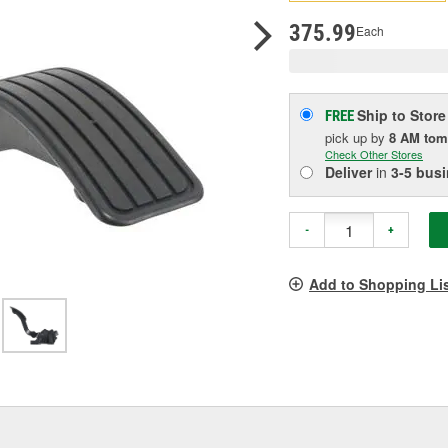
pag
link.
375.99
Each
Ship to Store
FREE
pick up
by
8 AM
tom
Check Other Stores
Deliver
in
3-5 bus
-
+
Add to Shopping Li