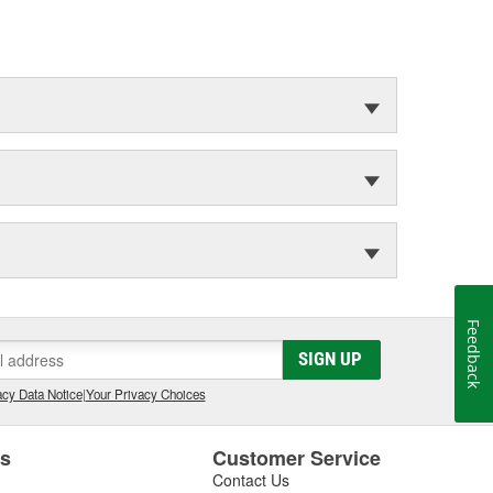
Feedback
SIGN UP
cy Data Notice
|
Your Privacy Choices
es
Customer Service
Contact Us