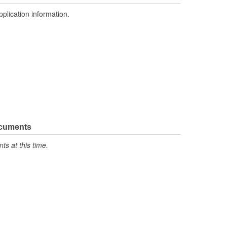
pplication information.
ocuments
s at this time.