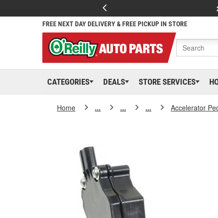
FREE NEXT DAY DELIVERY & FREE PICKUP IN STORE
CATEGORIES
DEALS
STORE SERVICES
H
Home
...
...
...
Accelerator Pe