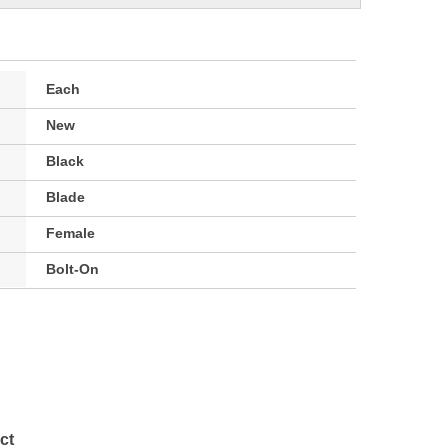
Each
New
Black
Blade
Female
Bolt-On
ct