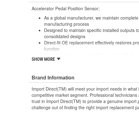
Accelerator Pedal Position Sensor;
As a global manufacturer, we maintain complete 
manufacturing process
Designed to maintain specific installed outputs 
consolidated designs
Direct-fit OE replacement effectively restores p
function
Undergoes rigorous end-of-line testing with thou
SHOW MORE
output voltages for optimum performance and tr
; An accelerator pedal position sensor (APPS) by Import
electronic throttle control, and indicates the accelerato
Brand Information
allowing for the throttle body to be activated and result
Import Direct(TM) will meet your import needs in wha
conductivity from the brass or tin-plated terminals, as
competitive market segment. Professional technicians a
contact points for prolonged wear, Import Direct APPS
trust in Import Direct(TM) to provide a genuine import 
performance and extended service life. Made from OEM-
challenge out of finding the right import replacement p
accelerator pedal sensors provide OE or better fit, form
driving experience and the longest-lasting repair soluti