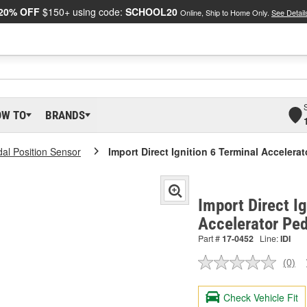
20% OFF
$150+ using code:
SCHOOL20
Online, Ship to Home Only.
See Detail
OW TO
BRANDS
dal Position Sensor
Import Direct Ignition 6 Terminal Accelera
Import Direct Ig
Accelerator Ped
Part #
17-0452
Line:
IDI
(0)
No
ratin
valu
Check Vehicle Fit
Sam