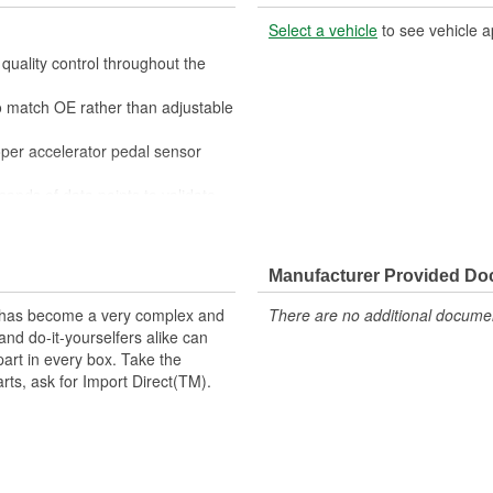
Select a vehicle
to see vehicle a
quality control throughout the
to match OE rather than adjustable
roper accelerator pedal sensor
sands of data points to validate
ouble-free operation
 Direct is used in vehicles with
r pedal's position to the computer,
Manufacturer Provided D
ing in acceleration. With excellent
t has become a very complex and
There are no additional document
 well as precious metal or Tungsten
nd do-it-yourselfers alike can
 sensors ensure optimal
part in every box. Take the
quality materials, Import Direct
arts, ask for Import Direct(TM).
, and function for a like-new
on.