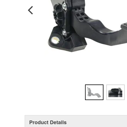
Product Details