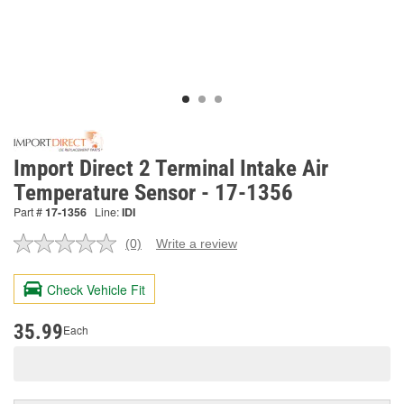
Import Direct 2 Terminal Intake Air
Temperature Sensor - 17-1356
Part #
17-1356
Line:
IDI
(0)
Write a review
No
rating
value.
Check Vehicle Fit
Same
page
link.
35.99
Each