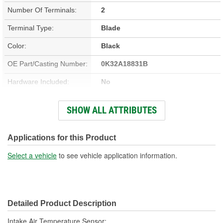
Number Of Terminals:
2
Terminal Type:
Blade
Color:
Black
OE Part/Casting Number:
0K32A18831B
Hardware Included:
No
Bracket Included:
Yes
SHOW ALL ATTRIBUTES
Connector Gender:
Female
Connector Shape:
Rectangle
Applications for this Product
Terminal Gender:
Male
Select a vehicle
to see vehicle application information.
Attachment Method:
Screw-On
Wiring Harness Included:
No
Detailed Product Description
Number Of Connectors:
1
Intake Air Temperature Sensor;