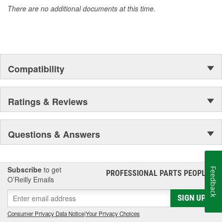
There are no additional documents at this time.
Compatibility
Ratings & Reviews
Questions & Answers
Subscribe
to get
Feedback
PROFESSIONAL PARTS PEOPLE
®
O’Reilly Emails
SIGN UP
Consumer Privacy Data Notice
|
Your Privacy Choices