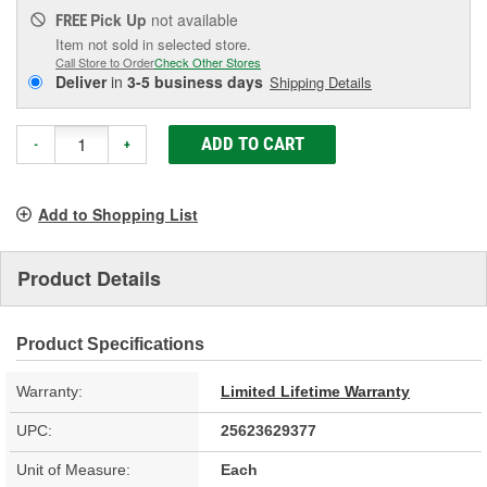
Pick Up
not available
FREE
Item not sold in selected store.
Call Store to Order
Check Other Stores
Deliver
in
3-5 business days
Shipping Details
ADD TO CART
-
+
Add to Shopping List
Product Details
Product Specifications
Warranty:
Limited Lifetime Warranty
UPC:
25623629377
Unit of Measure:
Each