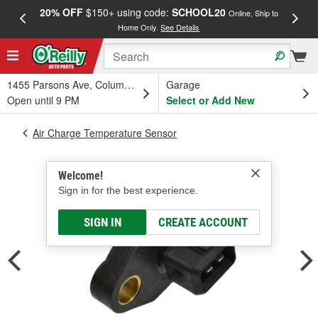
20% OFF
$150+ using code:
SCHOOL20
FREE
Online, Ship to
Home Only.
See Details
a
1455 Parsons Ave, Columbus, OH
Garage
Open until 9 PM
Select or Add New
Air Charge Temperature Sensor
Welcome!
Sign in for the best experience.
SIGN IN
CREATE ACCOUNT