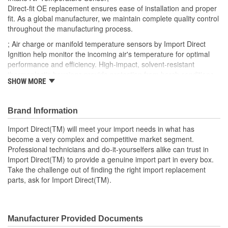
Direct-fit OE replacement ensures ease of installation and proper
fit. As a global manufacturer, we maintain complete quality control
throughout the manufacturing process.
; Air charge or manifold temperature sensors by Import Direct
Ignition help monitor the incoming air's temperature for optimal
performance and efficiency. High-impact, solvent-resistant
thermoplastic housings provide protection from harsh conditions
SHOW MORE
and heat from the engine, and are made using OEM-quality
materials. Import Direct air charge and manifold temperature
sensors can help restore performance and provide an extended
Brand Information
service life.
Import Direct(TM) will meet your import needs in what has
become a very complex and competitive market segment.
Professional technicians and do-it-yourselfers alike can trust in
Import Direct(TM) to provide a genuine import part in every box.
Take the challenge out of finding the right import replacement
parts, ask for Import Direct(TM).
Manufacturer Provided Documents