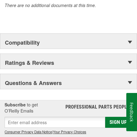
There are no additional documents at this time.
Compatibility
Ratings & Reviews
Questions & Answers
Subscribe
to get
Feedback
PROFESSIONAL PARTS PEOPLE
®
O’Reilly Emails
SIGN UP
Consumer Privacy Data Notice
|
Your Privacy Choices