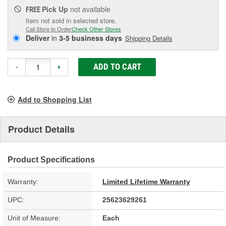
Pick Up
not available
FREE
Item not sold in selected store.
Call Store to Order
Check Other Stores
Deliver
in
3-5 business days
Shipping Details
ADD TO CART
-
+
Add to Shopping List
Product Details
Product Specifications
Warranty:
Limited Lifetime Warranty
UPC:
25623629261
Unit of Measure:
Each