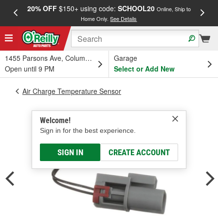
20% OFF
$150+ using code:
SCHOOL20
FREE
Online, Ship to
Home Only.
See Details
a
1455 Parsons Ave, Columbus, OH
Garage
Open until 9 PM
Select or Add New
Air Charge Temperature Sensor
Welcome!
Sign in for the best experience.
SIGN IN
CREATE ACCOUNT