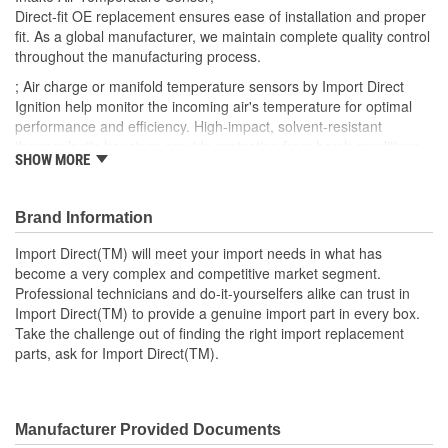
Direct-fit OE replacement ensures ease of installation and proper
fit. As a global manufacturer, we maintain complete quality control
throughout the manufacturing process.
; Air charge or manifold temperature sensors by Import Direct
Ignition help monitor the incoming air's temperature for optimal
performance and efficiency. High-impact, solvent-resistant
thermoplastic housings provide protection from harsh conditions
SHOW MORE
and heat from the engine, and are made using OEM-quality
materials. Import Direct air charge and manifold temperature
sensors can help restore performance and provide an extended
Brand Information
service life.
Import Direct(TM) will meet your import needs in what has
become a very complex and competitive market segment.
Professional technicians and do-it-yourselfers alike can trust in
Import Direct(TM) to provide a genuine import part in every box.
Take the challenge out of finding the right import replacement
parts, ask for Import Direct(TM).
Manufacturer Provided Documents