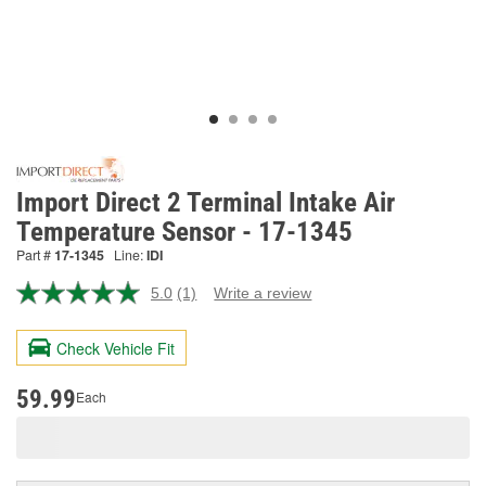
Import Direct 2 Terminal Intake Air
Temperature Sensor - 17-1345
Part #
17-1345
Line:
IDI
5.0
(1)
Write a review
Read
a
Review.
Check Vehicle Fit
Same
page
link.
59.99
Each