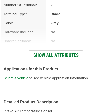
Number Of Terminals:
2
Terminal Type:
Blade
Color:
Gray
Hardware Included:
No
Bracket Included:
No
Connector Gender:
Female
SHOW ALL ATTRIBUTES
Connector Shape:
Oval
Terminal Gender:
Male
Applications for this Product
Attachment Method:
Push-On
Select a vehicle
to see vehicle application information.
Wiring Harness Included:
Yes
Number Of Connectors:
1
Detailed Product Description
Intake Air Temperature Sensor;