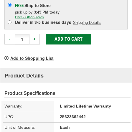
Ship to Store
FREE
pick up
by
3:45 PM
today
Check Other Stores
Deliver
in
3-5 business days
Shipping Details
ADD TO CART
-
+
Add to Shopping List
Product Details
Product Specifications
Warranty:
Limited Lifetime Warranty
UPC:
25623662442
Unit of Measure:
Each