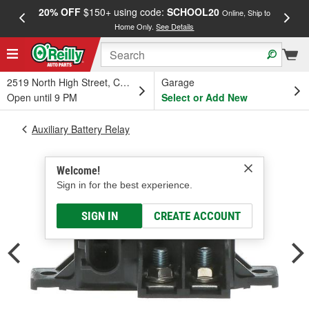
20% OFF
$150+ using code:
SCHOOL20
FREE
Online, Ship to
Home Only.
See Details
a
2519 North High Street, Columbus, OH
Garage
Open until 9 PM
Select or Add New
Auxiliary Battery Relay
Welcome!
Sign in for the best experience.
SIGN IN
CREATE ACCOUNT