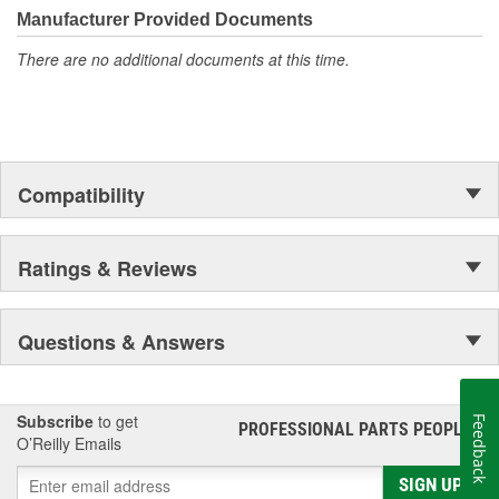
Manufacturer Provided Documents
There are no additional documents at this time.
Compatibility
Ratings & Reviews
Questions & Answers
Subscribe
to get
Feedback
PROFESSIONAL PARTS PEOPLE
®
O’Reilly Emails
SIGN UP