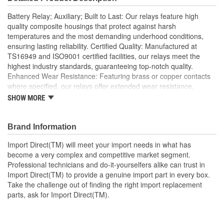
Battery Relay; Auxiliary; Built to Last: Our relays feature high
quality composite housings that protect against harsh
temperatures and the most demanding underhood conditions,
ensuring lasting reliability. Certified Quality: Manufactured at
TS16949 and ISO9001 certified facilities, our relays meet the
highest industry standards, guaranteeing top-notch quality.
Enhanced Wear Resistance: Featuring brass or copper contacts
where specified, our relays offer extended wear resistance,
ensuring reliability even in high stress applications; Import Direct
SHOW MORE
auxiliary battery relays offer excellent conductivity using brass or
tin-plated terminals, as well as precious metal or Tungsten contact
points for prolonged wear to ensure optimal performance and
Brand Information
extended service life. Made using OEM-quality materials, Import
Import Direct(TM) will meet your import needs in what has
Direct relays provide OE or better fit, form, and function for a
become a very complex and competitive market segment.
complete, long-lasting relay repair solution.
Professional technicians and do-it-yourselfers alike can trust in
Import Direct(TM) to provide a genuine import part in every box.
Take the challenge out of finding the right import replacement
parts, ask for Import Direct(TM).