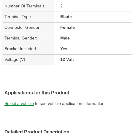
Number Of Terminals:
2
Terminal Type:
Blade
Connector Gender:
Female
Terminal Gender:
Male
Bracket Included:
Yes
Voltage (V):
12 Volt
Applications for this Product
Select a vehicle
to see vehicle application information.
Detailed Product Description