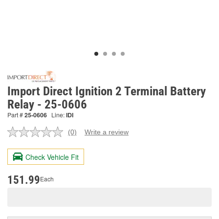
Import Direct Ignition 2 Terminal Battery
Relay - 25-0606
Part #
25-0606
Line:
IDI
(0)
Write a review
No
rating
value.
Check Vehicle Fit
Same
page
link.
151.99
Each