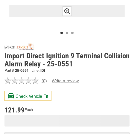
Import Direct Ignition 9 Terminal Collision
Alarm Relay - 25-0551
Part #
25-0551
Line:
IDI
(0)
Write a review
No
rating
value.
Check Vehicle Fit
Same
page
link.
121.99
Each