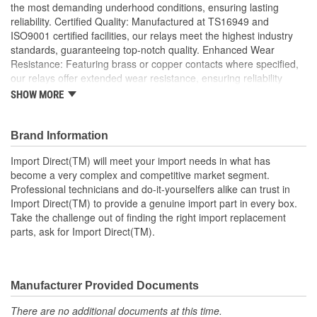
the most demanding underhood conditions, ensuring lasting
reliability. Certified Quality: Manufactured at TS16949 and
ISO9001 certified facilities, our relays meet the highest industry
standards, guaranteeing top-notch quality. Enhanced Wear
Resistance: Featuring brass or copper contacts where specified,
our relays offer extended wear resistance, ensuring reliability
even in high stress applications; Import Direct collision arm relays
SHOW MORE
offer excellent conductivity using brass or tin-plated terminals, as
well as precious metal or Tungsten contact points for prolonged
wear to ensure optimal performance and extended service life.
Brand Information
Made using OEM-quality materials, Import Direct relays provide
Import Direct(TM) will meet your import needs in what has
OE or better fit, form, and function for a complete, long-lasting
become a very complex and competitive market segment.
relay repair solution.
Professional technicians and do-it-yourselfers alike can trust in
Import Direct(TM) to provide a genuine import part in every box.
Take the challenge out of finding the right import replacement
parts, ask for Import Direct(TM).
Manufacturer Provided Documents
There are no additional documents at this time.