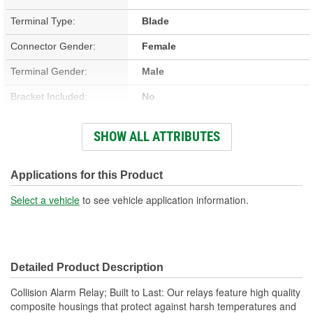
Terminal Type:
Blade
Connector Gender:
Female
Terminal Gender:
Male
Bracket Included:
No
Connector Shape:
Rectangle
SHOW ALL ATTRIBUTES
Voltage (V):
12 Volt
Applications for this Product
Select a vehicle
to see vehicle application information.
Detailed Product Description
Collision Alarm Relay; Built to Last: Our relays feature high quality
composite housings that protect against harsh temperatures and