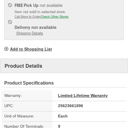
Pick Up
not available
FREE
Item not sold in selected store.
Call Store to Order
Check Other Stores
Delivery
not available
Shipping Details
Add to Shopping List
Product Details
Product Specifications
Warranty:
Limited Lifetime Warranty
UPC:
25623661896
Unit of Measure:
Each
Number Of Terminals:
9