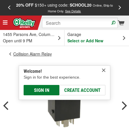
20% OFF
$150+ using code:
SCHOOL20
FREE
Online, Ship to
Home Only.
See Details
a
1455 Parsons Ave, Columbus, OH
Garage
Open until 9 PM
Select or Add New
Collision Alarm Relay
Welcome!
Sign in for the best experience.
SIGN IN
CREATE ACCOUNT