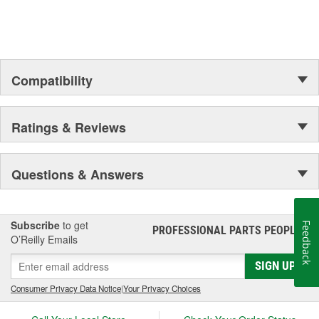
Compatibility
Ratings & Reviews
Questions & Answers
Subscribe
to get
Feedback
PROFESSIONAL PARTS PEOPLE
®
O’Reilly Emails
SIGN UP
Consumer Privacy Data Notice
|
Your Privacy Choices