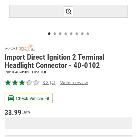
Import Direct Ignition 2 Terminal
Headlight Connector - 40-0102
Part #
40-0102
Line:
IDI
3.3
(4)
Write a review
Read
4
Reviews.
Check Vehicle Fit
Same
page
link.
33.99
Each