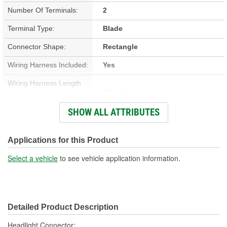
Number Of Terminals:
2
Terminal Type:
Blade
Connector Shape:
Rectangle
Wiring Harness Included:
Yes
Wiring Harness Length
6 Inch
(in):
SHOW ALL ATTRIBUTES
Wiring Harness Length
152mm
(mm):
Applications for this Product
Number Of Wires:
2
Select a vehicle
to see vehicle application information.
Connector Gender:
Male
Terminal Gender:
Female
Detailed Product Description
Wire Gauge (ga):
12 Gauge
Headlight Connector;