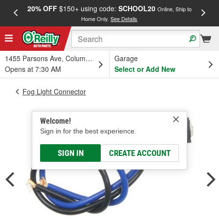
20% OFF
$150+ using code:
SCHOOL20
FREE
Online, Ship to
Home Only.
See Details
a
1455 Parsons Ave, Columbus, OH
Garage
Opens at 7:30 AM
Select or Add New
Fog Light Connector
Welcome!
Sign in for the best experience.
SIGN IN
CREATE ACCOUNT