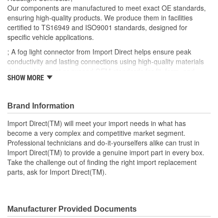
Number Of Connectors:
1
Our components are manufactured to meet exact OE standards,
ensuring high-quality products. We produce them in facilities
Number Of Splice
certified to TS16949 and ISO9001 standards, designed for
0
specific vehicle applications.
Connectors Included:
; A fog light connector from Import Direct helps ensure peak
conductivity and lasting connections using high-quality materials
designed to meet or exceed OEM standards for fit, form, and
SHOW MORE
function. Import Direct fog light connectors help restore an exact-
fit, plug-in connection to help restore fog light function and
electrical and lighting system communication.
Brand Information
Import Direct(TM) will meet your import needs in what has
become a very complex and competitive market segment.
Professional technicians and do-it-yourselfers alike can trust in
Import Direct(TM) to provide a genuine import part in every box.
Take the challenge out of finding the right import replacement
parts, ask for Import Direct(TM).
Manufacturer Provided Documents