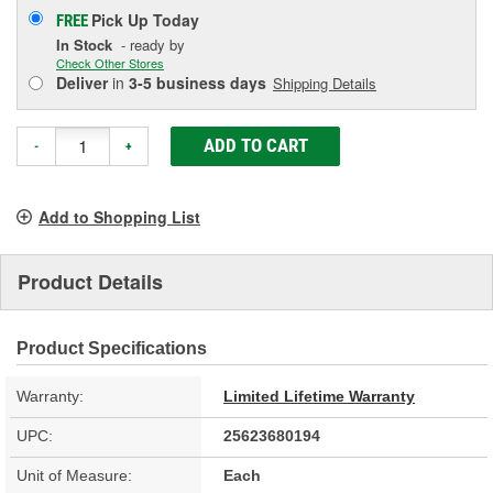
Pick Up
Today
FREE
In Stock
- ready by
Check Other Stores
Deliver
in
3-5 business days
Shipping Details
ADD TO CART
-
+
Add to Shopping List
Product Details
Product Specifications
Warranty:
Limited Lifetime Warranty
UPC:
25623680194
Unit of Measure:
Each