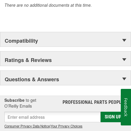
There are no additional documents at this time.
Compatibility
Ratings & Reviews
Questions & Answers
Subscribe
to get
Feedback
PROFESSIONAL PARTS PEOPLE
®
O’Reilly Emails
SIGN UP
Consumer Privacy Data Notice
|
Your Privacy Choices