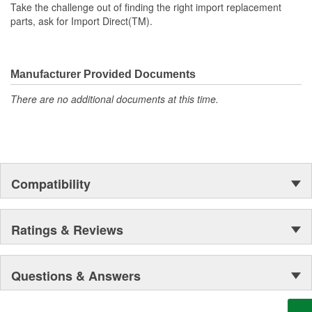
Take the challenge out of finding the right import replacement
parts, ask for Import Direct(TM).
Manufacturer Provided Documents
There are no additional documents at this time.
Compatibility
Ratings & Reviews
Questions & Answers