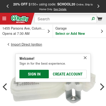
20% OFF
$150+ using code:
SCHOOL20
FREE
Online, Ship to
Home Only.
See Details
a
1455 Parsons Ave, Columbus, OH
Garage
Opens at 7:30 AM
Select or Add New
Import Direct Ignition
Welcome!
Sign in for the best experience.
SIGN IN
CREATE ACCOUNT