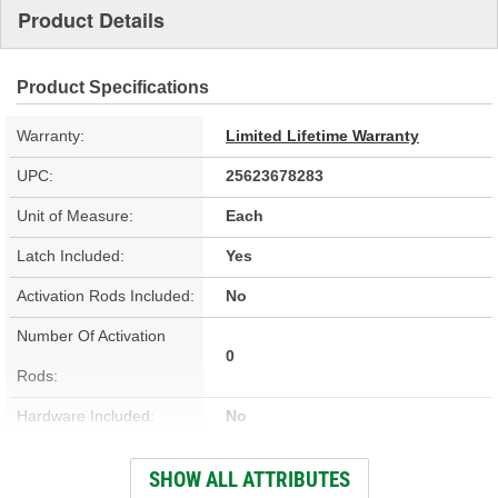
Product Details
Product Specifications
Warranty:
Limited Lifetime Warranty
UPC:
25623678283
Unit of Measure:
Each
Latch Included:
Yes
Activation Rods Included:
No
Number Of Activation
0
Rods:
Hardware Included:
No
Wiring Harness Included:
No
SHOW ALL ATTRIBUTES
Terminal Type:
Blade