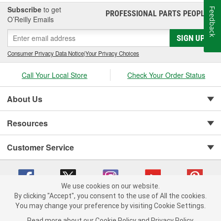
Subscribe
to get
Feedback
PROFESSIONAL PARTS PEOPLE
®
O’Reilly Emails
SIGN UP
Consumer Privacy Data Notice
|
Your Privacy Choices
Call Your Local Store
Check Your Order Status
About Us
Resources
Customer Service
We use cookies on our website.
By clicking "Accept", you consent to the use of All the cookies.
You may change your preference by visiting Cookie Settings.
Copyright © 2008-2026 O'Reilly Auto Parts v 75915cd62 (42kzx) cv1622
Privacy Policy
|
Your Privacy Choices
|
Cookie Settings
|
Read more about our
Cookie Policy
and
Privacy Policy
.