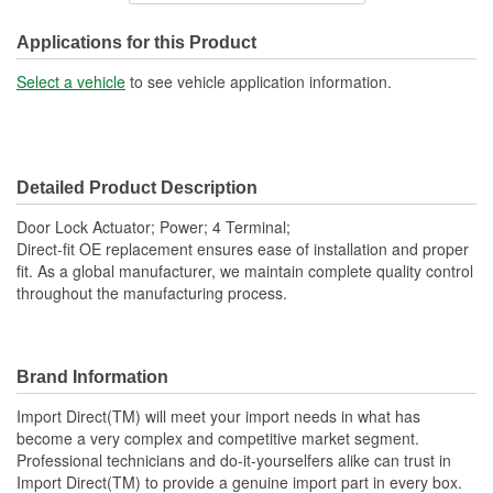
Connector Gender:
Female
Applications for this Product
Connector Shape:
Square
Select a vehicle
to see vehicle application information.
Terminal Gender:
Male
Attachment Method:
Bolt-On
Detailed Product Description
Number Of Terminals:
4
Door Lock Actuator; Power; 4 Terminal;
Number Of Connectors:
1
Direct-fit OE replacement ensures ease of installation and proper
fit. As a global manufacturer, we maintain complete quality control
OE Reference Number:
80553AA21A
throughout the manufacturing process.
Brand Information
Import Direct(TM) will meet your import needs in what has
become a very complex and competitive market segment.
Professional technicians and do-it-yourselfers alike can trust in
Import Direct(TM) to provide a genuine import part in every box.