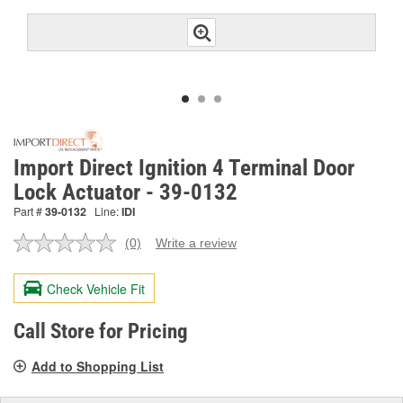
Import Direct Ignition 4 Terminal Door
Lock Actuator - 39-0132
Part #
39-0132
Line:
IDI
(0)
Write a review
No
rating
value.
Check Vehicle Fit
Same
page
link.
Call Store for Pricing
Add to Shopping List