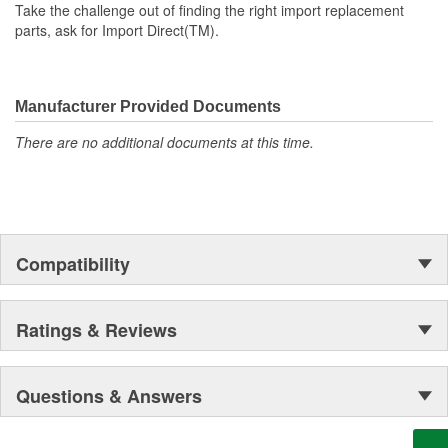
Take the challenge out of finding the right import replacement
parts, ask for Import Direct(TM).
Manufacturer Provided Documents
There are no additional documents at this time.
Compatibility
Ratings & Reviews
Questions & Answers