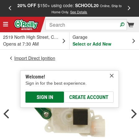
20% OFF
$150+ using code:
SCHOOL20
FREE
Online, Ship to
Home Only.
See Details
a
2519 North High Street, Columbus, OH
Garage
Opens at 7:30 AM
Select or Add New
Import Direct Ignition
Welcome!
Sign in for the best experience.
SIGN IN
CREATE ACCOUNT