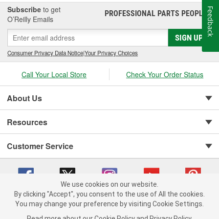
Subscribe
to get
Feedback
PROFESSIONAL PARTS PEOPLE
®
O’Reilly Emails
SIGN UP
Consumer Privacy Data Notice
|
Your Privacy Choices
Call Your Local Store
Check Your Order Status
About Us
Resources
Customer Service
We use cookies on our website.
By clicking "Accept", you consent to the use of All the cookies.
You may change your preference by visiting Cookie Settings.
Copyright © 2008-2026 O'Reilly Auto Parts v 75915cd62 (jvrf4) cv1622
Privacy Policy
|
Your Privacy Choices
|
Cookie Settings
|
Read more about our
Cookie Policy
and
Privacy Policy
.