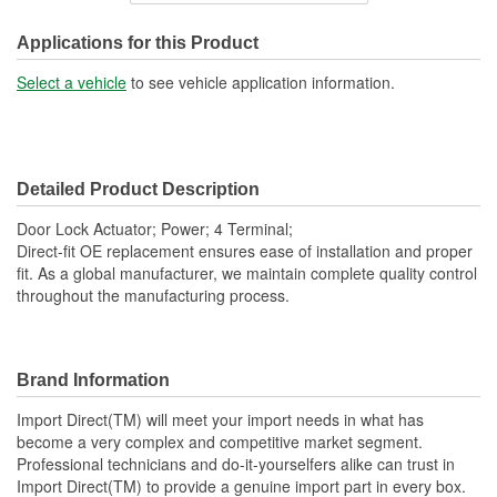
Connector Gender:
Female
Applications for this Product
Connector Shape:
Square
Select a vehicle
to see vehicle application information.
Terminal Gender:
Male
Attachment Method:
Bolt-On
Detailed Product Description
Number Of Terminals:
4
Door Lock Actuator; Power; 4 Terminal;
Number Of Connectors:
1
Direct-fit OE replacement ensures ease of installation and proper
fit. As a global manufacturer, we maintain complete quality control
OE Reference Number:
80553AL510
throughout the manufacturing process.
Brand Information
Import Direct(TM) will meet your import needs in what has
become a very complex and competitive market segment.
Professional technicians and do-it-yourselfers alike can trust in
Import Direct(TM) to provide a genuine import part in every box.