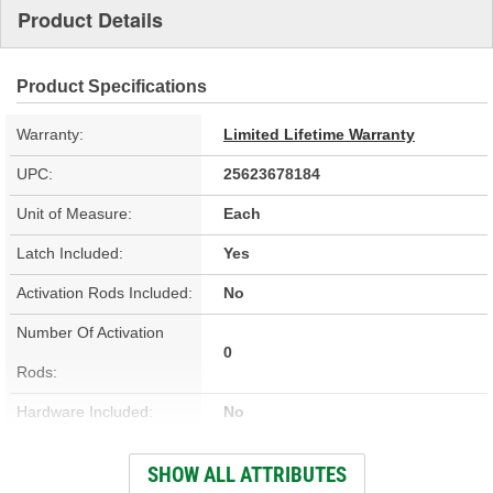
Product Details
Product Specifications
Warranty:
Limited Lifetime Warranty
UPC:
25623678184
Unit of Measure:
Each
Latch Included:
Yes
Activation Rods Included:
No
Number Of Activation
0
Rods:
Hardware Included:
No
Wiring Harness Included:
No
SHOW ALL ATTRIBUTES
Terminal Type:
Blade