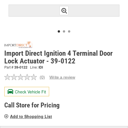
Import Direct Ignition 4 Terminal Door
Lock Actuator - 39-0122
Part #
39-0122
Line:
IDI
(0)
Write a review
No
rating
value.
Check Vehicle Fit
Same
page
link.
Call Store for Pricing
Add to Shopping List