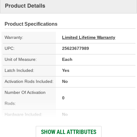
Product Details
Product Specifications
Warranty:
Limited Lifetime Warranty
UPC:
25623677989
Unit of Measure:
Each
Latch Included:
Yes
Activation Rods Included:
No
Number Of Activation
0
Rods:
Hardware Included:
No
Wiring Harness Included:
No
SHOW ALL ATTRIBUTES
Terminal Type:
Blade