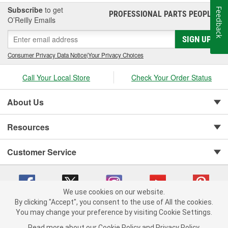
Subscribe
to get
Feedback
PROFESSIONAL PARTS PEOPLE
®
O’Reilly Emails
SIGN UP
Consumer Privacy Data Notice
|
Your Privacy Choices
Call Your Local Store
Check Your Order Status
About Us
Resources
Customer Service
We use cookies on our website.
By clicking "Accept", you consent to the use of All the cookies.
You may change your preference by visiting Cookie Settings.
Copyright © 2008-2026 O'Reilly Auto Parts v 75915cd62 (75qdw) cv1622
Privacy Policy
|
Your Privacy Choices
|
Cookie Settings
|
Read more about our
Cookie Policy
and
Privacy Policy
.