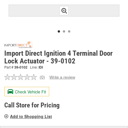
Import Direct Ignition 4 Terminal Door
Lock Actuator - 39-0102
Part #
39-0102
Line:
IDI
(0)
Write a review
No
rating
value.
Check Vehicle Fit
Same
page
link.
Call Store for Pricing
Add to Shopping List