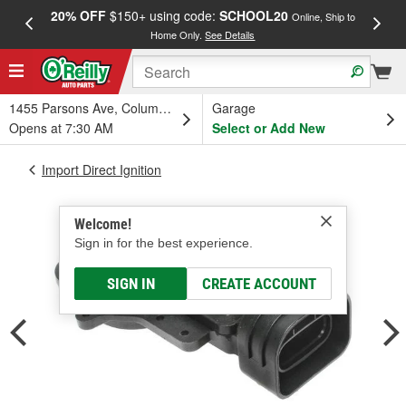
20% OFF
$150+ using code:
SCHOOL20
FREE
Online, Ship to
Home Only.
See Details
a
1455 Parsons Ave, Columbus, OH
Garage
Opens at 7:30 AM
Select or Add New
Import Direct Ignition
Welcome!
Sign in for the best experience.
SIGN IN
CREATE ACCOUNT