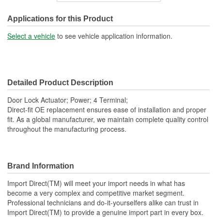
Connector Gender:
Female
Applications for this Product
Connector Shape:
Rectangle
Select a vehicle
to see vehicle application information.
Terminal Gender:
Male
Attachment Method:
Plug-In
Detailed Product Description
Number Of Terminals:
4
Door Lock Actuator; Power; 4 Terminal;
Number Of Connectors:
1
Direct-fit OE replacement ensures ease of installation and proper
fit. As a global manufacturer, we maintain complete quality control
OE Reference Number:
6912033010
throughout the manufacturing process.
Brand Information
Import Direct(TM) will meet your import needs in what has
become a very complex and competitive market segment.
Professional technicians and do-it-yourselfers alike can trust in
Import Direct(TM) to provide a genuine import part in every box.