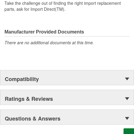
Take the challenge out of finding the right import replacement
parts, ask for Import Direct(TM).
Manufacturer Provided Documents
There are no additional documents at this time.
Compatibility
Ratings & Reviews
Questions & Answers