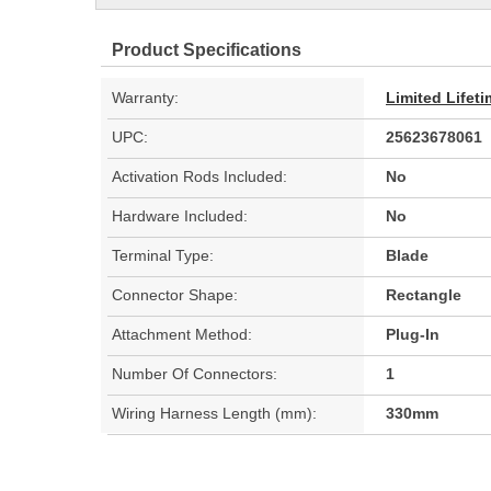
Product Specifications
Warranty:
Limited Lifet
UPC:
25623678061
Activation Rods Included:
No
Hardware Included:
No
Terminal Type:
Blade
Connector Shape:
Rectangle
Attachment Method:
Plug-In
Number Of Connectors:
1
Wiring Harness Length (mm):
330mm