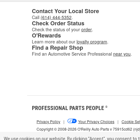
Contact Your Local Store
Call
(614) 444-5352
.
Check Order Status
Check the status of your
order
.
O'Rewards
Learn more about our
loyalty program
.
Find a Repair Shop
Find an Automotive Service Professional
near you
.
PROFESSIONAL PARTS PEOPLE
®
Privacy Policy
|
Your Privacy Choices
|
Cookie Set
Copyright © 2008-2026 O'Reilly Auto Parts v 75915cd62 (njd
We use cookies on our website.
By clicking "Accept", you consent to t