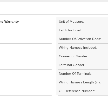
ime Warranty
Unit of Measure:
Latch Included:
Number Of Activation Rods:
Wiring Harness Included:
Connector Gender:
Terminal Gender:
Number Of Terminals:
Wiring Harness Length (in):
OE Reference Number: