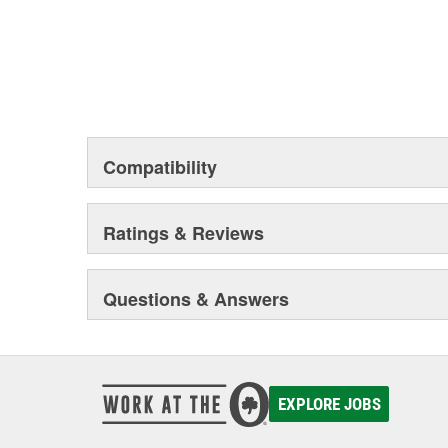
Compatibility
Ratings & Reviews
Questions & Answers
EXPLORE JOBS