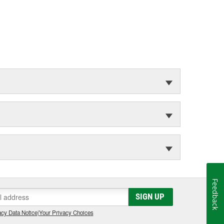
Feedback
SIGN UP
cy Data Notice
|
Your Privacy Choices