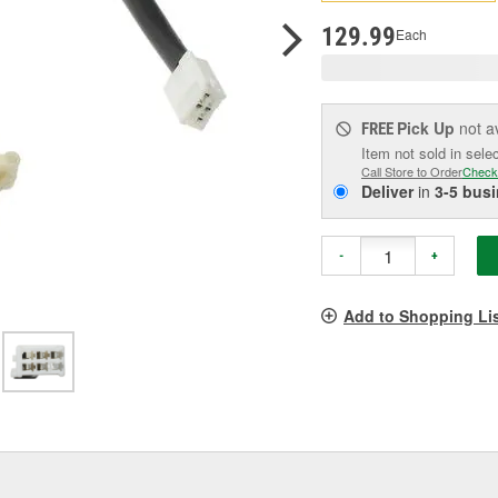
pag
link.
129.99
Each
Pick Up
not a
FREE
Item not sold in sele
Call Store to Order
Check
Deliver
in
3-5 bus
-
+
Add to Shopping Li