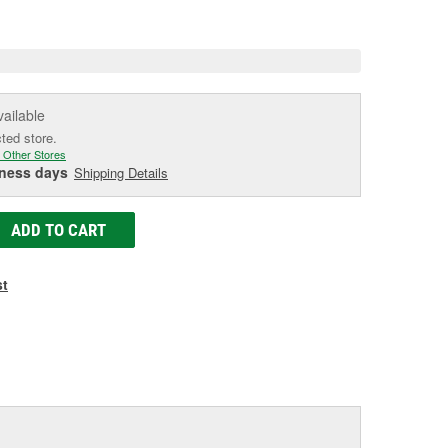
e
vailable
cted store.
 Other Stores
iness days
Shipping Details
ADD TO CART
st