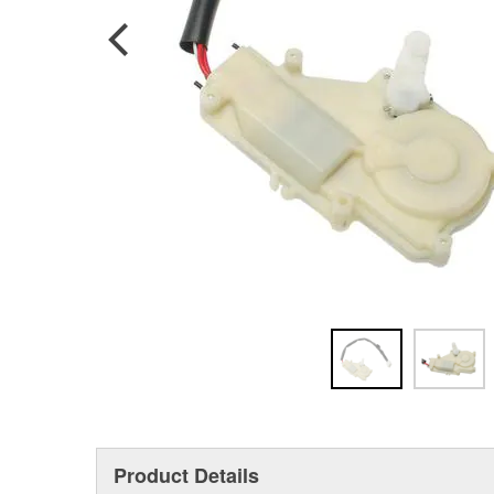
Product Details