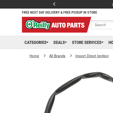
FREE NEXT DAY DELIVERY & FREE PICKUP IN STORE
CATEGORIES
DEALS
STORE SERVICES
H
Home
All Brands
Import Direct Ignition