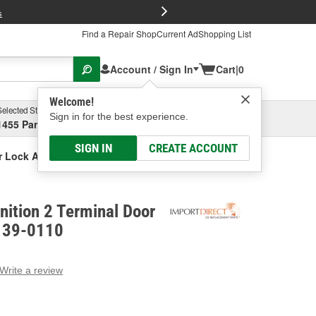
FREE Brake P
s
Find a Repair Shop
Current Ad
Shopping List
Account / Sign In
Cart
|
0
Welcome!
Selected Store
Garage
Sign in for the best experience.
1455 Parsons Ave, Columbus, OH
Select or Add New
SIGN IN
CREATE ACCOUNT
or Lock Actuator
gnition 2 Terminal Door
- 39-0110
Write a review
g
e.
e