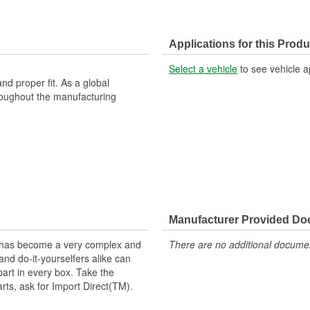
Applications for this Produ
Select a vehicle
to see vehicle a
nd proper fit. As a global
roughout the manufacturing
Manufacturer Provided D
t has become a very complex and
There are no additional document
nd do-it-yourselfers alike can
part in every box. Take the
arts, ask for Import Direct(TM).