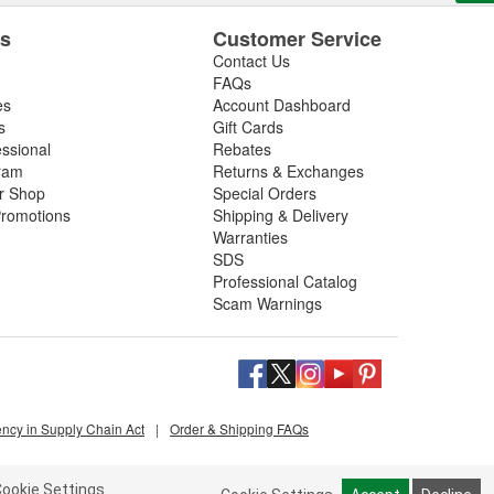
es
Customer Service
Contact Us
FAQs
es
Account Dashboard
s
Gift Cards
essional
Rebates
ram
Returns & Exchanges
ir Shop
Special Orders
romotions
Shipping & Delivery
Warranties
SDS
Professional Catalog
Scam Warnings
ency in Supply Chain Act
|
Order & Shipping FAQs
ookie Settings.