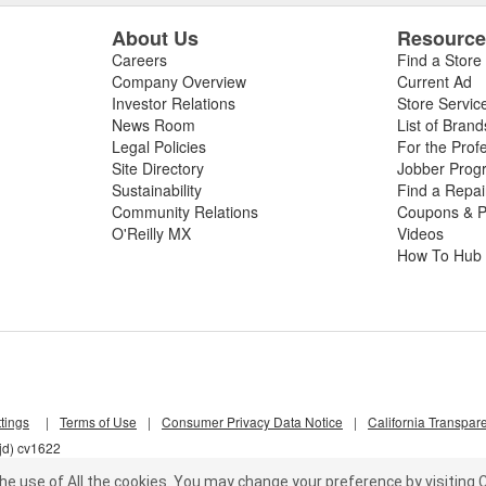
About Us
Resourc
Careers
Find a Store
Company Overview
Current Ad
Investor Relations
Store Servic
News Room
List of Brand
Legal Policies
For the Prof
Site Directory
Jobber Prog
Sustainability
Find a Repa
Community Relations
Coupons & P
O'Reilly MX
Videos
How To Hub
tings
|
Terms of Use
|
Consumer Privacy Data Notice
|
California Transpar
jd) cv1622
he use of All the cookies.
You may change your preference by visiting C