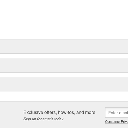
Exclusive offers, how-tos, and more.
Sign up for emails today.
Consumer Priva