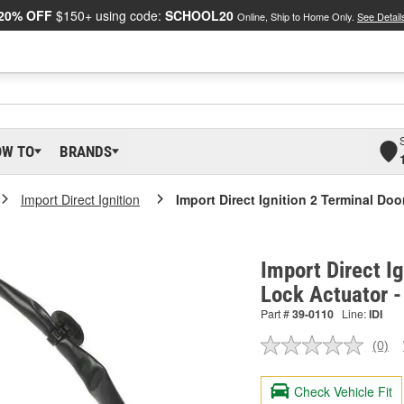
20% OFF
$150+ using code:
SCHOOL20
Online, Ship to Home Only.
See Detail
OW TO
BRANDS
Import Direct Ignition
Import Direct Ignition 2 Terminal Do
Import Direct I
Lock Actuator 
Part #
39-0110
Line:
IDI
(0)
No
ratin
valu
Check Vehicle Fit
Sam