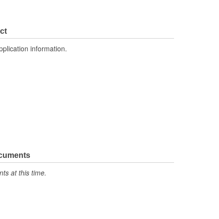
ct
pplication information.
ocuments
s at this time.