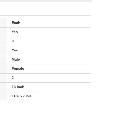
Each
Yes
0
Yes
Male
Female
2
13 Inch
LD4972350