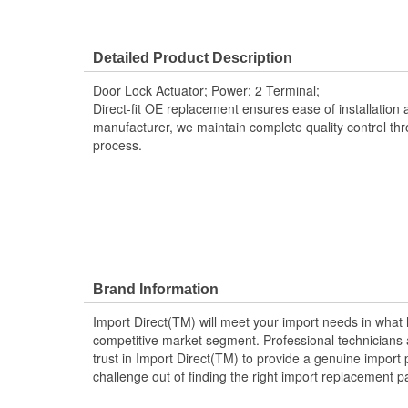
Detailed Product Description
Door Lock Actuator; Power; 2 Terminal;
Direct-fit OE replacement ensures ease of installation a
manufacturer, we maintain complete quality control th
process.
Brand Information
Import Direct(TM) will meet your import needs in wha
competitive market segment. Professional technicians a
trust in Import Direct(TM) to provide a genuine import 
challenge out of finding the right import replacement p