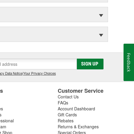
Feedback
SIGN UP
cy Data Notice
|
Your Privacy Choices
es
Customer Service
Contact Us
FAQs
es
Account Dashboard
s
Gift Cards
essional
Rebates
ram
Returns & Exchanges
ir Shop
Special Orders