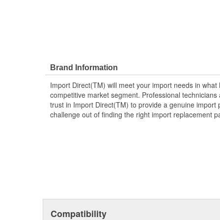
Brand Information
Import Direct(TM) will meet your import needs in wha
competitive market segment. Professional technicians a
trust in Import Direct(TM) to provide a genuine import 
challenge out of finding the right import replacement p
Compatibility