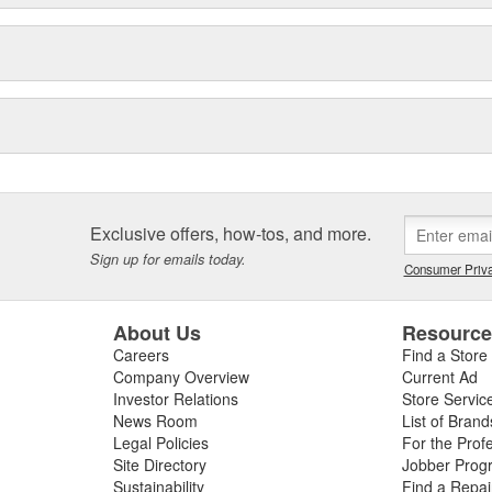
Exclusive offers, how-tos, and more.
Sign up for emails today.
Consumer Priva
About Us
Resourc
Careers
Find a Store
Company Overview
Current Ad
Investor Relations
Store Servic
News Room
List of Brand
Legal Policies
For the Prof
Site Directory
Jobber Prog
Sustainability
Find a Repa