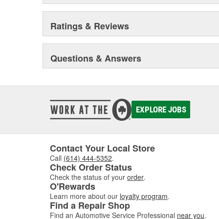
Ratings & Reviews
Questions & Answers
EXPLORE JOBS
Contact Your Local Store
Call
(614) 444-5352
.
Check Order Status
Check the status of your
order
.
O'Rewards
Learn more about our
loyalty program
.
Find a Repair Shop
Find an Automotive Service Professional
near you
.