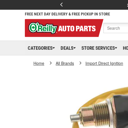
FREE NEXT DAY DELIVERY & FREE PICKUP IN STORE
CATEGORIES
DEALS
STORE SERVICES
H
Home
All Brands
Import Direct Ignition