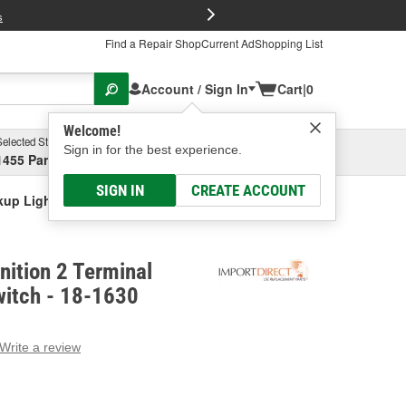
FREE Brake P
s
Find a Repair Shop
Current Ad
Shopping List
Account / Sign In
Cart
|
0
Welcome!
Selected Store
Garage
Sign in for the best experience.
1455 Parsons Ave, Columbus, OH
Select or Add New
SIGN IN
CREATE ACCOUNT
ckup Light Switch
nition 2 Terminal
witch - 18-1630
Write a review
g
e.
e