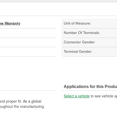
ime Warranty
Unit of Measure:
Number Of Terminals:
Connector Gender:
Terminal Gender:
Applications for this Produ
Select a vehicle
to see vehicle a
nd proper fit. As a global
roughout the manufacturing