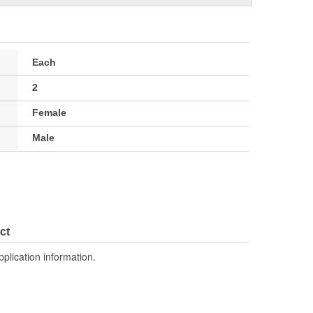
Each
2
Female
Male
ct
pplication information.