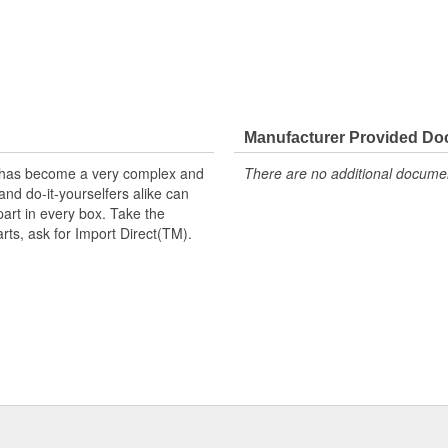
Manufacturer Provided D
t has become a very complex and
There are no additional document
nd do-it-yourselfers alike can
part in every box. Take the
arts, ask for Import Direct(TM).