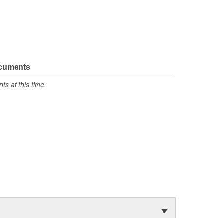
ocuments
s at this time.