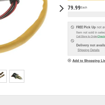
pag
link.
79.99
Each
Pick Up
not a
FREE
Item not sold in sele
Call Store to Order
Check
Delivery
not avail
Shipping Details
Add to Shopping Li