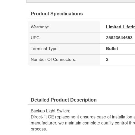
Product Specifications
Warranty:
Limited Lifet
UPC:
25623644653
Terminal Type:
Bullet
Number Of Connectors:
2
Detailed Product Description
Backup Light Switch;
Direct-fit OE replacement ensures ease of installation a
manufacturer, we maintain complete quality control th
process.