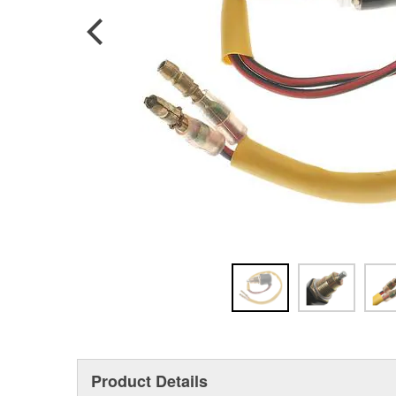
Product Details