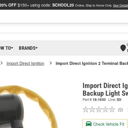
20% OFF
$150+ using code:
SCHOOL20
Online, Ship to Home Only.
See Detail
OW TO
BRANDS
Import Direct Ignition
Import Direct Ignition 2 Terminal Ba
Import Direct Ig
Backup Light S
Part #
18-1630
Line:
IDI
(0)
No
ratin
valu
Check Vehicle Fit
Sam