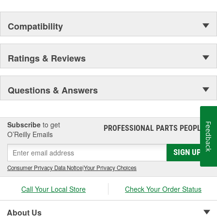
Compatibility
Ratings & Reviews
Questions & Answers
Subscribe
to get
Feedback
PROFESSIONAL PARTS PEOPLE
®
O’Reilly Emails
SIGN UP
Consumer Privacy Data Notice
|
Your Privacy Choices
Call Your Local Store
Check Your Order Status
About Us