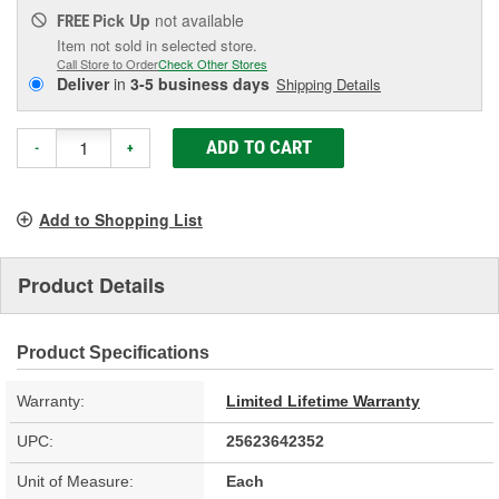
Pick Up
not available
FREE
Item not sold in selected store.
Call Store to Order
Check Other Stores
Deliver
in
3-5 business days
Shipping Details
ADD TO CART
-
+
Add to Shopping List
Product Details
Product Specifications
Warranty:
Limited Lifetime Warranty
UPC:
25623642352
Unit of Measure:
Each