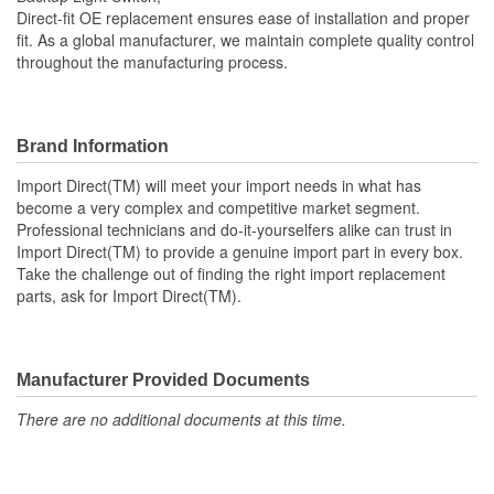
Direct-fit OE replacement ensures ease of installation and proper
fit. As a global manufacturer, we maintain complete quality control
throughout the manufacturing process.
Brand Information
Import Direct(TM) will meet your import needs in what has
become a very complex and competitive market segment.
Professional technicians and do-it-yourselfers alike can trust in
Import Direct(TM) to provide a genuine import part in every box.
Take the challenge out of finding the right import replacement
parts, ask for Import Direct(TM).
Manufacturer Provided Documents
There are no additional documents at this time.