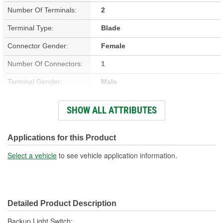
Number Of Terminals:
2
Terminal Type:
Blade
Connector Gender:
Female
Number Of Connectors:
1
Terminal Gender:
Male
Material:
Metal, Plastic
SHOW ALL ATTRIBUTES
Housing Color:
Black, Gold
Applications for this Product
Select a vehicle
to see vehicle application information.
Detailed Product Description
Backup Light Switch;