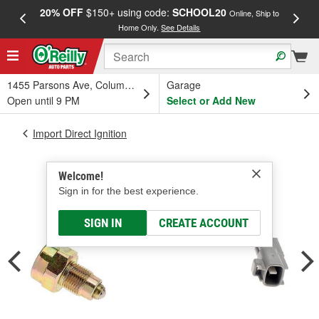
20% OFF
$150+ using code:
SCHOOL20
FREE
Online, Ship to
Home Only.
See Details
a
1455 Parsons Ave, Columbus, OH
Garage
Open until 9 PM
Select or Add New
Import Direct Ignition
Welcome!
Sign in for the best experience.
SIGN IN
CREATE ACCOUNT