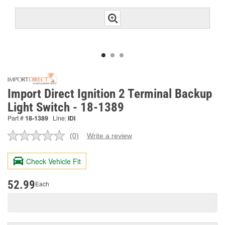
Import Direct Ignition 2 Terminal Backup
Light Switch - 18-1389
Part #
18-1389
Line:
IDI
(0)
Write a review
No
rating
value.
Check Vehicle Fit
Same
page
link.
52.99
Each