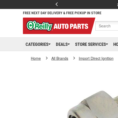
FREE NEXT DAY DELIVERY & FREE PICKUP IN STORE
CATEGORIES
DEALS
STORE SERVICES
H
Home
All Brands
Import Direct Ignition