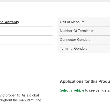
ime Warranty
Unit of Measure:
Number Of Terminals:
Connector Gender:
Terminal Gender:
Applications for this Produ
Select a vehicle
to see vehicle a
nd proper fit. As a global
roughout the manufacturing