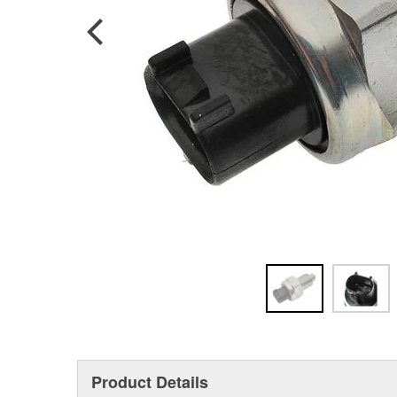
Product Details