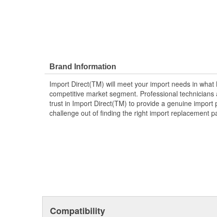
Brand Information
Import Direct(TM) will meet your import needs in wha
competitive market segment. Professional technicians a
trust in Import Direct(TM) to provide a genuine import 
challenge out of finding the right import replacement p
Compatibility