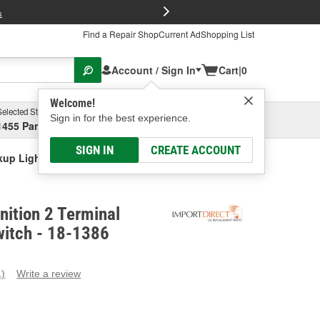
FREE Brake P
s
Find a Repair Shop
Current Ad
Shopping List
Account / Sign In
Cart
|
0
Welcome!
Selected Store
Garage
Sign in for the best experience.
1455 Parsons Ave, Columbus, OH
Select or Add New
SIGN IN
CREATE ACCOUNT
ckup Light Switch
nition 2 Terminal
witch - 18-1386
1)
Write a review
ead
eview.
ame