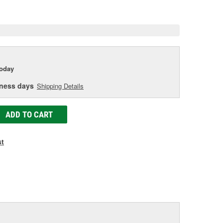
age
ink.
today
iness days
Shipping Details
ADD TO CART
st