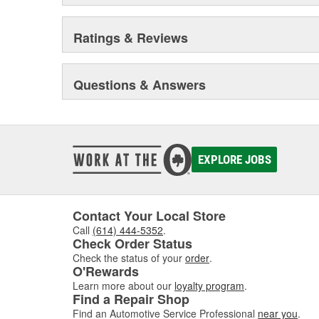
Ratings & Reviews
Questions & Answers
EXPLORE JOBS
Contact Your Local Store
Call
(614) 444-5352
.
Check Order Status
Check the status of your
order
.
O'Rewards
Learn more about our
loyalty program
.
Find a Repair Shop
Find an Automotive Service Professional
near you
.