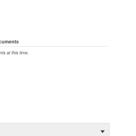
ocuments
s at this time.