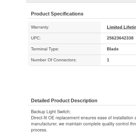
Product Specifications
Warranty:
Limited Lifet
UPC:
25623642338
Terminal Type:
Blade
Number Of Connectors:
1
Detailed Product Description
Backup Light Switch;
Direct-fit OE replacement ensures ease of installation a
manufacturer, we maintain complete quality control th
process.