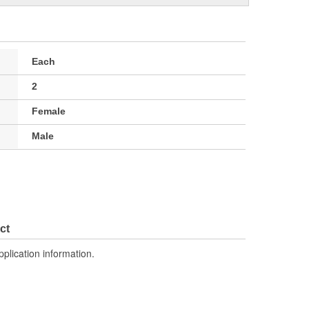
Each
2
Female
Male
ct
pplication information.