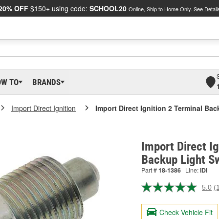
20% OFF
$150+ using code:
SCHOOL20
Online, Ship to Home Only.
See Detail
OW TO
BRANDS
Import Direct Ignition
Import Direct Ignition 2 Terminal Ba
Import Direct Ig
Backup Light S
Part #
18-1386
Line:
IDI
5.0
(
R
a
R
Check Vehicle Fit
S