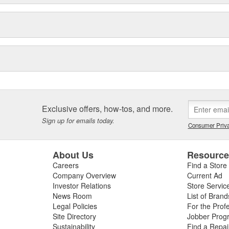
Exclusive offers, how-tos, and more.
Sign up for emails today.
Consumer Priva
About Us
Resourc
Careers
Find a Store
Company Overview
Current Ad
Investor Relations
Store Servic
News Room
List of Brand
Legal Policies
For the Prof
Site Directory
Jobber Prog
Sustainability
Find a Repa