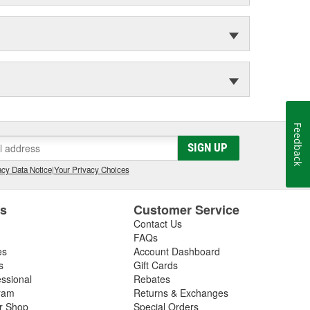
Feedback
SIGN UP
cy Data Notice
|
Your Privacy Choices
es
Customer Service
Contact Us
FAQs
es
Account Dashboard
s
Gift Cards
essional
Rebates
ram
Returns & Exchanges
ir Shop
Special Orders