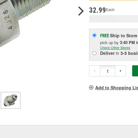
p
l
32.99
Each
Ship to Store
FREE
pick up
by
3:40 PM
Check Other Stores
Deliver
in
3-5 bus
-
+
Add to Shopping Li