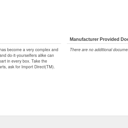
Manufacturer Provided D
t has become a very complex and
There are no additional document
nd do-it-yourselfers alike can
part in every box. Take the
arts, ask for Import Direct(TM).