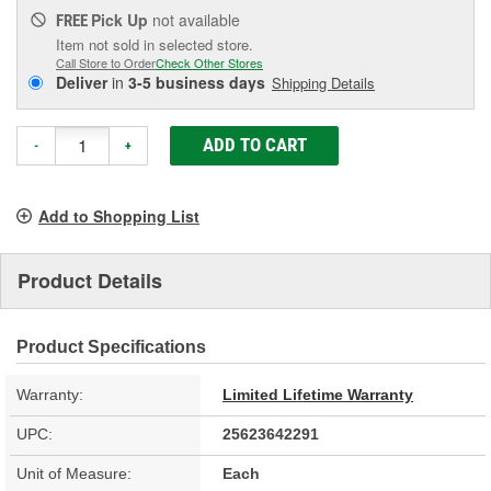
Pick Up
not available
FREE
Item not sold in selected store.
Call Store to Order
Check Other Stores
Deliver
in
3-5 business days
Shipping Details
ADD TO CART
-
+
Add to Shopping List
Product Details
Product Specifications
Warranty:
Limited Lifetime Warranty
UPC:
25623642291
Unit of Measure:
Each