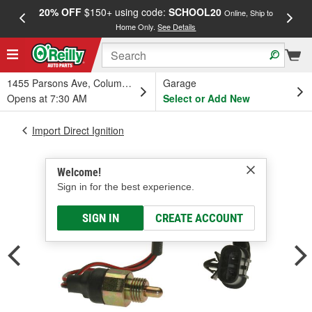
20% OFF
$150+ using code:
SCHOOL20
FREE
Online, Ship to
Home Only.
See Details
a
1455 Parsons Ave, Columbus, OH
Garage
Opens at 7:30 AM
Select or Add New
Import Direct Ignition
Welcome!
Sign in for the best experience.
SIGN IN
CREATE ACCOUNT