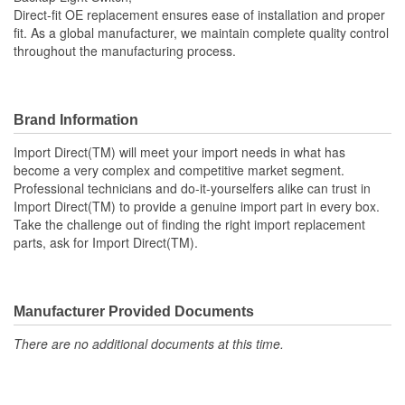
Direct-fit OE replacement ensures ease of installation and proper
fit. As a global manufacturer, we maintain complete quality control
throughout the manufacturing process.
Brand Information
Import Direct(TM) will meet your import needs in what has
become a very complex and competitive market segment.
Professional technicians and do-it-yourselfers alike can trust in
Import Direct(TM) to provide a genuine import part in every box.
Take the challenge out of finding the right import replacement
parts, ask for Import Direct(TM).
Manufacturer Provided Documents
There are no additional documents at this time.