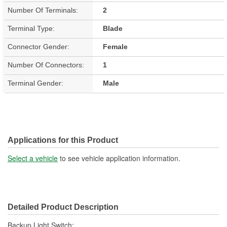
Number Of Terminals:
2
Terminal Type:
Blade
Connector Gender:
Female
Number Of Connectors:
1
Terminal Gender:
Male
Applications for this Product
Select a vehicle
to see vehicle application information.
Detailed Product Description
Backup Light Switch;