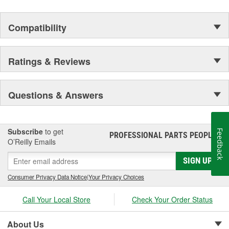
Compatibility
Ratings & Reviews
Questions & Answers
Subscribe
to get
Feedback
PROFESSIONAL PARTS PEOPLE
®
O’Reilly Emails
SIGN UP
Consumer Privacy Data Notice
|
Your Privacy Choices
Call Your Local Store
Check Your Order Status
About Us