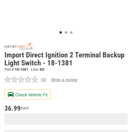
Import Direct Ignition 2 Terminal Backup
Light Switch - 18-1381
Part #
18-1381
Line:
IDI
(0)
Write a review
No
rating
value.
Check Vehicle Fit
Same
page
link.
36.99
Each