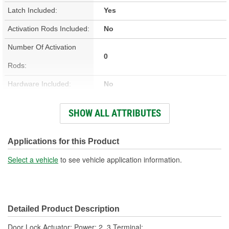
Latch Included:
Yes
Activation Rods Included:
No
Number Of Activation
0
Rods:
Hardware Included:
No
Wiring Harness Included:
No
SHOW ALL ATTRIBUTES
Terminal Type:
Blade
Connector Gender:
Female
Applications for this Product
Connector Shape:
Rectangle
Select a vehicle
to see vehicle application information.
Terminal Gender:
Male
Attachment Method:
Bolt-On
Detailed Product Description
Number Of Terminals:
2, 3
Door Lock Actuator; Power; 2, 3 Terminal;