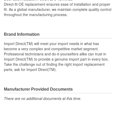
Number Of Connectors:
2
Direct-fit OE replacement ensures ease of installation and proper
fit. As a global manufacturer, we maintain complete quality control
OE Reference Number:
72663SHJA11
throughout the manufacturing process.
Brand Information
Import Direct(TM) will meet your import needs in what has
become a very complex and competitive market segment.
Professional technicians and do-it-yourselfers alike can trust in
Import Direct(TM) to provide a genuine import part in every box.
Take the challenge out of finding the right import replacement
parts, ask for Import Direct(TM).
Manufacturer Provided Documents
There are no additional documents at this time.