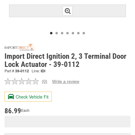
Import Direct Ignition 2, 3 Terminal Door
Lock Actuator - 39-0112
Part #
39-0112
Line:
IDI
(0)
Write a review
No
rating
value.
Check Vehicle Fit
Same
page
link.
86.99
Each