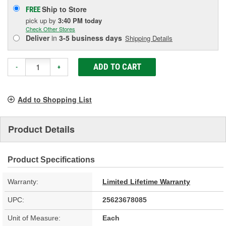
Ship to Store
FREE
pick up
by
3:40 PM
today
Check Other Stores
Deliver
in
3-5 business days
Shipping Details
ADD TO CART
-
+
Add to Shopping List
Product Details
Product Specifications
Warranty:
Limited Lifetime Warranty
UPC:
25623678085
Unit of Measure:
Each