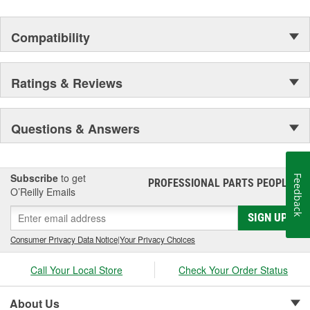
Compatibility
Ratings & Reviews
Questions & Answers
Subscribe
to get
Feedback
PROFESSIONAL PARTS PEOPLE
®
O’Reilly Emails
SIGN UP
Consumer Privacy Data Notice
|
Your Privacy Choices
Call Your Local Store
Check Your Order Status
About Us