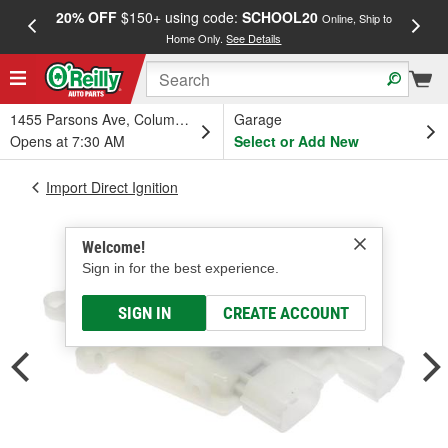
20% OFF
$150+ using code:
SCHOOL20
FREE
Online, Ship to
Home Only.
See Details
a
1455 Parsons Ave, Columbus, OH
Garage
Opens at 7:30 AM
Select or Add New
Import Direct Ignition
Welcome!
Sign in for the best experience.
SIGN IN
CREATE ACCOUNT