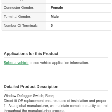
Connector Gender:
Female
Terminal Gender:
Male
Number Of Terminals:
5
Applications for this Product
Select a vehicle
to see vehicle application information.
Detailed Product Description
Window Defogger Switch; Rear;
Direct-fit OE replacement ensures ease of installation and proper
fit. As a global manufacturer, we maintain complete quality control
throughout the manufacturing process.