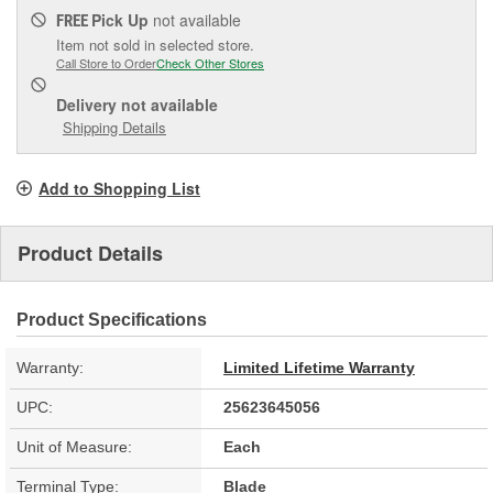
Pick Up
not available
FREE
Item not sold in selected store.
Call Store to Order
Check Other Stores
Delivery
not available
Shipping Details
Add to Shopping List
Product Details
Product Specifications
Warranty:
Limited Lifetime Warranty
UPC:
25623645056
Unit of Measure:
Each
Terminal Type:
Blade