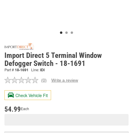
Import Direct 5 Terminal Window
Defogger Switch - 18-1691
Part #
18-1691
Line:
IDI
(0)
Write a review
No
rating
value.
Check Vehicle Fit
Same
page
link.
54.99
Each