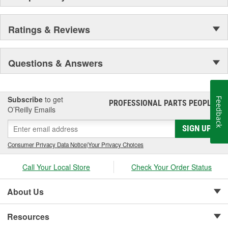
Ratings & Reviews
Questions & Answers
Subscribe
to get
Feedback
PROFESSIONAL PARTS PEOPLE
®
O’Reilly Emails
SIGN UP
Consumer Privacy Data Notice
|
Your Privacy Choices
Call Your Local Store
Check Your Order Status
About Us
Resources