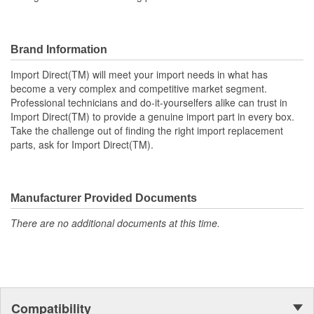
Brand Information
Import Direct(TM) will meet your import needs in what has
become a very complex and competitive market segment.
Professional technicians and do-it-yourselfers alike can trust in
Import Direct(TM) to provide a genuine import part in every box.
Take the challenge out of finding the right import replacement
parts, ask for Import Direct(TM).
Manufacturer Provided Documents
There are no additional documents at this time.
Compatibility