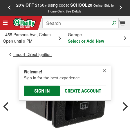
20% OFF
$150+ using code:
SCHOOL20
FREE
Online, Ship to
Home Only.
See Details
a
1455 Parsons Ave, Columbus, OH
Garage
Open until 9 PM
Select or Add New
Import Direct Ignition
Welcome!
Sign in for the best experience.
SIGN IN
CREATE ACCOUNT