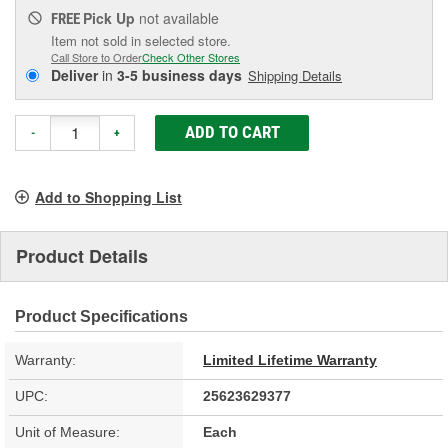
Pick Up
not available
FREE
Item not sold in selected store.
Call Store to Order
Check Other Stores
Deliver
in
3-5 business days
Shipping Details
ADD TO CART
-
+
Add to Shopping List
Product Details
Product Specifications
Warranty:
Limited Lifetime Warranty
UPC:
25623629377
Unit of Measure:
Each