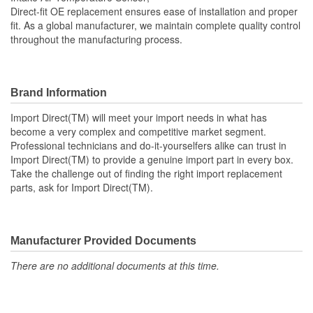
Direct-fit OE replacement ensures ease of installation and proper
fit. As a global manufacturer, we maintain complete quality control
throughout the manufacturing process.
Brand Information
Import Direct(TM) will meet your import needs in what has
become a very complex and competitive market segment.
Professional technicians and do-it-yourselfers alike can trust in
Import Direct(TM) to provide a genuine import part in every box.
Take the challenge out of finding the right import replacement
parts, ask for Import Direct(TM).
Manufacturer Provided Documents
There are no additional documents at this time.