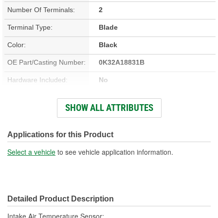
Number Of Terminals:
2
Terminal Type:
Blade
Color:
Black
OE Part/Casting Number:
0K32A18831B
Hardware Included:
No
Bracket Included:
Yes
SHOW ALL ATTRIBUTES
Connector Gender:
Female
Connector Shape:
Rectangle
Applications for this Product
Terminal Gender:
Male
Select a vehicle
to see vehicle application information.
Attachment Method:
Screw-On
Wiring Harness Included:
No
Detailed Product Description
Number Of Connectors:
1
Intake Air Temperature Sensor;