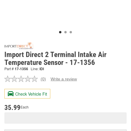
Import Direct 2 Terminal Intake Air
Temperature Sensor - 17-1356
Part #
17-1356
Line:
IDI
(0)
Write a review
No
rating
value.
Check Vehicle Fit
Same
page
link.
35.99
Each