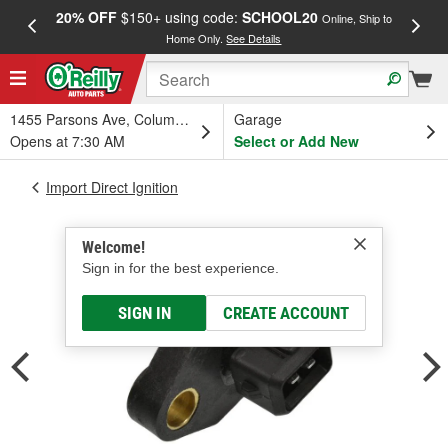
20% OFF
$150+ using code:
SCHOOL20
FREE
Online, Ship to
Home Only.
See Details
a
1455 Parsons Ave, Columbus, OH
Garage
Opens at 7:30 AM
Select or Add New
Import Direct Ignition
Welcome!
Sign in for the best experience.
SIGN IN
CREATE ACCOUNT