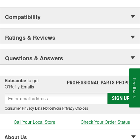
Compatibility
Ratings & Reviews
Questions & Answers
Subscribe
to get
Feedback
PROFESSIONAL PARTS PEOPLE
®
O’Reilly Emails
SIGN UP
Consumer Privacy Data Notice
|
Your Privacy Choices
Call Your Local Store
Check Your Order Status
About Us