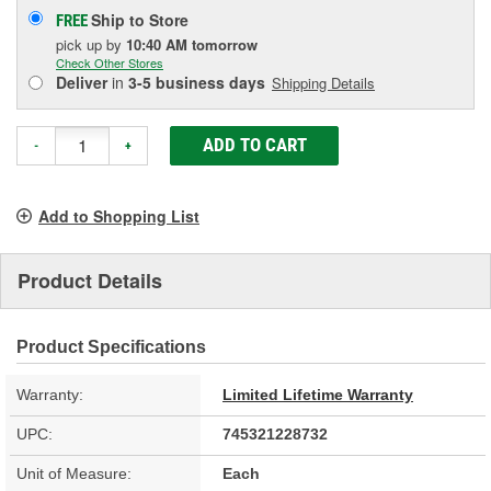
Ship to Store
FREE
pick up
by
10:40 AM
tomorrow
Check Other Stores
Deliver
in
3-5 business days
Shipping Details
ADD TO CART
-
+
Add to Shopping List
Product Details
Product Specifications
Warranty:
Limited Lifetime Warranty
UPC:
745321228732
Unit of Measure:
Each