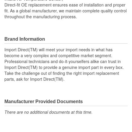
Thread Size (mm):
M12-1.50
Direct-fit OE replacement ensures ease of installation and proper
fit. As a global manufacturer, we maintain complete quality control
throughout the manufacturing process.
Brand Information
Import Direct(TM) will meet your import needs in what has
become a very complex and competitive market segment.
Professional technicians and do-it-yourselfers alike can trust in
Import Direct(TM) to provide a genuine import part in every box.
Take the challenge out of finding the right import replacement
parts, ask for Import Direct(TM).
Manufacturer Provided Documents
There are no additional documents at this time.