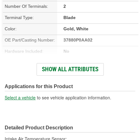
Number Of Terminals:
2
Terminal Type:
Blade
Color:
Gold, White
OE Part/Casting Number:
37880P0AA02
Hardware Included:
No
Bracket Included:
No
SHOW ALL ATTRIBUTES
Connector Gender:
Female
Connector Shape:
Round
Applications for this Product
Terminal Gender:
Male
Select a vehicle
to see vehicle application information.
Attachment Method:
Screw-On
Wiring Harness Included:
No
Detailed Product Description
Number Of Connectors:
1
Intake Air Temperature Sensor;