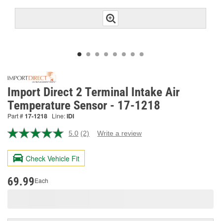
Import Direct 2 Terminal Intake Air
Temperature Sensor - 17-1218
Part #
17-1218
Line:
IDI
5.0
(2)
Write a review
Read
2
Reviews.
Check Vehicle Fit
Same
page
link.
69.99
Each