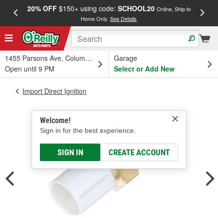
20% OFF
$150+ using code:
SCHOOL20
FREE
Online, Ship to
Home Only.
See Details
a
1455 Parsons Ave, Columbus, OH
Garage
Open until 9 PM
Select or Add New
Import Direct Ignition
Welcome!
Sign in for the best experience.
SIGN IN
CREATE ACCOUNT