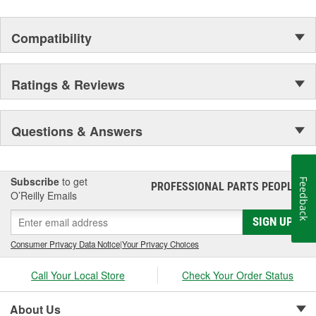
Compatibility
Ratings & Reviews
Questions & Answers
Subscribe
to get
Feedback
PROFESSIONAL PARTS PEOPLE
®
O’Reilly Emails
SIGN UP
Consumer Privacy Data Notice
|
Your Privacy Choices
Call Your Local Store
Check Your Order Status
About Us