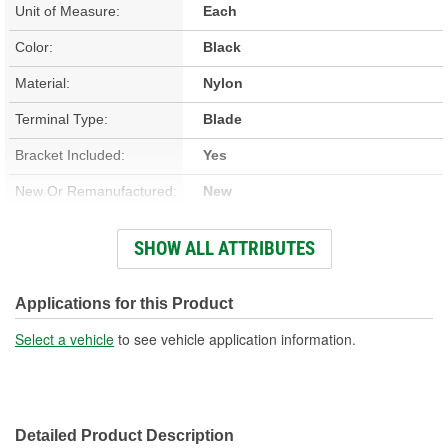
Unit of Measure:
Each
Color:
Black
Material:
Nylon
Terminal Type:
Blade
Bracket Included:
Yes
New Or Remanufactured:
New
Terminal Gender:
Male
SHOW ALL ATTRIBUTES
Attachment Method:
Bolt-On
Number Of Terminals:
6
Applications for this Product
Number Of Connectors:
1
Select a vehicle
to see vehicle application information.
Detailed Product Description