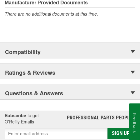
Manufacturer Provided Documents
There are no additional documents at this time.
Compatibility
Ratings & Reviews
Questions & Answers
Subscribe
to get
Feedback
PROFESSIONAL PARTS PEOPLE
®
O’Reilly Emails
SIGN UP