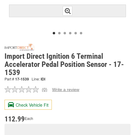
Import Direct Ignition 6 Terminal
Accelerator Pedal Position Sensor - 17-
1539
Part #
17-1539
Line:
IDI
(0)
Write a review
No
rating
value.
Check Vehicle Fit
Same
page
link.
112.99
Each