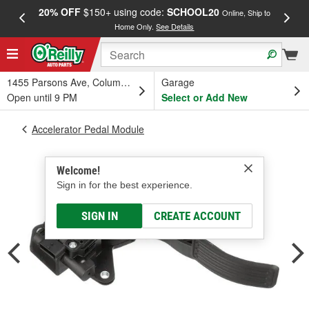
20% OFF
$150+ using code:
SCHOOL20
FREE
Online, Ship to
Home Only.
See Details
a
1455 Parsons Ave, Columbus, OH
Garage
Open until 9 PM
Select or Add New
Accelerator Pedal Module
Welcome!
Sign in for the best experience.
SIGN IN
CREATE ACCOUNT