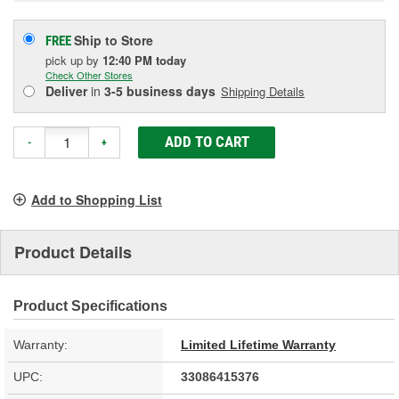
Ship to Store
FREE
pick up
by
12:40 PM
today
Check Other Stores
Deliver
in
3-5 business days
Shipping Details
ADD TO CART
-
+
Add to Shopping List
Product Details
Product Specifications
Warranty:
Limited Lifetime Warranty
UPC:
33086415376