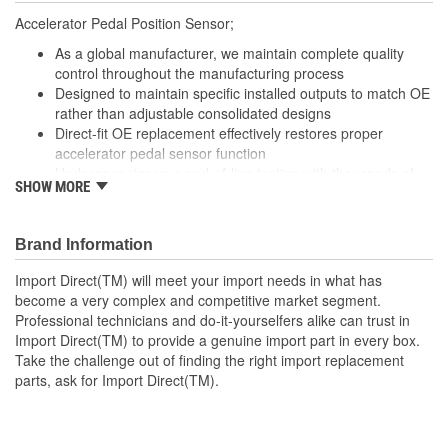
Accelerator Pedal Position Sensor;
As a global manufacturer, we maintain complete quality
control throughout the manufacturing process
Designed to maintain specific installed outputs to match OE
rather than adjustable consolidated designs
Direct-fit OE replacement effectively restores proper
accelerator pedal sensor function
Undergoes rigorous end-of-line testing with thousands of
SHOW MORE
data points to validate output voltages for optimum
performance and trouble-free operation
Brand Information
Import Direct(TM) will meet your import needs in what has
become a very complex and competitive market segment.
Professional technicians and do-it-yourselfers alike can trust in
Import Direct(TM) to provide a genuine import part in every box.
Take the challenge out of finding the right import replacement
parts, ask for Import Direct(TM).